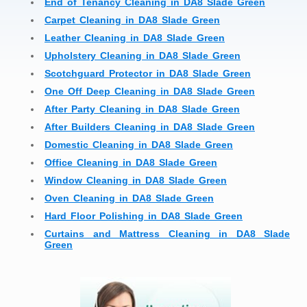
End of Tenancy Cleaning in DA8 Slade Green
Carpet Cleaning in DA8 Slade Green
Leather Cleaning in DA8 Slade Green
Upholstery Cleaning in DA8 Slade Green
Scotchguard Protector in DA8 Slade Green
One Off Deep Cleaning in DA8 Slade Green
After Party Cleaning in DA8 Slade Green
After Builders Cleaning in DA8 Slade Green
Domestic Cleaning in DA8 Slade Green
Office Cleaning in DA8 Slade Green
Window Cleaning in DA8 Slade Green
Oven Cleaning in DA8 Slade Green
Hard Floor Polishing in DA8 Slade Green
Curtains and Mattress Cleaning in DA8 Slade
Green