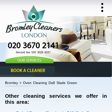
020 3670 2141
Second line 020 3026 6227
Bromley > Oven Cleaning Da8 Slade Green
Other cleaning services we offer in
this area: