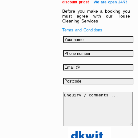
discount price!
We are open 24/7!
Before you make a booking you
must agree with our House
Cleaning Services
Terms and Conditions