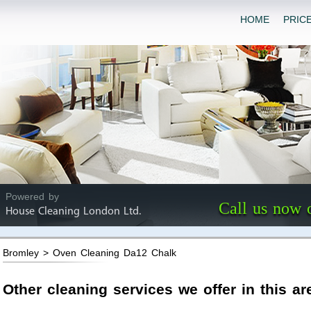
HOME
PRIC
Powered by
Call us now 
House Cleaning London Ltd.
Bromley > Oven Cleaning Da12 Chalk
Other cleaning services we offer in this ar