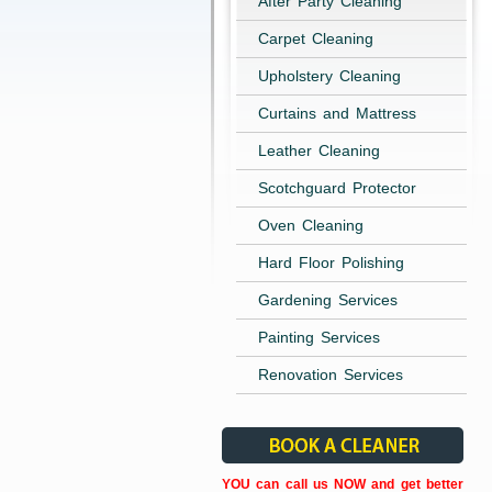
After Party Cleaning
Carpet Cleaning
Upholstery Cleaning
Curtains and Mattress
Leather Cleaning
Scotchguard Protector
Oven Cleaning
Hard Floor Polishing
Gardening Services
Painting Services
Renovation Services
YOU can call us NOW and get better