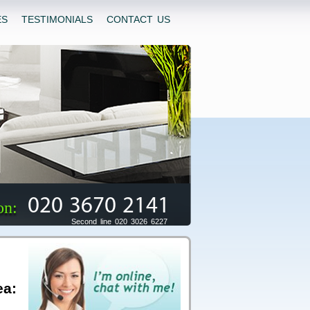
ES
TESTIMONIALS
CONTACT US
020 3670 2141
on:
Second line 020 3026 6227
ea: