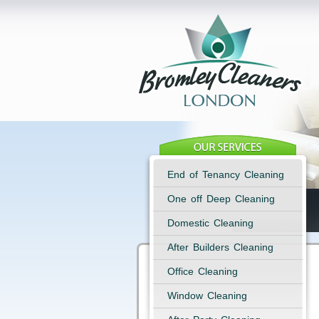
End of Tenancy Cleaning
One off Deep Cleaning
Domestic Cleaning
After Builders Cleaning
Office Cleaning
Window Cleaning