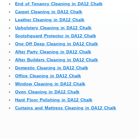
End of Tenancy Cleaning in DA12 Chalk
Carpet Cleaning in DA12 Chalk
Leather Cleaning in DA12 Chalk
Upholstery Cleaning in DA12 Chalk
Scotchguard Protector in DA12 Chalk
One Off Deep Cleaning in DA12 Chalk
After Party Cleaning in DA12 Chalk
After Builders Cleaning in DA12 Chalk
Domestic Cleaning in DA12 Chalk
Office Cleaning in DA12 Chalk
Window Cleaning in DA12 Chalk
Oven Cleaning in DA12 Chalk
Hard Floor Polishing in DA12 Chalk
Curtains and Mattress Cleaning in DA12 Chalk