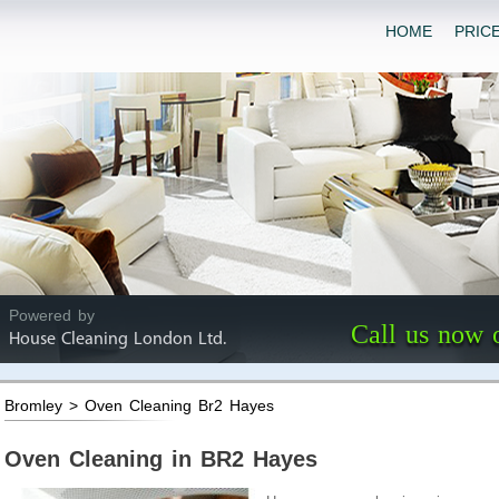
HOME
PRIC
Powered by
Call us now 
House Cleaning London Ltd.
Bromley > Oven Cleaning Br2 Hayes
Oven Cleaning in BR2 Hayes