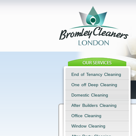
End of Tenancy Cleaning
One off Deep Cleaning
Domestic Cleaning
After Builders Cleaning
Office Cleaning
Window Cleaning