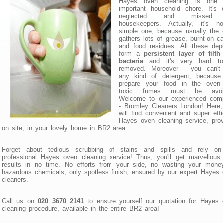
Hayes oven cleaning is one 
important household chore. It's 
neglected and missed
housekeepers. Actually, it's n
simple one, because usually the 
gathers lots of grease, burnt-on c
and food residues. All these dep
form a
persistent layer of filt
bacteria
and it's very hard t
removed. Moreover - you can't
any kind of detergent, because
prepare your food in the oven
toxic fumes must be avoi
Welcome to our experienced com
- Bromley Cleaners London! Here,
will find convenient and super effi
Hayes oven cleaning service, pro
on site, in your lovely home in BR2 area.
Forget about tedious scrubbing of stains and spills and rely on
professional Hayes oven cleaning service! Thus, you'll get marvellous 
results in no time. No efforts from your side, no wasting your money
hazardous chemicals, only spotless finish, ensured by our expert Hayes
cleaners.
Call us on
020 3670 2141
to ensure yourself our quotation for Hayes 
cleaning procedure, available in the entire BR2 area!