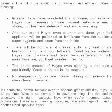
Learn a little bit more about our convenient and efficient Hayes 
cleaning:
In order to achieve wonderful final outcome, our experien
Hayes oven cleaners combine
manual outside wiping
w
strong, but harmless detergent and inside sanitising.
After our expert Hayes oven cleaners are done, your kitc
appliance will be
polished to brilliance
from the outside 
super hygienic and clean from the inside.
There will be no trace of grease, spills, any kind of sta
burnt-on carbon and food leftovers. Count on our professi
Hayes oven cleaners and relax, because everything will
more than fine, you’ll get wonderful results.
The entire process of Hayes oven cleaning is non-toxic 
eco-friendly. Water is heated in the machine.
No dangerous fumes are created during our reliable Ha
oven cleaning service!
It's completely normal for your oven to become greasy and dirty if you u
all the time. What is not normal is to leave the things like that and n
undertake the right measures. Now, when you’re informed about
professional Hayes oven cleaning procedure, take advantage of it and 
spotless and sparkling finish!