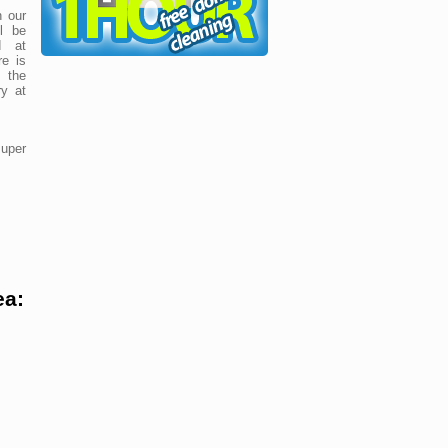
 our
ll be
d at
re is
 the
y at
uper
ea: