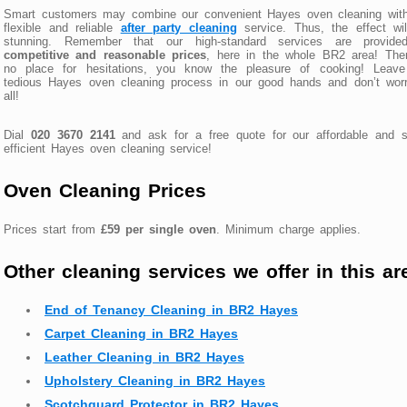
Smart customers may combine our convenient Hayes oven cleaning with
flexible and reliable
after party cleaning
service. Thus, the effect wi
stunning. Remember that our high-standard services are provide
competitive and reasonable prices
, here in the whole BR2 area! The
no place for hesitations, you know the pleasure of cooking! Leave
tedious Hayes oven cleaning process in our good hands and don’t worr
all!
Dial
020 3670 2141
and ask for a free quote for our affordable and s
efficient Hayes oven cleaning service!
Oven Cleaning Prices
Prices start from
£59 per single oven
. Minimum charge applies.
Other cleaning services we offer in this ar
End of Tenancy Cleaning in BR2 Hayes
Carpet Cleaning in BR2 Hayes
Leather Cleaning in BR2 Hayes
Upholstery Cleaning in BR2 Hayes
Scotchguard Protector in BR2 Hayes