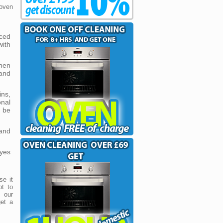
oven
ced
ith
hen
and
ins,
onal
 be
and
yes
se it
ot to
 our
get a