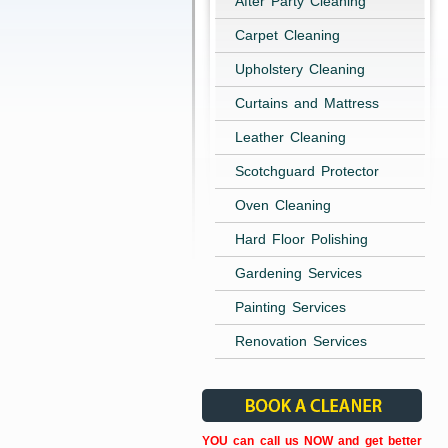
After Party Cleaning
Carpet Cleaning
Upholstery Cleaning
Curtains and Mattress
Leather Cleaning
Scotchguard Protector
Oven Cleaning
Hard Floor Polishing
Gardening Services
Painting Services
Renovation Services
YOU can call us NOW and get better