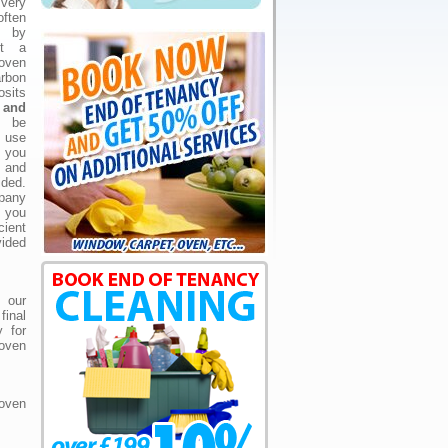
very
often
 by
ot a
oven
arbon
osits
h and
o be
 use
 you
 and
ded.
pany
 you
cient
vided
 our
final
 for
 oven
oven