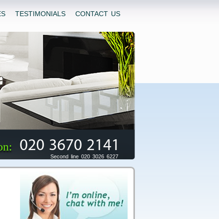
ES
TESTIMONIALS
CONTACT US
020 3670 2141
on:
Second line 020 3026 6227