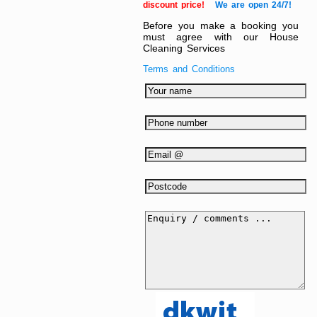
discount price!
We are open 24/7!
Before you make a booking you
must agree with our House
Cleaning Services
Terms and Conditions