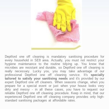
Deptford one off cleaning is mandatory sanitising procedure for
every household in SE8 area. Actually, you must not restrict your
hygiene maintenance to the routine tidying up. You know that
microbes are resistant and durable, so Deptford one off cleaning is
really necessary. Lucky you, you may take advantage of our
professional Deptford one off cleaning service. It's
specially
tailored to satisfy your sanitising needs
and it's provided by our
expert Deptford one off cleaners. When seasons change, when you
prepare for a special event or just when your house looks very
dirty and messy - in all these cases, you have to request our
reliable Deptford one off cleaning procedure. Keep in mind, that our
experienced Deptford one off cleaning company provides only high-
standard sanitising packages at affordable rates.