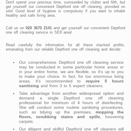
Don't spend your precious time, surrounded by clutter and filth, but
get yourself our convenient Deptford one off cleaning, provided on
site! Good level of hygiene is compulsory if you want to inhabit
healthy and safe living area.
Call us on
020 3670 2141
and get yourself our convenient Deptford
one off cleaning service in SE8 area!
Read carefully the information for all these stacked profits,
emanating from our reliable Deptford one off cleaning and decide:
Our comprehensive Deptford one off cleaning service
may be conducted in some particular home areas or
in your entire home, we are flexible, so it's up to you
to make your choice. In fact, for too enormous living
areas, it's recommended to
require 5 hours
sanitising
and from 3 to 5 expert cleaners.
Take advantage from another widespread option and
demand a single Deptford one off cleaning
professional for minimum of 4 hours of disinfecting.
She will conduct some routine sanitising procedures,
such as tidying up the premises,
mopping the
floors, scrubbing stains and spills
, hoovering
carpets.
Our diligent and skillful Deptford one off cleaners will