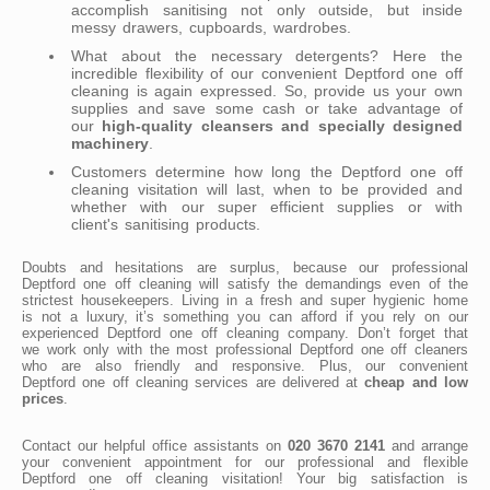
accomplish sanitising not only outside, but inside
messy drawers, cupboards, wardrobes.
What about the necessary detergents? Here the
incredible flexibility of our convenient Deptford one off
cleaning is again expressed. So, provide us your own
supplies and save some cash or take advantage of
our
high-quality cleansers and specially designed
machinery
.
Customers determine how long the Deptford one off
cleaning visitation will last, when to be provided and
whether with our super efficient supplies or with
client's sanitising products.
Doubts and hesitations are surplus, because our professional
Deptford one off cleaning will satisfy the demandings even of the
strictest housekeepers. Living in a fresh and super hygienic home
is not a luxury, it’s something you can afford if you rely on our
experienced Deptford one off cleaning company. Don’t forget that
we work only with the most professional Deptford one off cleaners
who are also friendly and responsive. Plus, our convenient
Deptford one off cleaning services are delivered at
cheap and low
prices
.
Contact our helpful office assistants on
020 3670 2141
and arrange
your convenient appointment for our professional and flexible
Deptford one off cleaning visitation! Your big satisfaction is