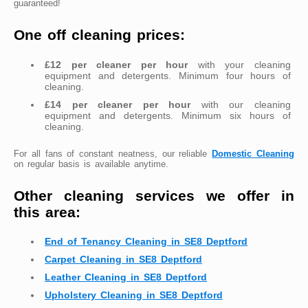
guaranteed!
One off cleaning prices:
£12 per cleaner per hour
with your cleaning
equipment and detergents. Minimum four hours of
cleaning.
£14 per cleaner per hour
with our cleaning
equipment and detergents. Minimum six hours of
cleaning.
For all fans of constant neatness, our reliable
Domestic Cleaning
on regular basis is available anytime.
Other cleaning services we offer in
this area:
End of Tenancy Cleaning in SE8 Deptford
Carpet Cleaning in SE8 Deptford
Leather Cleaning in SE8 Deptford
Upholstery Cleaning in SE8 Deptford