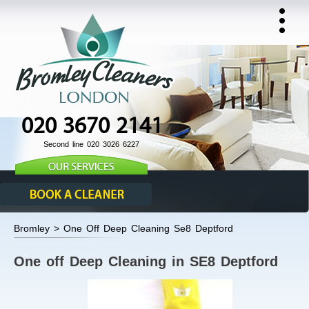
020 3670 2141
Second line 020 3026 6227
Bromley > One Off Deep Cleaning Se8 Deptford
One off Deep Cleaning in SE8 Deptford