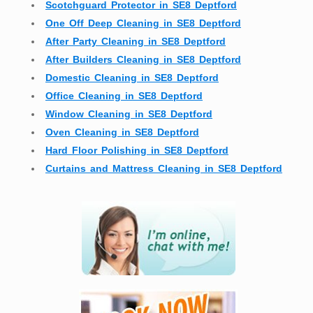
Scotchguard Protector in SE8 Deptford
One Off Deep Cleaning in SE8 Deptford
After Party Cleaning in SE8 Deptford
After Builders Cleaning in SE8 Deptford
Domestic Cleaning in SE8 Deptford
Office Cleaning in SE8 Deptford
Window Cleaning in SE8 Deptford
Oven Cleaning in SE8 Deptford
Hard Floor Polishing in SE8 Deptford
Curtains and Mattress Cleaning in SE8 Deptford