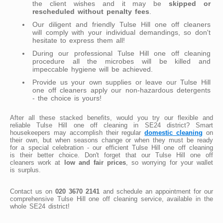
the client wishes and it may be
skipped or
rescheduled without penalty fees
.
Our diligent and friendly Tulse Hill one off cleaners
will comply with your individual demandings, so don't
hesitate to express them all!
During our professional Tulse Hill one off cleaning
procedure all the microbes will be killed and
impeccable hygiene will be achieved.
Provide us your own supplies or leave our Tulse Hill
one off cleaners apply our non-hazardous detergents
- the choice is yours!
After all these stacked benefits, would you try our flexible and
reliable Tulse Hill one off cleaning in SE24 district? Smart
housekeepers may accomplish their regular
domestic cleaning
on
their own, but when seasons change or when they must be ready
for a special celebration - our efficient Tulse Hill one off cleaning
is their better choice. Don't forget that our Tulse Hill one off
cleaners work at
low and fair prices
, so worrying for your wallet
is surplus.
Contact us on
020 3670 2141
and schedule an appointment for our
comprehensive Tulse Hill one off cleaning service, available in the
whole SE24 district!