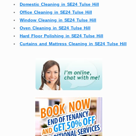
Domestic Cleaning in SE24 Tulse Hill
Office Cleaning in SE24 Tulse Hill
Window Cleaning in SE24 Tulse Hill
Oven Cleaning in SE24 Tulse Hill
Hard Floor Polishing in SE24 Tulse Hill
Curtains and Mattress Cleaning in SE24 Tulse Hill