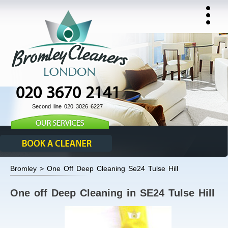
020 3670 2141
Second line 020 3026 6227
Bromley > One Off Deep Cleaning Se24 Tulse Hill
One off Deep Cleaning in SE24 Tulse Hill