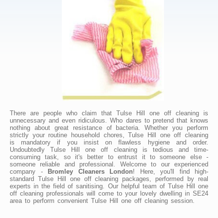
There are people who claim that Tulse Hill one off cleaning is
unnecessary and even ridiculous. Who dares to pretend that knows
nothing about great resistance of bacteria. Whether you perform
strictly your routine household chores, Tulse Hill one off cleaning
is mandatory if you insist on flawless hygiene and order.
Undoubtedly Tulse Hill one off cleaning is tedious and time-
consuming task, so it's better to entrust it to someone else -
someone reliable and professional. Welcome to our experienced
company -
Bromley Cleaners London
! Here, you'll find high-
standard Tulse Hill one off cleaning packages, performed by real
experts in the field of sanitising. Our helpful team of Tulse Hill one
off cleaning professionals will come to your lovely dwelling in SE24
area to perform convenient Tulse Hill one off cleaning session.