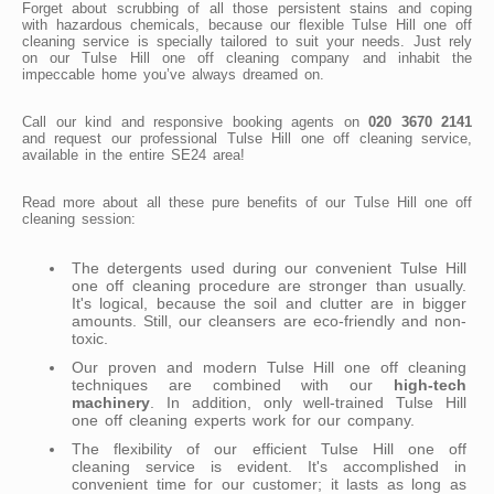
Forget about scrubbing of all those persistent stains and coping
with hazardous chemicals, because our flexible Tulse Hill one off
cleaning service is specially tailored to suit your needs. Just rely
on our Tulse Hill one off cleaning company and inhabit the
impeccable home you’ve always dreamed on.
Call our kind and responsive booking agents on
020 3670 2141
and request our professional Tulse Hill one off cleaning service,
available in the entire SE24 area!
Read more about all these pure benefits of our Tulse Hill one off
cleaning session:
The detergents used during our convenient Tulse Hill
one off cleaning procedure are stronger than usually.
It's logical, because the soil and clutter are in bigger
amounts. Still, our cleansers are eco-friendly and non-
toxic.
Our proven and modern Tulse Hill one off cleaning
techniques are combined with our
high-tech
machinery
. In addition, only well-trained Tulse Hill
one off cleaning experts work for our company.
The flexibility of our efficient Tulse Hill one off
cleaning service is evident. It's accomplished in
convenient time for our customer; it lasts as long as