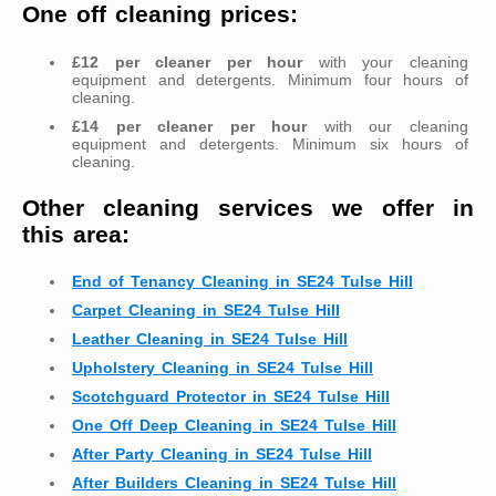
One off cleaning prices:
£12 per cleaner per hour
with your cleaning
equipment and detergents. Minimum four hours of
cleaning.
£14 per cleaner per hour
with our cleaning
equipment and detergents. Minimum six hours of
cleaning.
Other cleaning services we offer in
this area:
End of Tenancy Cleaning in SE24 Tulse Hill
Carpet Cleaning in SE24 Tulse Hill
Leather Cleaning in SE24 Tulse Hill
Upholstery Cleaning in SE24 Tulse Hill
Scotchguard Protector in SE24 Tulse Hill
One Off Deep Cleaning in SE24 Tulse Hill
After Party Cleaning in SE24 Tulse Hill
After Builders Cleaning in SE24 Tulse Hill