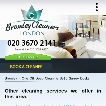
020 3670 2141
Second line 020 3026 6227
Bromley > One Off Deep Cleaning Se16 Surrey Docks
Other cleaning services we offer in
this area: