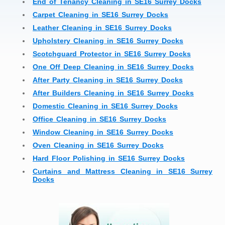
End of Tenancy Cleaning in SE16 Surrey Docks
Carpet Cleaning in SE16 Surrey Docks
Leather Cleaning in SE16 Surrey Docks
Upholstery Cleaning in SE16 Surrey Docks
Scotchguard Protector in SE16 Surrey Docks
One Off Deep Cleaning in SE16 Surrey Docks
After Party Cleaning in SE16 Surrey Docks
After Builders Cleaning in SE16 Surrey Docks
Domestic Cleaning in SE16 Surrey Docks
Office Cleaning in SE16 Surrey Docks
Window Cleaning in SE16 Surrey Docks
Oven Cleaning in SE16 Surrey Docks
Hard Floor Polishing in SE16 Surrey Docks
Curtains and Mattress Cleaning in SE16 Surrey
Docks