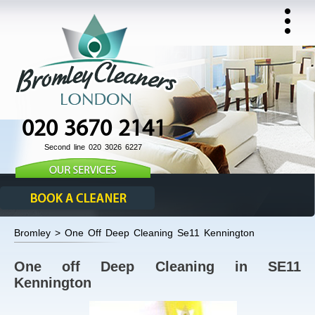
020 3670 2141
Second line 020 3026 6227
Bromley > One Off Deep Cleaning Se11 Kennington
One off Deep Cleaning in SE11
Kennington