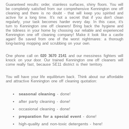
Guaranteed results: order, stainless surfaces, shiny floors. You will
be completely satisfied from our comprehensive Kennington one off
cleaning and there is no doubt - that will keep you spirited and
active for a long time. It's not a secret that if you don't clean
regularly, your task becomes harder every day. In this case, it's
turn to Kennington one off cleaners! Bring back the hygiene and
the tidiness in your home by choosing our reliable and experienced
Kennington one off cleaning company! Make it look like a castle
again! Be saved from one of the worst nightmares: a thorough
long-lasting mopping and scrubbing on your own.
One phone call on
020 3670 2141
and our messiness fighters will
knock on your door. Our trained Kennington one off cleaners will
come really fast, because SE11 district is their territory.
You will have your life equilibrium back. Think about our affordable
and attractive Kennington one off cleaning quotation:
seasonal cleaning
- done!
after party cleaning - done!
occasional cleaning - done!
preparation for a special event
- done!
high-quality and non-toxic detergents - here!