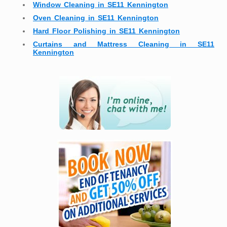
Window Cleaning in SE11 Kennington
Oven Cleaning in SE11 Kennington
Hard Floor Polishing in SE11 Kennington
Curtains and Mattress Cleaning in SE11
Kennington