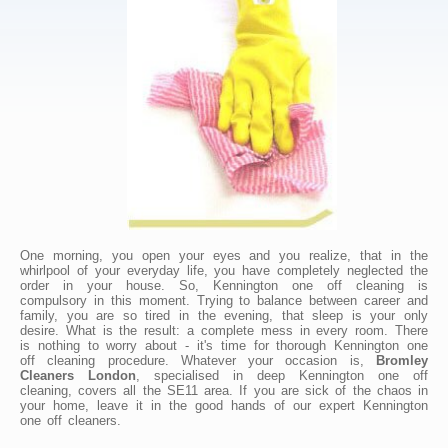
One morning, you open your eyes and you realize, that in the
whirlpool of your everyday life, you have completely neglected the
order in your house. So, Kennington one off cleaning is
compulsory in this moment. Trying to balance between career and
family, you are so tired in the evening, that sleep is your only
desire. What is the result: a complete mess in every room. There
is nothing to worry about - it's time for thorough Kennington one
off cleaning procedure. Whatever your occasion is,
Bromley
Cleaners London
, specialised in deep Kennington one off
cleaning, covers all the SE11 area. If you are sick of the chaos in
your home, leave it in the good hands of our expert Kennington
one off cleaners.