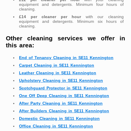
equipment and detergents. Minimum four hours of
cleaning.
£14 per cleaner per hour
with our cleaning
equipment and detergents. Minimum six hours of
cleaning.
Other cleaning services we offer in
this area:
End of Tenancy Cleaning in SE11 Kennington
Carpet Cleaning in SE11 Kennington
Leather Cleaning in SE11 Kennington
Upholstery Cleaning in SE11 Kennington
Scotchguard Protector in SE11 Kennington
One Off Deep Cleaning in SE11 Kennington
After Party Cleaning in SE11 Kennington
After Builders Cleaning in SE11 Kennington
Domestic Cleaning in SE11 Kennington
Office Cleaning in SE11 Kennington