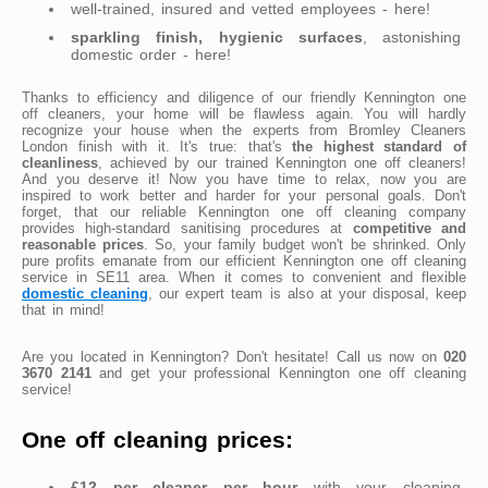
well-trained, insured and vetted employees - here!
sparkling finish, hygienic surfaces
, astonishing
domestic order - here!
Thanks to efficiency and diligence of our friendly Kennington one
off cleaners, your home will be flawless again. You will hardly
recognize your house when the experts from Bromley Cleaners
London finish with it. It's true: that's
the highest standard of
cleanliness
, achieved by our trained Kennington one off cleaners!
And you deserve it! Now you have time to relax, now you are
inspired to work better and harder for your personal goals. Don't
forget, that our reliable Kennington one off cleaning company
provides high-standard sanitising procedures at
competitive and
reasonable prices
. So, your family budget won't be shrinked. Only
pure profits emanate from our efficient Kennington one off cleaning
service in SE11 area. When it comes to convenient and flexible
domestic cleaning
, our expert team is also at your disposal, keep
that in mind!
Are you located in Kennington? Don't hesitate! Call us now on
020
3670 2141
and get your professional Kennington one off cleaning
service!
One off cleaning prices:
£12 per cleaner per hour
with your cleaning