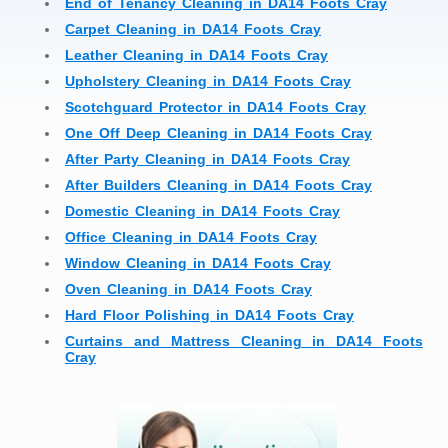
End of Tenancy Cleaning in DA14 Foots Cray
Carpet Cleaning in DA14 Foots Cray
Leather Cleaning in DA14 Foots Cray
Upholstery Cleaning in DA14 Foots Cray
Scotchguard Protector in DA14 Foots Cray
One Off Deep Cleaning in DA14 Foots Cray
After Party Cleaning in DA14 Foots Cray
After Builders Cleaning in DA14 Foots Cray
Domestic Cleaning in DA14 Foots Cray
Office Cleaning in DA14 Foots Cray
Window Cleaning in DA14 Foots Cray
Oven Cleaning in DA14 Foots Cray
Hard Floor Polishing in DA14 Foots Cray
Curtains and Mattress Cleaning in DA14 Foots
Cray