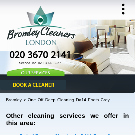
020 3670 2141
Second line 020 3026 6227
Bromley > One Off Deep Cleaning Da14 Foots Cray
Other cleaning services we offer in
this area: