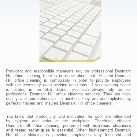
Provident and responsible managers rely on professional Denmark
Hill office cleaning, there is no doubt about that. Efficient Denmark
Hill office cleaning is compulsory in order to provide employees
with the necessary good working conditions. If your working space
is located in the SE5 district, you can always rely on our
professional Denmark Hill office cleaning services. They are high-
quality and comprehensive. In addition, they are accomplished by
perfectly trained and insured Denmark Hill office cleaners.
You know that productivity and motivation for work are influenced
by hygiene and order at the workplace. Therefore, efficient
Denmark Hill office cleaning, performed with
non-toxic cleansers
and tested techniques
is essential. When high-standard Denmark
Hill office cleaning is provided, employees stay focussed and