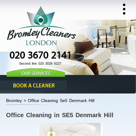
020 3670 2141
Second line 020 3026 6227
Bromley > Office Cleaning Se5 Denmark Hill
Office Cleaning in SE5 Denmark Hill