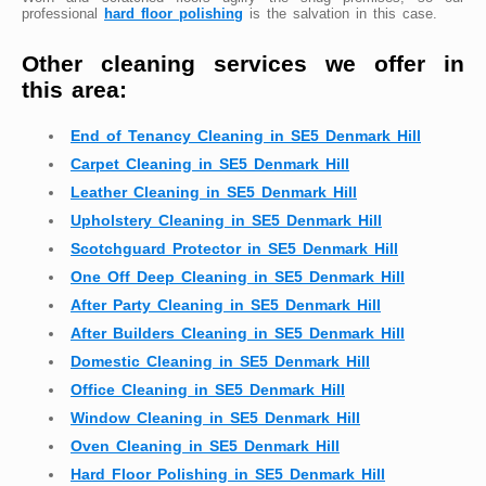
professional
hard floor polishing
is the salvation in this case.
Other cleaning services we offer in
this area:
End of Tenancy Cleaning in SE5 Denmark Hill
Carpet Cleaning in SE5 Denmark Hill
Leather Cleaning in SE5 Denmark Hill
Upholstery Cleaning in SE5 Denmark Hill
Scotchguard Protector in SE5 Denmark Hill
One Off Deep Cleaning in SE5 Denmark Hill
After Party Cleaning in SE5 Denmark Hill
After Builders Cleaning in SE5 Denmark Hill
Domestic Cleaning in SE5 Denmark Hill
Office Cleaning in SE5 Denmark Hill
Window Cleaning in SE5 Denmark Hill
Oven Cleaning in SE5 Denmark Hill
Hard Floor Polishing in SE5 Denmark Hill