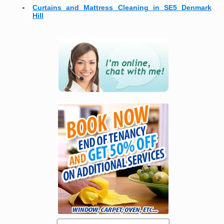
Curtains and Mattress Cleaning in SE5 Denmark
Hill