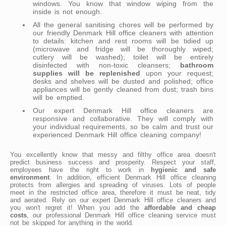
windows. You know that window wiping from the
inside is not enough.
All the general sanitising chores will be performed by
our friendly Denmark Hill office cleaners with attention
to details: kitchen and rest rooms will be tidied up
(microwave and fridge will be thoroughly wiped;
cutlery will be washed); toilet will be entirely
disinfected with non-toxic cleansers;
bathroom
supplies will be replenished
upon your request;
desks and shelves will be dusted and polished; office
appliances will be gently cleaned from dust; trash bins
will be emptied.
Our expert Denmark Hill office cleaners are
responsive and collaborative. They will comply with
your individual requirements, so be calm and trust our
experienced Denmark Hill office cleaning company!
You excellently know that messy and filthy office area doesn't
predict business success and prosperity. Respect your staff,
employees have the right to work in
hygienic and safe
environment
. In addition, efficient Denmark Hill office cleaning
protects from allergies and spreading of viruses. Lots of people
meet in the restricted office area, therefore it must be neat, tidy
and aerated. Rely on our expert Denmark Hill office cleaners and
you won't regret it! When you add the
affordable and cheap
costs
, our professional Denmark Hill office cleaning service must
not be skipped for anything in the world.