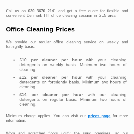
Call us on
020 3670 2141
and get a free quote for flexible and
convenient Denmark Hill office cleaning session in SE5 area!
Office Cleaning Prices
We provide our regular office cleaning service on weekly and
fortnightly basis.
£10 per cleaner per hour
with your cleaning
detergents on weekly basis. Minimum two hours of
cleaning.
£12 per cleaner per hour
with your cleaning
detergents on fortnightly basis. Minimum two hours of
cleaning.
£14 per cleaner per hour
with our cleaning
detergents on regular basis. Minimum two hours of
cleaning.
Minimum charge applies. You can visit our
prices page
for more
information.
Worn and scratched floors uglify the snug premises, so our