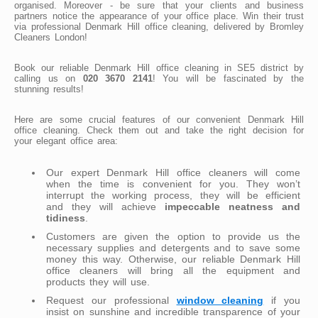
organised. Moreover - be sure that your clients and business
partners notice the appearance of your office place. Win their trust
via professional Denmark Hill office cleaning, delivered by Bromley
Cleaners London!
Book our reliable Denmark Hill office cleaning in SE5 district by
calling us on
020 3670 2141
! You will be fascinated by the
stunning results!
Here are some crucial features of our convenient Denmark Hill
office cleaning. Check them out and take the right decision for
your elegant office area:
Our expert Denmark Hill office cleaners will come
when the time is convenient for you. They won’t
interrupt the working process, they will be efficient
and they will achieve
impeccable neatness and
tidiness
.
Customers are given the option to provide us the
necessary supplies and detergents and to save some
money this way. Otherwise, our reliable Denmark Hill
office cleaners will bring all the equipment and
products they will use.
Request our professional
window cleaning
if you
insist on sunshine and incredible transparence of your