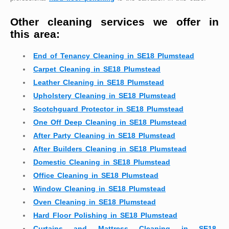
Other cleaning services we offer in
this area:
End of Tenancy Cleaning in SE18 Plumstead
Carpet Cleaning in SE18 Plumstead
Leather Cleaning in SE18 Plumstead
Upholstery Cleaning in SE18 Plumstead
Scotchguard Protector in SE18 Plumstead
One Off Deep Cleaning in SE18 Plumstead
After Party Cleaning in SE18 Plumstead
After Builders Cleaning in SE18 Plumstead
Domestic Cleaning in SE18 Plumstead
Office Cleaning in SE18 Plumstead
Window Cleaning in SE18 Plumstead
Oven Cleaning in SE18 Plumstead
Hard Floor Polishing in SE18 Plumstead
Curtains and Mattress Cleaning in SE18