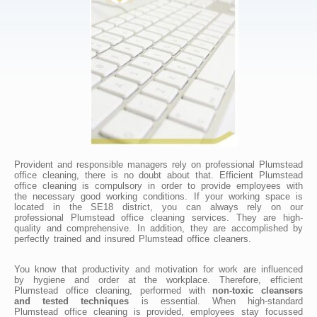
Provident and responsible managers rely on professional Plumstead
office cleaning, there is no doubt about that. Efficient Plumstead
office cleaning is compulsory in order to provide employees with
the necessary good working conditions. If your working space is
located in the SE18 district, you can always rely on our
professional Plumstead office cleaning services. They are high-
quality and comprehensive. In addition, they are accomplished by
perfectly trained and insured Plumstead office cleaners.
You know that productivity and motivation for work are influenced
by hygiene and order at the workplace. Therefore, efficient
Plumstead office cleaning, performed with
non-toxic cleansers
and tested techniques
is essential. When high-standard
Plumstead office cleaning is provided, employees stay focussed