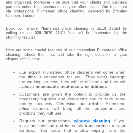
and organised. Moreover - be sure that your clients and business
partners notice the appearance of your office place. Win their trust
via professional Plumstead office cleaning, delivered by Bromley
Cleaners London!
Book our reliable Plumstead office cleaning in SE18 district by
calling us on
020 3670 2141
! You will be fascinated by the
stunning results!
Here are some crucial features of our convenient Plumstead office
cleaning. Check them out and take the right decision for your
elegant office area:
Our expert Plumstead office cleaners will come when
the time is convenient for you. They won’t interrupt
the working process, they will be efficient and they will
achieve
impeccable neatness and tidiness
.
Customers are given the option to provide us the
necessary supplies and detergents and to save some
money this way. Otherwise, our reliable Plumstead
office cleaners will bring all the equipment and
products they will use.
Request our professional
window cleaning
if you
insist on sunshine and incredible transparence of your
windows. You know that window wiping from the