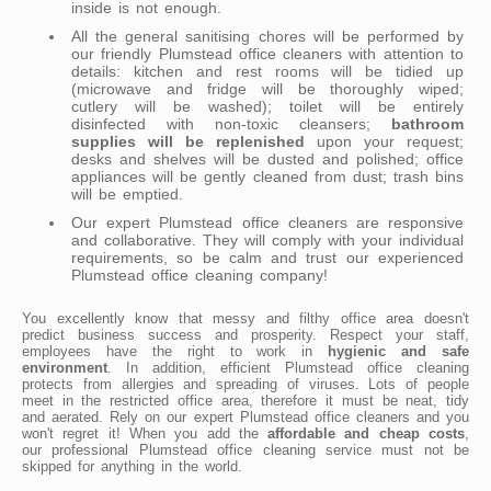
inside is not enough.
All the general sanitising chores will be performed by
our friendly Plumstead office cleaners with attention to
details: kitchen and rest rooms will be tidied up
(microwave and fridge will be thoroughly wiped;
cutlery will be washed); toilet will be entirely
disinfected with non-toxic cleansers;
bathroom
supplies will be replenished
upon your request;
desks and shelves will be dusted and polished; office
appliances will be gently cleaned from dust; trash bins
will be emptied.
Our expert Plumstead office cleaners are responsive
and collaborative. They will comply with your individual
requirements, so be calm and trust our experienced
Plumstead office cleaning company!
You excellently know that messy and filthy office area doesn't
predict business success and prosperity. Respect your staff,
employees have the right to work in
hygienic and safe
environment
. In addition, efficient Plumstead office cleaning
protects from allergies and spreading of viruses. Lots of people
meet in the restricted office area, therefore it must be neat, tidy
and aerated. Rely on our expert Plumstead office cleaners and you
won't regret it! When you add the
affordable and cheap costs
,
our professional Plumstead office cleaning service must not be
skipped for anything in the world.