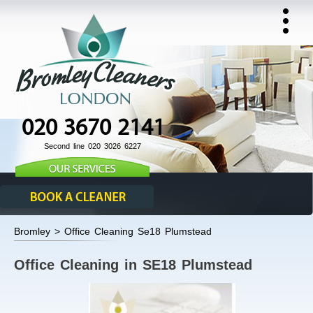
020 3670 2141
Second line 020 3026 6227
Bromley > Office Cleaning Se18 Plumstead
Office Cleaning in SE18 Plumstead