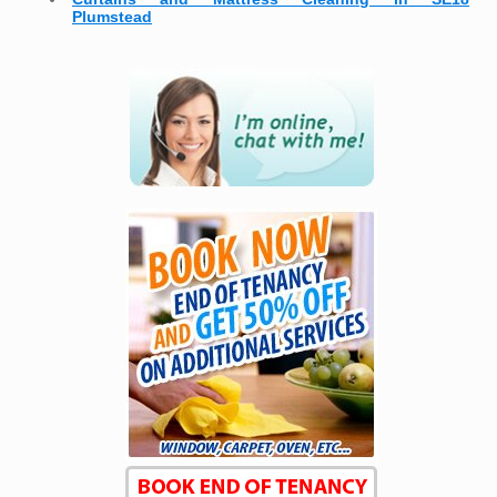
Plumstead