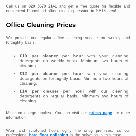
Call us on
020 3670 2141
and get a free quote for flexible and
convenient Plumstead office cleaning session in SE18 area!
Office Cleaning Prices
We provide our regular office cleaning service on weekly and
fortnightly basis.
£10 per cleaner per hour
with your cleaning
detergents on weekly basis. Minimum two hours of
cleaning.
£12 per cleaner per hour
with your cleaning
detergents on fortnightly basis. Minimum two hours of
cleaning.
£14 per cleaner per hour
with our cleaning
detergents on regular basis. Minimum two hours of
cleaning.
Minimum charge applies. You can visit our
prices page
for more
information.
Worn and scratched floors uglify the snug premises, so our
professional
hard floor polishing
is the salvation in this case.