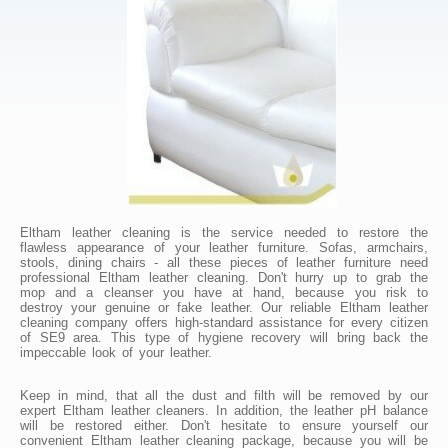
Eltham leather cleaning is the service needed to restore the
flawless appearance of your leather furniture. Sofas, armchairs,
stools, dining chairs - all these pieces of leather furniture need
professional Eltham leather cleaning. Don't hurry up to grab the
mop and a cleanser you have at hand, because you risk to
destroy your genuine or fake leather. Our reliable Eltham leather
cleaning company offers high-standard assistance for every citizen
of SE9 area. This type of hygiene recovery will bring back the
impeccable look of your leather.
Keep in mind, that all the dust and filth will be removed by our
expert Eltham leather cleaners. In addition, the leather pH balance
will be restored either. Don't hesitate to ensure yourself our
convenient Eltham leather cleaning package, because you will be