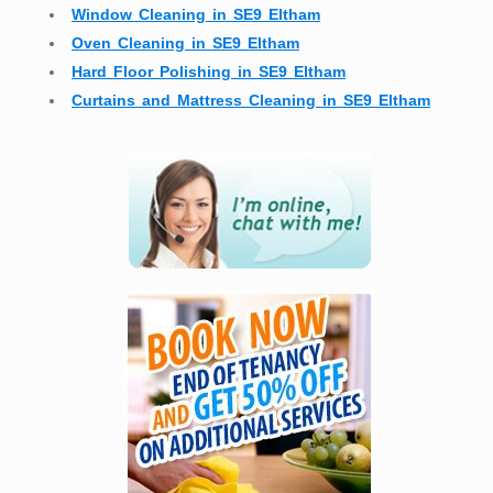
Window Cleaning in SE9 Eltham
Oven Cleaning in SE9 Eltham
Hard Floor Polishing in SE9 Eltham
Curtains and Mattress Cleaning in SE9 Eltham