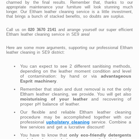
charmed by the final results. Remember that, thanks to our
appropriate maintenance your furniture will look stunning much
longer. Our Eltham leather cleaning service is a little investment,
that brings a bunch of stacked benefits, so doubts are surplus.
Call us on
020 3670 2141
and arrange yourself our super efficient
Eltham leather cleaning service in SE9 area!
Here are some more arguments, supporting our professional Eltham
leather cleaning in SE9 district:
You can expect to see 2 different sanitising methods,
depending on the leather moment condition and level
of contamination: by hand or via
advantageous
Esprit machinery
.
Remember that stain and dust removal is not the only
Eltham leather cleaning, we provide. You will get also
moisturising of your leather
and recovering of
proper pH balance of leather.
Our flexible and reliable Eltham leather cleaning
procedure may be accomplished together with our
professional
upholstery cleaning
service. Combine a
few services and get a lucrative discount!
You have to know that
only eco-friendly detergents