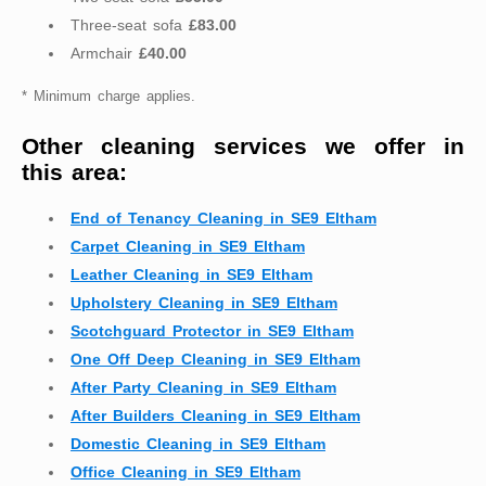
Three-seat sofa
£83.00
Armchair
£40.00
* Minimum charge applies.
Other cleaning services we offer in
this area:
End of Tenancy Cleaning in SE9 Eltham
Carpet Cleaning in SE9 Eltham
Leather Cleaning in SE9 Eltham
Upholstery Cleaning in SE9 Eltham
Scotchguard Protector in SE9 Eltham
One Off Deep Cleaning in SE9 Eltham
After Party Cleaning in SE9 Eltham
After Builders Cleaning in SE9 Eltham
Domestic Cleaning in SE9 Eltham
Office Cleaning in SE9 Eltham