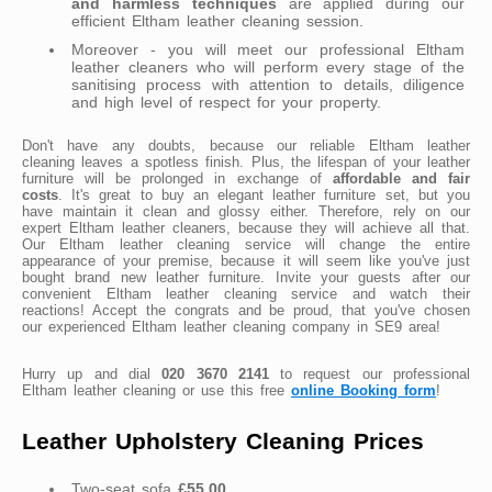
and harmless techniques
are applied during our
efficient Eltham leather cleaning session.
Moreover - you will meet our professional Eltham
leather cleaners who will perform every stage of the
sanitising process with attention to details, diligence
and high level of respect for your property.
Don't have any doubts, because our reliable Eltham leather
cleaning leaves a spotless finish. Plus, the lifespan of your leather
furniture will be prolonged in exchange of
affordable and fair
costs
. It's great to buy an elegant leather furniture set, but you
have maintain it clean and glossy either. Therefore, rely on our
expert Eltham leather cleaners, because they will achieve all that.
Our Eltham leather cleaning service will change the entire
appearance of your premise, because it will seem like you've just
bought brand new leather furniture. Invite your guests after our
convenient Eltham leather cleaning service and watch their
reactions! Accept the congrats and be proud, that you've chosen
our experienced Eltham leather cleaning company in SE9 area!
Hurry up and dial
020 3670 2141
to request our professional
Eltham leather cleaning or use this free
online Booking form
!
Leather Upholstery Cleaning Prices
Two-seat sofa
£55.00