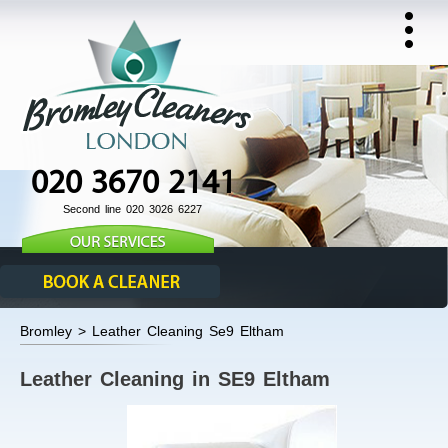
020 3670 2141
Second line 020 3026 6227
Bromley > Leather Cleaning Se9 Eltham
Leather Cleaning in SE9 Eltham