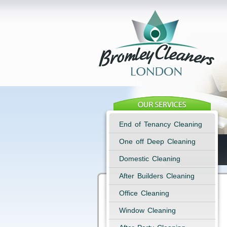
End of Tenancy Cleaning
One off Deep Cleaning
Domestic Cleaning
After Builders Cleaning
Office Cleaning
Window Cleaning