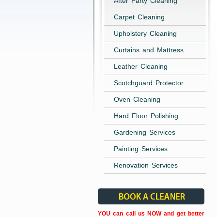
After Party Cleaning
Carpet Cleaning
Upholstery Cleaning
Curtains and Mattress
Leather Cleaning
Scotchguard Protector
Oven Cleaning
Hard Floor Polishing
Gardening Services
Painting Services
Renovation Services
YOU can call us NOW and get better