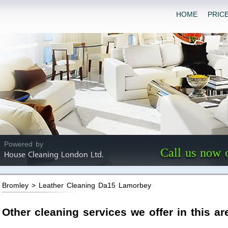
HOME
PRIC
Powered by
Call us now 
House Cleaning London Ltd.
Bromley > Leather Cleaning Da15 Lamorbey
Other cleaning services we offer in this ar