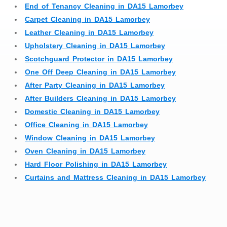
End of Tenancy Cleaning in DA15 Lamorbey
Carpet Cleaning in DA15 Lamorbey
Leather Cleaning in DA15 Lamorbey
Upholstery Cleaning in DA15 Lamorbey
Scotchguard Protector in DA15 Lamorbey
One Off Deep Cleaning in DA15 Lamorbey
After Party Cleaning in DA15 Lamorbey
After Builders Cleaning in DA15 Lamorbey
Domestic Cleaning in DA15 Lamorbey
Office Cleaning in DA15 Lamorbey
Window Cleaning in DA15 Lamorbey
Oven Cleaning in DA15 Lamorbey
Hard Floor Polishing in DA15 Lamorbey
Curtains and Mattress Cleaning in DA15 Lamorbey