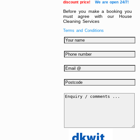
discount price!
We are open 24/7!
Before you make a booking you
must agree with our House
Cleaning Services
Terms and Conditions