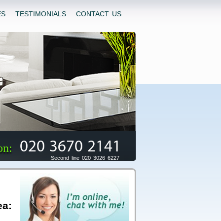
ES
TESTIMONIALS
CONTACT US
020 3670 2141
on:
Second line 020 3026 6227
ea: