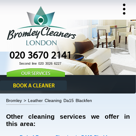
020 3670 2141
Second line 020 3026 6227
Bromley > Leather Cleaning Da15 Blackfen
Other cleaning services we offer in
this area: