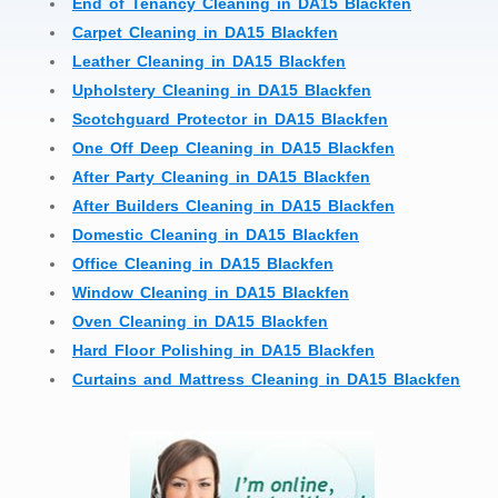
End of Tenancy Cleaning in DA15 Blackfen
Carpet Cleaning in DA15 Blackfen
Leather Cleaning in DA15 Blackfen
Upholstery Cleaning in DA15 Blackfen
Scotchguard Protector in DA15 Blackfen
One Off Deep Cleaning in DA15 Blackfen
After Party Cleaning in DA15 Blackfen
After Builders Cleaning in DA15 Blackfen
Domestic Cleaning in DA15 Blackfen
Office Cleaning in DA15 Blackfen
Window Cleaning in DA15 Blackfen
Oven Cleaning in DA15 Blackfen
Hard Floor Polishing in DA15 Blackfen
Curtains and Mattress Cleaning in DA15 Blackfen