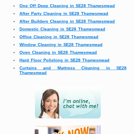
One Off Deep Cleaning in SE28 Thamesmead
After Party Cleaning in SE28 Thamesmead
After Builders Cleaning in SE28 Thamesmead
Domestic Cleaning in SE28 Thamesmead
Office Cleaning in SE28 Thamesmead
Window Cleaning in SE28 Thamesmead
Oven Cleaning in SE28 Thamesmead
Hard Floor Polishing in SE28 Thamesmead
Curtains and Mattress Cleaning in SE28
Thamesmead