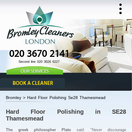
020 3670 2141
Second line 020 3026 6227
Bromley > Hard Floor Polishing Se28 Thamesmead
Hard Floor Polishing in SE28
Thamesmead
The greek philosopher Plato
said: "Never discourage