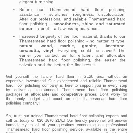
elegant furnishing;
Before our Thamesmead hard floor polishing
assistance - scratches, roughness, discolouration!
After our professional and reliable Thamesmead hard
floor polishing -
smoothness, shine and saturated
colour
. In brief - a flawless appearance!
Increased longevity of the floor material, thanks to our
Thamesmead hard floor polishing - no matter its type:
natural wood, marble, granite, limestone,
terracotta, vinyl
. Everything could be saved! The
earlier you contact us for efficient and affordable
Thamesmead hard floor polishing, the easier the
salvation and the better the final result.
Get yourself the fancier hard floor in SE28 area without an
expensive investment! Our experienced and reliable Thamesmead
hard floor polishing company is here to support you in every step
by delivering high-standard Thamesmead hard floor polishing
packages at
affordable and competitive prices
. Don't worry for
the family budget and count on our Thamesmead hard floor
polishing company!
So, trust our trained Thamesmead hard floor polishing experts and
call us today on
020 3670 2141
! Our friendly personnel will answer
immediately to all of your questions concerning our professional
Thamesmead hard floor polishing service, available in the entire