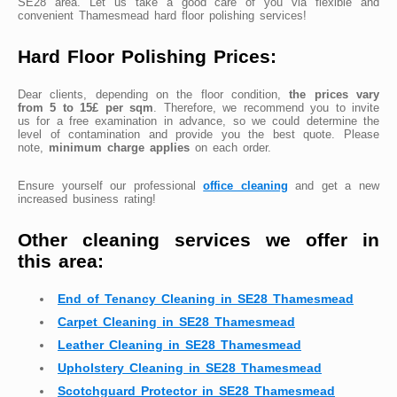
SE28 area. Let us take a good care of you via flexible and
convenient Thamesmead hard floor polishing services!
Hard Floor Polishing Prices:
Dear clients, depending on the floor condition,
the prices vary
from 5 to 15£ per sqm
. Therefore, we recommend you to invite
us for a free examination in advance, so we could determine the
level of contamination and provide you the best quote. Please
note,
minimum charge applies
on each order.
Ensure yourself our professional
office cleaning
and get a new
increased business rating!
Other cleaning services we offer in
this area:
End of Tenancy Cleaning in SE28 Thamesmead
Carpet Cleaning in SE28 Thamesmead
Leather Cleaning in SE28 Thamesmead
Upholstery Cleaning in SE28 Thamesmead
Scotchguard Protector in SE28 Thamesmead