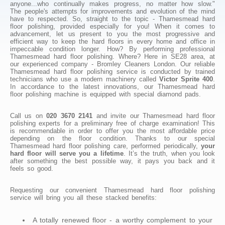
anyone...who continually makes progress, no matter how slow."
The people's attempts for improvements and evolution of the mind
have to respected. So, straight to the topic - Thamesmead hard
floor polishing, provided especially for you! When it comes to
advancement, let us present to you the most progressive and
efficient way to keep the hard floors in every home and office in
impeccable condition longer. How? By performing professional
Thamesmead hard floor polishing. Where? Here in SE28 area, at
our experienced company - Bromley Cleaners London. Our reliable
Thamesmead hard floor polishing service is conducted by trained
technicians who use a modern machinery called
Victor Sprite 400
.
In accordance to the latest innovations, our Thamesmead hard
floor polishing machine is equipped with special diamond pads.
Call us on
020 3670 2141
and invite our Thamesmead hard floor
polishing experts for a preliminary free of charge examination! This
is recommendable in order to offer you the most affordable price
depending on the floor condition. Thanks to our special
Thamesmead hard floor polishing care, performed periodically,
your
hard floor will serve you a lifetime
. It’s the truth, when you look
after something the best possible way, it pays you back and it
feels so good.
Requesting our convenient Thamesmead hard floor polishing
service will bring you all these stacked benefits:
A totally renewed floor - a worthy complement to your