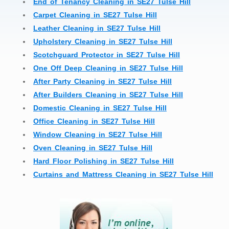
End of Tenancy Cleaning in SE27 Tulse Hill
Carpet Cleaning in SE27 Tulse Hill
Leather Cleaning in SE27 Tulse Hill
Upholstery Cleaning in SE27 Tulse Hill
Scotchguard Protector in SE27 Tulse Hill
One Off Deep Cleaning in SE27 Tulse Hill
After Party Cleaning in SE27 Tulse Hill
After Builders Cleaning in SE27 Tulse Hill
Domestic Cleaning in SE27 Tulse Hill
Office Cleaning in SE27 Tulse Hill
Window Cleaning in SE27 Tulse Hill
Oven Cleaning in SE27 Tulse Hill
Hard Floor Polishing in SE27 Tulse Hill
Curtains and Mattress Cleaning in SE27 Tulse Hill