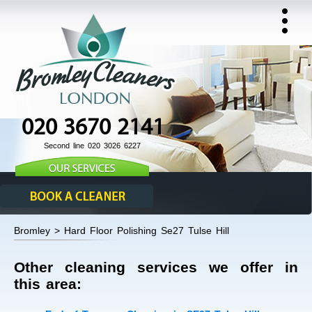
020 3670 2141
Second line 020 3026 6227
Bromley > Hard Floor Polishing Se27 Tulse Hill
Other cleaning services we offer in
this area: