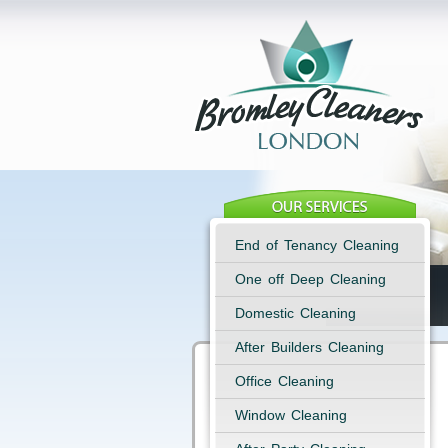
End of Tenancy Cleaning
One off Deep Cleaning
Domestic Cleaning
After Builders Cleaning
Office Cleaning
Window Cleaning