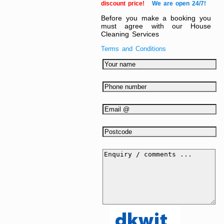
discount price!
We are open 24/7!
Before you make a booking you
must agree with our House
Cleaning Services
Terms and Conditions