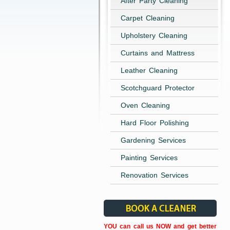
After Party Cleaning
Carpet Cleaning
Upholstery Cleaning
Curtains and Mattress
Leather Cleaning
Scotchguard Protector
Oven Cleaning
Hard Floor Polishing
Gardening Services
Painting Services
Renovation Services
YOU can call us NOW and get better