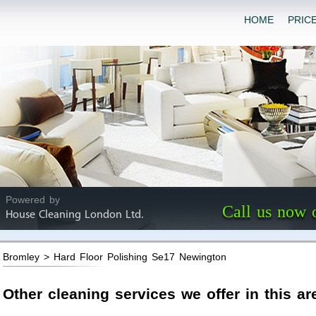
HOME
PRIC
Powered by
Call us now 
House Cleaning London Ltd.
Bromley > Hard Floor Polishing Se17 Newington
Other cleaning services we offer in this ar