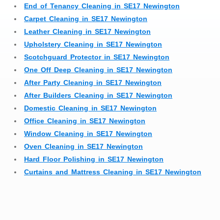
End of Tenancy Cleaning in SE17 Newington
Carpet Cleaning in SE17 Newington
Leather Cleaning in SE17 Newington
Upholstery Cleaning in SE17 Newington
Scotchguard Protector in SE17 Newington
One Off Deep Cleaning in SE17 Newington
After Party Cleaning in SE17 Newington
After Builders Cleaning in SE17 Newington
Domestic Cleaning in SE17 Newington
Office Cleaning in SE17 Newington
Window Cleaning in SE17 Newington
Oven Cleaning in SE17 Newington
Hard Floor Polishing in SE17 Newington
Curtains and Mattress Cleaning in SE17 Newington