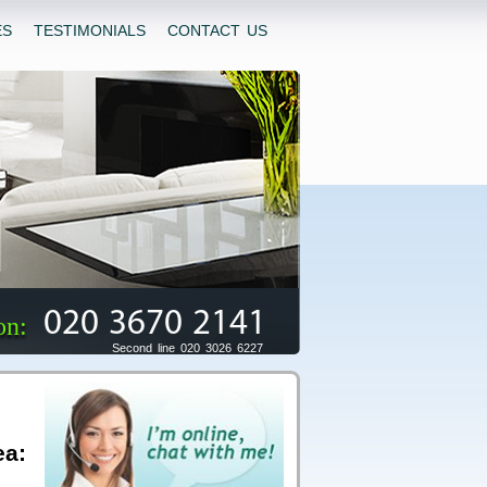
ES
TESTIMONIALS
CONTACT US
020 3670 2141
on:
Second line 020 3026 6227
ea: