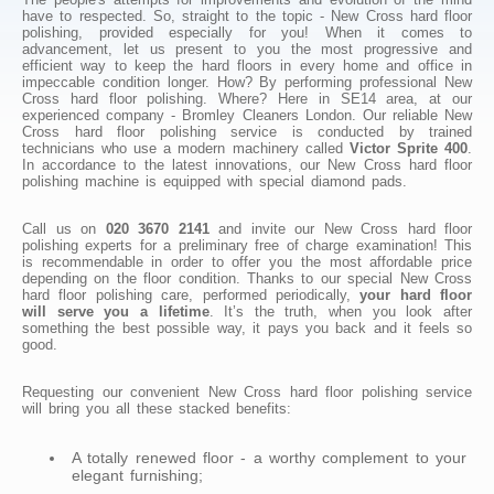
have to respected. So, straight to the topic - New Cross hard floor
polishing, provided especially for you! When it comes to
advancement, let us present to you the most progressive and
efficient way to keep the hard floors in every home and office in
impeccable condition longer. How? By performing professional New
Cross hard floor polishing. Where? Here in SE14 area, at our
experienced company - Bromley Cleaners London. Our reliable New
Cross hard floor polishing service is conducted by trained
technicians who use a modern machinery called
Victor Sprite 400
.
In accordance to the latest innovations, our New Cross hard floor
polishing machine is equipped with special diamond pads.
Call us on
020 3670 2141
and invite our New Cross hard floor
polishing experts for a preliminary free of charge examination! This
is recommendable in order to offer you the most affordable price
depending on the floor condition. Thanks to our special New Cross
hard floor polishing care, performed periodically,
your hard floor
will serve you a lifetime
. It’s the truth, when you look after
something the best possible way, it pays you back and it feels so
good.
Requesting our convenient New Cross hard floor polishing service
will bring you all these stacked benefits:
A totally renewed floor - a worthy complement to your
elegant furnishing;