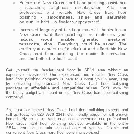
Before our New Cross hard floor polishing assistance
- scratches, roughness, discolouration! After our
professional and reliable New Cross hard floor
polishing -
smoothness, shine and saturated
colour
. In brief - a flawless appearance!
Increased longevity of the floor material, thanks to our
New Cross hard floor polishing - no matter its type:
natural wood, marble, granite, limestone,
terracotta, vinyl
. Everything could be saved! The
earlier you contact us for efficient and affordable New
Cross hard floor polishing, the easier the salvation
and the better the final result.
Get yourself the fancier hard floor in SE14 area without an
expensive investment! Our experienced and reliable New Cross
hard floor polishing company is here to support you in every step
by delivering high-standard New Cross hard floor polishing
packages at
affordable and competitive prices
. Don't worry for
the family budget and count on our New Cross hard floor polishing
company!
So, trust our trained New Cross hard floor polishing experts and
call us today on
020 3670 2141
! Our friendly personnel will answer
immediately to all of your questions concerning our professional
New Cross hard floor polishing service, available in the entire
SE14 area. Let us take a good care of you via flexible and
convenient New Cross hard floor polishing services!