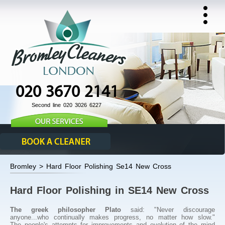
020 3670 2141
Second line 020 3026 6227
Bromley > Hard Floor Polishing Se14 New Cross
Hard Floor Polishing in SE14 New Cross
The greek philosopher Plato
said: "Never discourage
anyone...who continually makes progress, no matter how slow."
The people's attempts for improvements and evolution of the mind