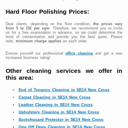
Hard Floor Polishing Prices:
Dear clients, depending on the floor condition,
the prices vary
from 5 to 15£ per sqm
. Therefore, we recommend you to invite
us for a free examination in advance, so we could determine the
level of contamination and provide you the best quote. Please
note,
minimum charge applies
on each order.
Ensure yourself our professional
office cleaning
and get a new
increased business rating!
Other cleaning services we offer in
this area:
End of Tenancy Cleaning in SE14 New Cross
Carpet Cleaning in SE14 New Cross
Leather Cleaning in SE14 New Cross
Upholstery Cleaning in SE14 New Cross
Scotchguard Protector in SE14 New Cross
One Off Deep Cleaning in SE14 New Cross