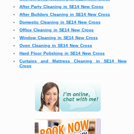
After Party Cleaning in SE14 New Cross
After Builders Cleaning in SE14 New Cross
Domestic Cleaning in SE14 New Cross
Office Cleaning in SE14 New Cross
Window Cleaning in SE14 New Cross
Oven Cleaning in SE14 New Cross
Hard Floor Polishing in SE14 New Cross
Curtains and Mattress Cleaning in SE14 New
Cross