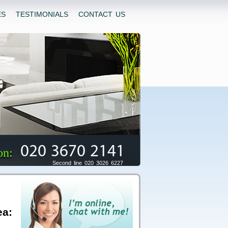
ES
TESTIMONIALS
CONTACT US
020 3670 2141
on:
Second line 020 3026 6227
ea: