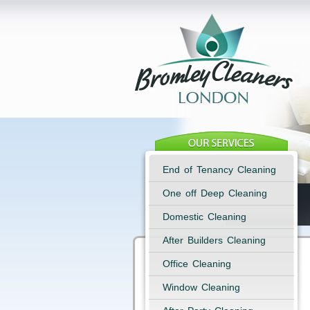
End of Tenancy Cleaning
One off Deep Cleaning
Domestic Cleaning
After Builders Cleaning
Office Cleaning
Window Cleaning