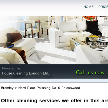
HOME
PRIC
Powered by
Call us now 
House Cleaning London Ltd.
Bromley > Hard Floor Polishing Da16 Falconwood
Other cleaning services we offer in this ar