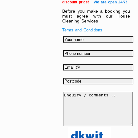
discount price!
We are open 24/7!
Before you make a booking you
must agree with our House
Cleaning Services
Terms and Conditions