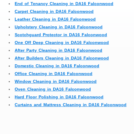
End of Tenancy Cleaning in DA16 Falconwood
Carpet Cleaning in DA16 Falconwood
Leather Cleaning in DA16 Falconwood
Upholstery Cleaning in DA16 Falconwood
Scotchguard Protector in DA16 Falconwood
One Off Deep Cleaning in DA16 Falconwood
After Party Cleaning in DA16 Falconwood
After Builders Cleaning in DA16 Falconwood
Domestic Cleaning in DA16 Falconwood
Office Cleaning in DA16 Falconwood
Window Cleaning in DA16 Falconwood
Oven Cleaning in DA16 Falconwood
Hard Floor Polishing in DA16 Falconwood
Curtains and Mattress Cleaning in DA16 Falconwood