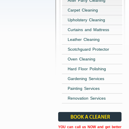
After Party Cleaning
Carpet Cleaning
Upholstery Cleaning
Curtains and Mattress
Leather Cleaning
Scotchguard Protector
Oven Cleaning
Hard Floor Polishing
Gardening Services
Painting Services
Renovation Services
YOU can call us NOW and get better