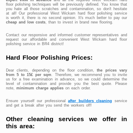
floor polishing techniques will be previously defined. You know that
you hate all those scratches and contamination, so don't hesitate
at all! Our professional West Wickam hard floor polishing service
is worth it, there is no second opinion. It's much better to pay our
cheap and low costs
, than to invest in brand new flooring.
Contact our responsive and informed customer representatives and
request our affordable and convenient West Wickam hard floor
polishing service in BR4 district!
Hard Floor Polishing Prices:
Dear clients, depending on the floor condition,
the prices vary
from 5 to 15£ per sqm
. Therefore, we recommend you to invite
us for a free examination in advance, so we could determine the
level of contamination and provide you the best quote. Please
note,
minimum charge applies
on each order.
Ensure yourself our professional
after builders cleaning
service
and get a break after you send the workers off!
Other cleaning services we offer in
this area: