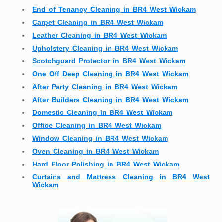
End of Tenancy Cleaning in BR4 West Wickam
Carpet Cleaning in BR4 West Wickam
Leather Cleaning in BR4 West Wickam
Upholstery Cleaning in BR4 West Wickam
Scotchguard Protector in BR4 West Wickam
One Off Deep Cleaning in BR4 West Wickam
After Party Cleaning in BR4 West Wickam
After Builders Cleaning in BR4 West Wickam
Domestic Cleaning in BR4 West Wickam
Office Cleaning in BR4 West Wickam
Window Cleaning in BR4 West Wickam
Oven Cleaning in BR4 West Wickam
Hard Floor Polishing in BR4 West Wickam
Curtains and Mattress Cleaning in BR4 West
Wickam