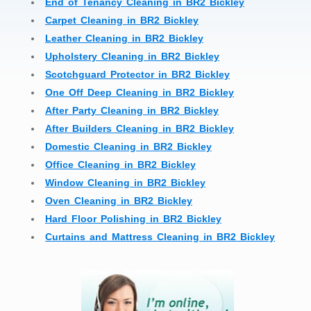
End of Tenancy Cleaning in BR2 Bickley
Carpet Cleaning in BR2 Bickley
Leather Cleaning in BR2 Bickley
Upholstery Cleaning in BR2 Bickley
Scotchguard Protector in BR2 Bickley
One Off Deep Cleaning in BR2 Bickley
After Party Cleaning in BR2 Bickley
After Builders Cleaning in BR2 Bickley
Domestic Cleaning in BR2 Bickley
Office Cleaning in BR2 Bickley
Window Cleaning in BR2 Bickley
Oven Cleaning in BR2 Bickley
Hard Floor Polishing in BR2 Bickley
Curtains and Mattress Cleaning in BR2 Bickley