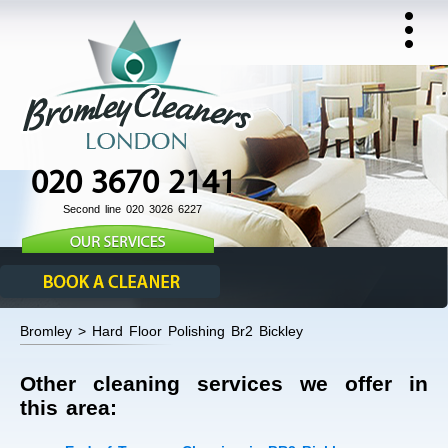
020 3670 2141
Second line 020 3026 6227
Bromley > Hard Floor Polishing Br2 Bickley
Other cleaning services we offer in
this area: