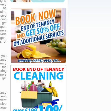
ng is
very
t be
lts,
sive
ning
l get
pert
ners
ovide
ges,
ds of
 you
nancy
ancy
y the
cting
ners
o get
ancy
sing
event
sive
harge