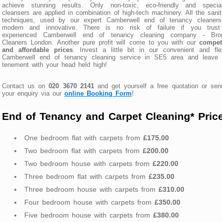
achieve stunning results. Only non-toxic, eco-friendly and special
cleansers are applied in combination of high-tech machinery. All the sanit
techniques, used by our expert Camberwell end of tenancy cleaners
modern and innovative. There is no risk of failure if you trust
experienced Camberwell end of tenancy cleaning company - Bro
Cleaners London. Another pure profit will come to you with our
competi
and affordable prices
. Invest a little bit in our convenient and fle
Camberwell end of tenancy cleaning service in SE5 area and leave 
tenement with your head held high!
Contact us on
020 3670 2141
and get yourself a free quotation or se
your enquiry via our
online Booking Form
!
End of Tenancy and Carpet Cleaning* Pric
One bedroom flat with carpets from
£175.00
Two bedroom flat with carpets from
£200.00
Two bedroom house with carpets from
£220.00
Three bedroom flat with carpets from
£235.00
Three bedroom house with carpets from
£310.00
Four bedroom house with carpets from
£350.00
Five bedroom house with carpets from
£380.00