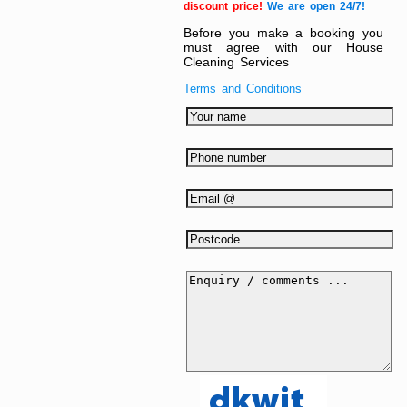
discount price!
We are open 24/7!
Before you make a booking you
must agree with our House
Cleaning Services
Terms and Conditions