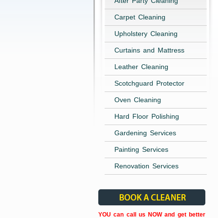
After Party Cleaning
Carpet Cleaning
Upholstery Cleaning
Curtains and Mattress
Leather Cleaning
Scotchguard Protector
Oven Cleaning
Hard Floor Polishing
Gardening Services
Painting Services
Renovation Services
YOU can call us NOW and get better