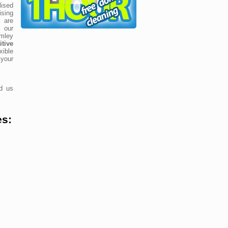
ised
ising
 are
 our
mley
tive
xible
your
nd us
es: