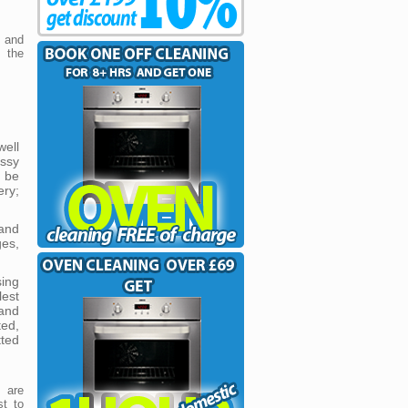
e and
 the
ell
essy
l be
ery;
and
ges,
ing
est
 and
ted,
tted
 are
st to