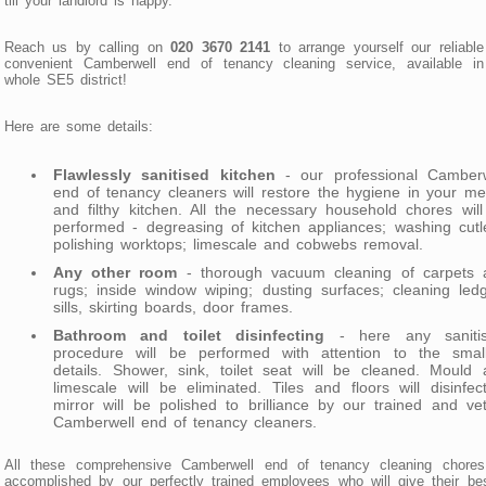
till your landlord is happy.
Reach us by calling on
020 3670 2141
to arrange yourself our reliabl
convenient Camberwell end of tenancy cleaning service, available in
whole SE5 district!
Here are some details:
Flawlessly sanitised kitchen
- our professional Camberw
end of tenancy cleaners will restore the hygiene in your m
and filthy kitchen. All the necessary household chores wil
performed - degreasing of kitchen appliances; washing cutl
polishing worktops; limescale and cobwebs removal.
Any other room
- thorough vacuum cleaning of carpets 
rugs; inside window wiping; dusting surfaces; cleaning led
sills, skirting boards, door frames.
Bathroom and toilet disinfecting
- here any sanitis
procedure will be performed with attention to the small
details. Shower, sink, toilet seat will be cleaned. Mould
limescale will be eliminated. Tiles and floors will disinfec
mirror will be polished to brilliance by our trained and ve
Camberwell end of tenancy cleaners.
All these comprehensive Camberwell end of tenancy cleaning chores
accomplished by our perfectly trained employees who will give their be