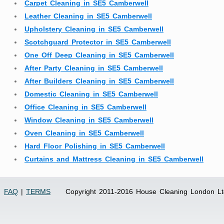
Carpet Cleaning in SE5 Camberwell
Leather Cleaning in SE5 Camberwell
Upholstery Cleaning in SE5 Camberwell
Scotchguard Protector in SE5 Camberwell
One Off Deep Cleaning in SE5 Camberwell
After Party Cleaning in SE5 Camberwell
After Builders Cleaning in SE5 Camberwell
Domestic Cleaning in SE5 Camberwell
Office Cleaning in SE5 Camberwell
Window Cleaning in SE5 Camberwell
Oven Cleaning in SE5 Camberwell
Hard Floor Polishing in SE5 Camberwell
Curtains and Mattress Cleaning in SE5 Camberwell
FAQ
|
TERMS
Copyright 2011-2016 House Cleaning London Lt