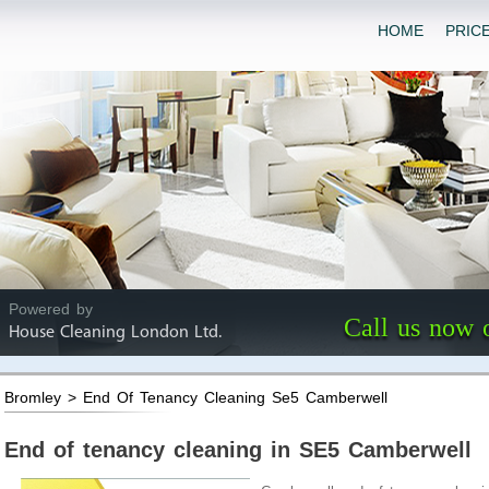
HOME
PRIC
Powered by
Call us now 
House Cleaning London Ltd.
Bromley > End Of Tenancy Cleaning Se5 Camberwell
End of tenancy cleaning in SE5 Camberwell