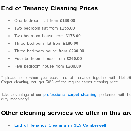
End of Tenancy Cleaning Prices:
One bedroom flat from
£130.00
Two bedroom flat from
£155.00
Two bedroom house from
£173.00
Three bedroom flat from
£180.00
Three bedroom house from
£230.00
Four bedroom house from
£260.00
Five bedroom house from
£280.00
* please note when you book End of Tenancy together with Hot S
Carpet cleaning, you get 50% off the regular carpet cleaning price.
Take advantage of our
professional carpet cleaning
, performed with h
duty machinery!
Other cleaning services we offer in this ar
End of Tenancy Cleaning in SE5 Camberwell