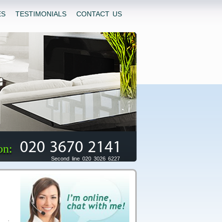
ES
TESTIMONIALS
CONTACT US
020 3670 2141
on:
Second line 020 3026 6227