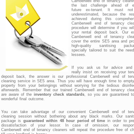
Camberwell end of tenancy cleani
the last challenge ahead of e
future ex-tenant. It must no
underestimated, because the resu
achieved during this comprehen
Camberwell end of tenancy clea
procedure will determine if you wil
your rental deposit back. Our ex
Camberwell end of tenancy clea
cover the entire SE5 area and pr
high-quality sanitising packa
specially tailored to suit the nee
lessees.
If you ask us for advice and
really insist on receiving your te
deposit back, the answer is our professional Camberwell end of ten
cleaning service in SE5 area. Thus you will have enough time to empt
property from your belongings without worrying for the tedious disinfe
afterwards. Remember that our trained Camberwell end of tenancy clea
are aware of the
inventory check standards
, so you are guaranteed t
wonderful final outcome.
You can take advantage of our convenient Camberwell end of ten
cleaning session without bothering about any black marks. Our saniti
package is
guaranteed within 48 hour period of time
in order to pr
dissatisfaction of your lessor. In case of omission, our respon
Camberwell end of tenancy cleaners will repeat the procedure free of c