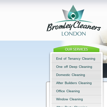
End of Tenancy Cleaning
One off Deep Cleaning
Domestic Cleaning
After Builders Cleaning
Office Cleaning
Window Cleaning