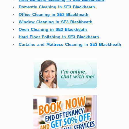
Domestic Cleaning in SE3 Blackheath
Office Cleaning in SE3 Blackheath
Window Cleaning in SE3 Blackheath
Oven Cleaning in SE3 Blackheath
Hard Floor Polishing in SE3 Blackheath
Curtains and Mattress Cleaning in SE3 Blackheath