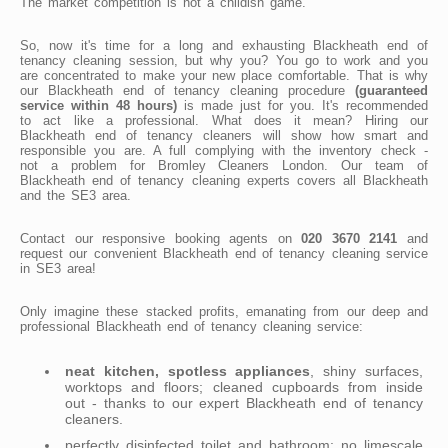
The market competition is not a childish game.
So, now it's time for a long and exhausting Blackheath end of
tenancy cleaning session, but why you? You go to work and you
are concentrated to make your new place comfortable. That is why
our Blackheath end of tenancy cleaning procedure
(guaranteed
service within 48 hours)
is made just for you. It's recommended
to act like a professional. What does it mean? Hiring our
Blackheath end of tenancy cleaners will show how smart and
responsible you are. A full complying with the inventory check -
not a problem for Bromley Cleaners London. Our team of
Blackheath end of tenancy cleaning experts covers all Blackheath
and the SE3 area.
Contact our responsive booking agents on
020 3670 2141
and
request our convenient Blackheath end of tenancy cleaning service
in SE3 area!
Only imagine these stacked profits, emanating from our deep and
professional Blackheath end of tenancy cleaning service:
neat kitchen, spotless appliances
, shiny surfaces,
worktops and floors; cleaned cupboards from inside
out - thanks to our expert Blackheath end of tenancy
cleaners.
perfectly disinfected toilet and bathroom; no limescale