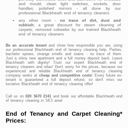
and mould; clean light switches, sockets, door
handles; polished mirrors - all done by our
professional Blackheath end of tenancy cleaners.
any other room -
no trace of dirt, dust and
rubbish
; a great discount for steam cleaning of
carpets; removed cobwebs by our trained Blackheath
end of tenancy cleaners.
Be an accurate tenant
and show how responsible you are, using
our professional Blackheath end of tenancy cleaning help. Parties,
bachelor sprees, strange smells and stains - no trace of them.
Just a shiny new apartment and a full money deposit back. Leave
Blackheath with dignity! Trust our expert Blackheath end of
tenancy cleaners and relax! Don't worry for the prices, because our
experienced and reliable Blackheath end of tenancy cleaning
company works at
cheap and competitive costs
! Every future ex-
tenant is guaranteed a full deposit refund, so don't miss our
lucrative Blackheath end of tenancy cleaning offer!
Call us on
020 3670 2141
and book our affordable Blackheath end
of tenancy cleaning in SE3 area!
End of Tenancy and Carpet Cleaning*
Prices: