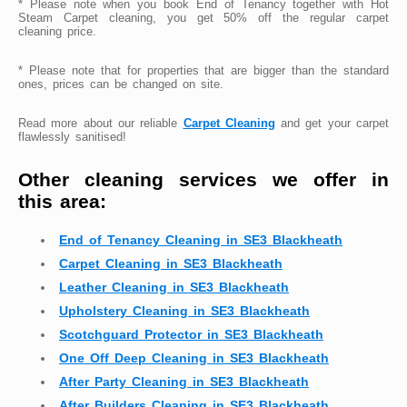
* Please note when you book End of Tenancy together with Hot
Steam Carpet cleaning, you get 50% off the regular carpet
cleaning price.
* Please note that for properties that are bigger than the standard
ones, prices can be changed on site.
Read more about our reliable
Carpet Cleaning
and get your carpet
flawlessly sanitised!
Other cleaning services we offer in
this area:
End of Tenancy Cleaning in SE3 Blackheath
Carpet Cleaning in SE3 Blackheath
Leather Cleaning in SE3 Blackheath
Upholstery Cleaning in SE3 Blackheath
Scotchguard Protector in SE3 Blackheath
One Off Deep Cleaning in SE3 Blackheath
After Party Cleaning in SE3 Blackheath
After Builders Cleaning in SE3 Blackheath