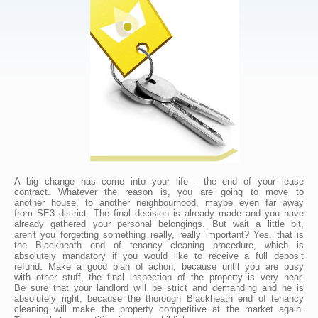
A big change has come into your life - the end of your lease
contract. Whatever the reason is, you are going to move to
another house, to another neighbourhood, maybe even far away
from SE3 district. The final decision is already made and you have
already gathered your personal belongings. But wait a little bit,
aren't you forgetting something really, really important? Yes, that is
the Blackheath end of tenancy cleaning procedure, which is
absolutely mandatory if you would like to receive a full deposit
refund. Make a good plan of action, because until you are busy
with other stuff, the final inspection of the property is very near.
Be sure that your landlord will be strict and demanding and he is
absolutely right, because the thorough Blackheath end of tenancy
cleaning will make the property competitive at the market again.