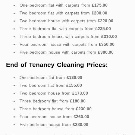
One bedroom flat with carpets from
£175.00
Two bedroom flat with carpets from
£200.00
Two bedroom house with carpets from
£220.00
Three bedroom flat with carpets from
£235.00
Three bedroom house with carpets from
£310.00
Four bedroom house with carpets from
£350.00
Five bedroom house with carpets from
£380.00
End of Tenancy Cleaning Prices:
One bedroom flat from
£130.00
Two bedroom flat from
£155.00
Two bedroom house from
£173.00
Three bedroom flat from
£180.00
Three bedroom house from
£230.00
Four bedroom house from
£260.00
Five bedroom house from
£280.00