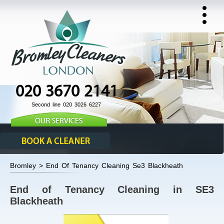
020 3670 2141
Second line 020 3026 6227
Bromley > End Of Tenancy Cleaning Se3 Blackheath
End of Tenancy Cleaning in SE3
Blackheath