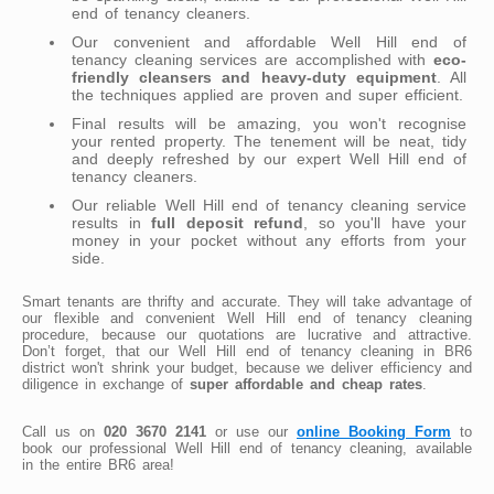
end of tenancy cleaners.
Our convenient and affordable Well Hill end of
tenancy cleaning services are accomplished with
eco-
friendly cleansers and heavy-duty equipment
. All
the techniques applied are proven and super efficient.
Final results will be amazing, you won't recognise
your rented property. The tenement will be neat, tidy
and deeply refreshed by our expert Well Hill end of
tenancy cleaners.
Our reliable Well Hill end of tenancy cleaning service
results in
full deposit refund
, so you'll have your
money in your pocket without any efforts from your
side.
Smart tenants are thrifty and accurate. They will take advantage of
our flexible and convenient Well Hill end of tenancy cleaning
procedure, because our quotations are lucrative and attractive.
Don’t forget, that our Well Hill end of tenancy cleaning in BR6
district won't shrink your budget, because we deliver efficiency and
diligence in exchange of
super affordable and cheap rates
.
Call us on
020 3670 2141
or use our
online Booking Form
to
book our professional Well Hill end of tenancy cleaning, available
in the entire BR6 area!