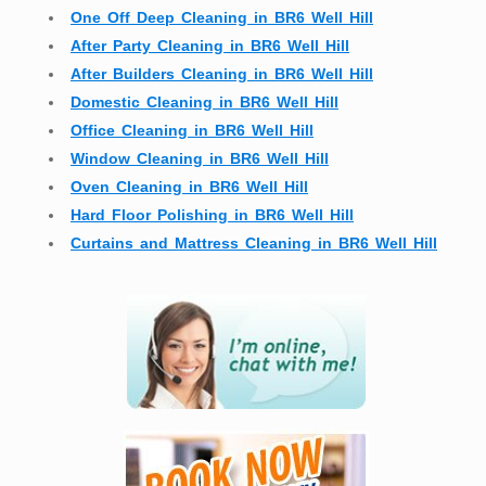
One Off Deep Cleaning in BR6 Well Hill
After Party Cleaning in BR6 Well Hill
After Builders Cleaning in BR6 Well Hill
Domestic Cleaning in BR6 Well Hill
Office Cleaning in BR6 Well Hill
Window Cleaning in BR6 Well Hill
Oven Cleaning in BR6 Well Hill
Hard Floor Polishing in BR6 Well Hill
Curtains and Mattress Cleaning in BR6 Well Hill