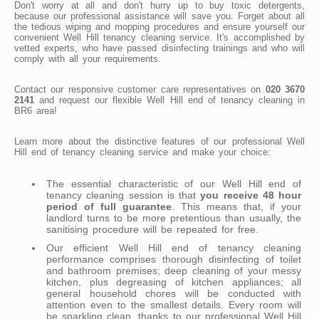
Don't worry at all and don't hurry up to buy toxic detergents,
because our professional assistance will save you. Forget about all
the tedious wiping and mopping procedures and ensure yourself our
convenient Well Hill tenancy cleaning service. It's accomplished by
vetted experts, who have passed disinfecting trainings and who will
comply with all your requirements.
Contact our responsive customer care representatives on
020 3670
2141
and request our flexible Well Hill end of tenancy cleaning in
BR6 area!
Learn more about the distinctive features of our professional Well
Hill end of tenancy cleaning service and make your choice:
The essential characteristic of our Well Hill end of
tenancy cleaning session is that
you receive 48 hour
period of full guarantee
. This means that, if your
landlord turns to be more pretentious than usually, the
sanitising procedure will be repeated for free.
Our efficient Well Hill end of tenancy cleaning
performance comprises thorough disinfecting of toilet
and bathroom premises; deep cleaning of your messy
kitchen, plus degreasing of kitchen appliances; all
general household chores will be conducted with
attention even to the smallest details. Every room will
be sparkling clean, thanks to our professional Well Hill