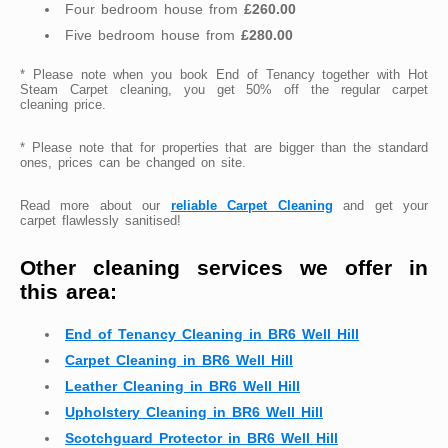
Four bedroom house from
£260.00
Five bedroom house from
£280.00
* Please note when you book End of Tenancy together with Hot
Steam Carpet cleaning, you get 50% off the regular carpet
cleaning price.
* Please note that for properties that are bigger than the standard
ones, prices can be changed on site.
Read more about our
reliable Carpet Cleaning
and get your
carpet flawlessly sanitised!
Other cleaning services we offer in
this area:
End of Tenancy Cleaning in BR6 Well Hill
Carpet Cleaning in BR6 Well Hill
Leather Cleaning in BR6 Well Hill
Upholstery Cleaning in BR6 Well Hill
Scotchguard Protector in BR6 Well Hill