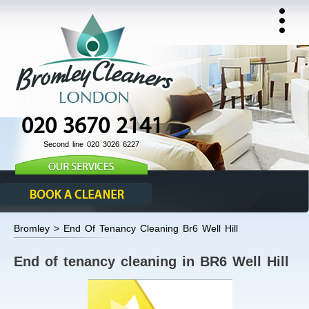
020 3670 2141
Second line 020 3026 6227
Bromley > End Of Tenancy Cleaning Br6 Well Hill
End of tenancy cleaning in BR6 Well Hill