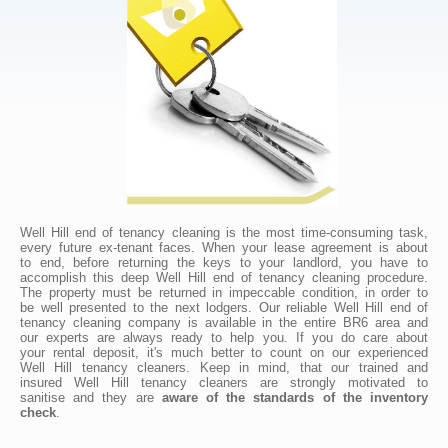
Well Hill end of tenancy cleaning is the most time-consuming task,
every future ex-tenant faces. When your lease agreement is about
to end, before returning the keys to your landlord, you have to
accomplish this deep Well Hill end of tenancy cleaning procedure.
The property must be returned in impeccable condition, in order to
be well presented to the next lodgers. Our reliable Well Hill end of
tenancy cleaning company is available in the entire BR6 area and
our experts are always ready to help you. If you do care about
your rental deposit, it's much better to count on our experienced
Well Hill tenancy cleaners. Keep in mind, that our trained and
insured Well Hill tenancy cleaners are strongly motivated to
sanitise and they are
aware of the standards of the inventory
check
.