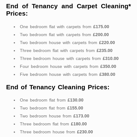
End of Tenancy and Carpet Cleaning*
Prices:
One bedroom flat with carpets from
£175.00
Two bedroom flat with carpets from
£200.00
Two bedroom house with carpets from
£220.00
Three bedroom flat with carpets from
£235.00
Three bedroom house with carpets from
£310.00
Four bedroom house with carpets from
£350.00
Five bedroom house with carpets from
£380.00
End of Tenancy Cleaning Prices:
One bedroom flat from
£130.00
Two bedroom flat from
£155.00
Two bedroom house from
£173.00
Three bedroom flat from
£180.00
Three bedroom house from
£230.00