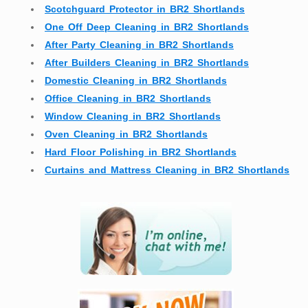
Scotchguard Protector in BR2 Shortlands
One Off Deep Cleaning in BR2 Shortlands
After Party Cleaning in BR2 Shortlands
After Builders Cleaning in BR2 Shortlands
Domestic Cleaning in BR2 Shortlands
Office Cleaning in BR2 Shortlands
Window Cleaning in BR2 Shortlands
Oven Cleaning in BR2 Shortlands
Hard Floor Polishing in BR2 Shortlands
Curtains and Mattress Cleaning in BR2 Shortlands