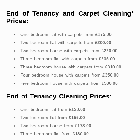
End of Tenancy and Carpet Cleaning*
Prices:
One bedroom flat with carpets from
£175.00
Two bedroom flat with carpets from
£200.00
Two bedroom house with carpets from
£220.00
Three bedroom flat with carpets from
£235.00
Three bedroom house with carpets from
£310.00
Four bedroom house with carpets from
£350.00
Five bedroom house with carpets from
£380.00
End of Tenancy Cleaning Prices:
One bedroom flat from
£130.00
Two bedroom flat from
£155.00
Two bedroom house from
£173.00
Three bedroom flat from
£180.00