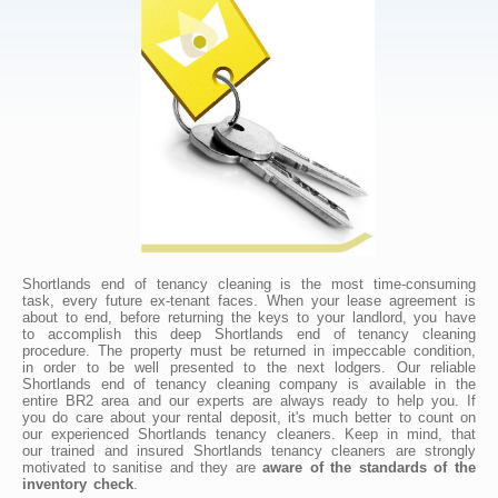
Shortlands end of tenancy cleaning is the most time-consuming
task, every future ex-tenant faces. When your lease agreement is
about to end, before returning the keys to your landlord, you have
to accomplish this deep Shortlands end of tenancy cleaning
procedure. The property must be returned in impeccable condition,
in order to be well presented to the next lodgers. Our reliable
Shortlands end of tenancy cleaning company is available in the
entire BR2 area and our experts are always ready to help you. If
you do care about your rental deposit, it's much better to count on
our experienced Shortlands tenancy cleaners. Keep in mind, that
our trained and insured Shortlands tenancy cleaners are strongly
motivated to sanitise and they are
aware of the standards of the
inventory check
.