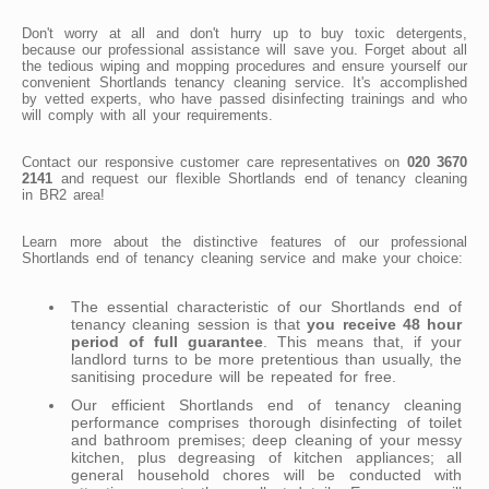
Don't worry at all and don't hurry up to buy toxic detergents,
because our professional assistance will save you. Forget about all
the tedious wiping and mopping procedures and ensure yourself our
convenient Shortlands tenancy cleaning service. It's accomplished
by vetted experts, who have passed disinfecting trainings and who
will comply with all your requirements.
Contact our responsive customer care representatives on
020 3670
2141
and request our flexible Shortlands end of tenancy cleaning
in BR2 area!
Learn more about the distinctive features of our professional
Shortlands end of tenancy cleaning service and make your choice:
The essential characteristic of our Shortlands end of
tenancy cleaning session is that
you receive 48 hour
period of full guarantee
. This means that, if your
landlord turns to be more pretentious than usually, the
sanitising procedure will be repeated for free.
Our efficient Shortlands end of tenancy cleaning
performance comprises thorough disinfecting of toilet
and bathroom premises; deep cleaning of your messy
kitchen, plus degreasing of kitchen appliances; all
general household chores will be conducted with