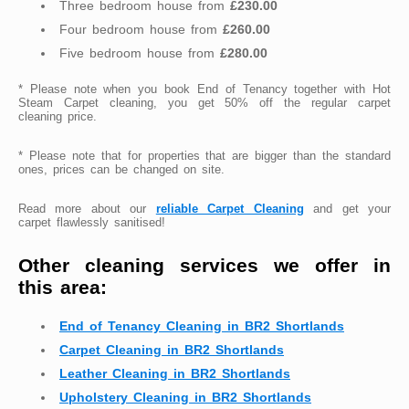
Three bedroom house from
£230.00
Four bedroom house from
£260.00
Five bedroom house from
£280.00
* Please note when you book End of Tenancy together with Hot
Steam Carpet cleaning, you get 50% off the regular carpet
cleaning price.
* Please note that for properties that are bigger than the standard
ones, prices can be changed on site.
Read more about our
reliable Carpet Cleaning
and get your
carpet flawlessly sanitised!
Other cleaning services we offer in
this area:
End of Tenancy Cleaning in BR2 Shortlands
Carpet Cleaning in BR2 Shortlands
Leather Cleaning in BR2 Shortlands
Upholstery Cleaning in BR2 Shortlands