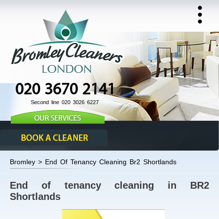
020 3670 2141
Second line 020 3026 6227
Bromley > End Of Tenancy Cleaning Br2 Shortlands
End of tenancy cleaning in BR2
Shortlands