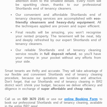
attention even to the smallest details. Every room will
be sparkling clean, thanks to our professional
Shortlands end of tenancy cleaners.
Our convenient and affordable Shortlands end of
tenancy cleaning services are accomplished with
eco-
friendly cleansers and heavy-duty equipment
. All
the techniques applied are proven and super efficient.
Final results will be amazing, you won't recognise
your rented property. The tenement will be neat, tidy
and deeply refreshed by our expert Shortlands end of
tenancy cleaners.
Our reliable Shortlands end of tenancy cleaning
service results in
full deposit refund
, so you'll have
your money in your pocket without any efforts from
your side.
Smart tenants are thrifty and accurate. They will take advantage of
our flexible and convenient Shortlands end of tenancy cleaning
procedure, because our quotations are lucrative and attractive.
Don’t forget, that our Shortlands end of tenancy cleaning in BR2
district won't shrink your budget, because we deliver efficiency and
diligence in exchange of
super affordable and cheap rates
.
Call us on
020 3670 2141
or use our
online Booking Form
to
book our professional Shortlands end of tenancy cleaning, available
in the entire BR2 area!