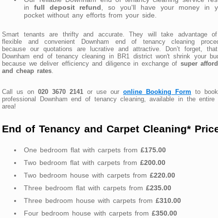
in
full deposit refund
, so you'll have your money in y
pocket without any efforts from your side.
Smart tenants are thrifty and accurate. They will take advantage of
flexible and convenient Downham end of tenancy cleaning proced
because our quotations are lucrative and attractive. Don’t forget, tha
Downham end of tenancy cleaning in BR1 district won't shrink your bu
because we deliver efficiency and diligence in exchange of
super affor
and cheap rates
.
Call us on
020 3670 2141
or use our
online Booking Form
to book
professional Downham end of tenancy cleaning, available in the entir
area!
End of Tenancy and Carpet Cleaning* Pric
One bedroom flat with carpets from
£175.00
Two bedroom flat with carpets from
£200.00
Two bedroom house with carpets from
£220.00
Three bedroom flat with carpets from
£235.00
Three bedroom house with carpets from
£310.00
Four bedroom house with carpets from
£350.00