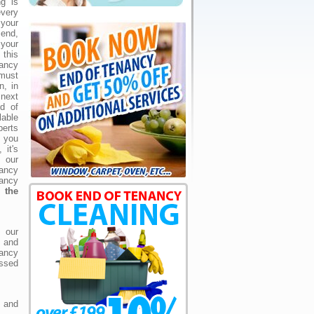
g is
very
your
end,
your
 this
ncy
 must
n, in
 next
d of
lable
perts
 you
 it's
our
ncy
ancy
 the
e our
g and
ancy
ssed
and