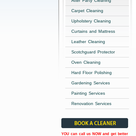
After Party Cleaning
Carpet Cleaning
Upholstery Cleaning
Curtains and Mattress
Leather Cleaning
Scotchguard Protector
Oven Cleaning
Hard Floor Polishing
Gardening Services
Painting Services
Renovation Services
YOU can call us NOW and get better