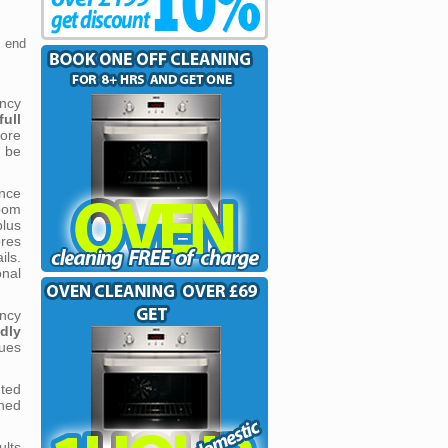
m end
ncy
ull
more
 be
nce
oom
lus
ores
ils.
onal
ncy
ndly
ues
nted
shed
lts