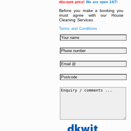
discount price!
We are open 24/7!
Before you make a booking you
must agree with our House
Cleaning Services
Terms and Conditions