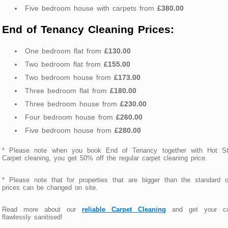
Five bedroom house with carpets from
£380.00
End of Tenancy Cleaning Prices:
One bedroom flat from
£130.00
Two bedroom flat from
£155.00
Two bedroom house from
£173.00
Three bedroom flat from
£180.00
Three bedroom house from
£230.00
Four bedroom house from
£260.00
Five bedroom house from
£280.00
* Please note when you book End of Tenancy together with Hot S
Carpet cleaning, you get 50% off the regular carpet cleaning price.
* Please note that for properties that are bigger than the standard 
prices can be changed on site.
Read more about our
reliable Carpet Cleaning
and get your ca
flawlessly sanitised!