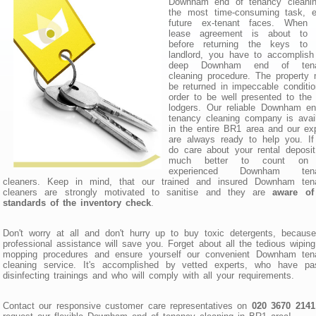
Downham end of tenancy cleanin
the most time-consuming task, e
future ex-tenant faces. When 
lease agreement is about to 
before returning the keys to 
landlord, you have to accomplish
deep Downham end of tena
cleaning procedure. The property
be returned in impeccable conditio
order to be well presented to the
lodgers. Our reliable Downham en
tenancy cleaning company is avai
in the entire BR1 area and our ex
are always ready to help you. If
do care about your rental deposit,
much better to count on 
experienced Downham tena
cleaners. Keep in mind, that our trained and insured Downham ten
cleaners are strongly motivated to sanitise and they are
aware of
standards of the inventory check
.
Don't worry at all and don't hurry up to buy toxic detergents, becaus
professional assistance will save you. Forget about all the tedious wipin
mopping procedures and ensure yourself our convenient Downham ten
cleaning service. It's accomplished by vetted experts, who have pa
disinfecting trainings and who will comply with all your requirements.
Contact our responsive customer care representatives on
020 3670 2141