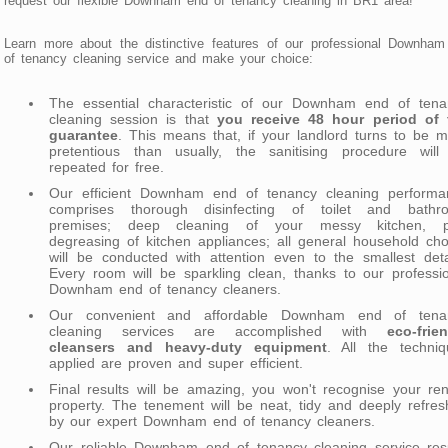
request our flexible Downham end of tenancy cleaning in BR1 area!
Learn more about the distinctive features of our professional Downha
of tenancy cleaning service and make your choice:
The essential characteristic of our Downham end of tena
cleaning session is that
you receive 48 hour period of f
guarantee
. This means that, if your landlord turns to be 
pretentious than usually, the sanitising procedure will
repeated for free.
Our efficient Downham end of tenancy cleaning performa
comprises thorough disinfecting of toilet and bathr
premises; deep cleaning of your messy kitchen, p
degreasing of kitchen appliances; all general household ch
will be conducted with attention even to the smallest deta
Every room will be sparkling clean, thanks to our professi
Downham end of tenancy cleaners.
Our convenient and affordable Downham end of tena
cleaning services are accomplished with
eco-frie
cleansers and heavy-duty equipment
. All the techniq
applied are proven and super efficient.
Final results will be amazing, you won't recognise your re
property. The tenement will be neat, tidy and deeply refre
by our expert Downham end of tenancy cleaners.
Our reliable Downham end of tenancy cleaning service resu