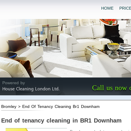
HOME
PRIC
Powered by
Call us now 
House Cleaning London Ltd.
Bromley > End Of Tenancy Cleaning Br1 Downham
End of tenancy cleaning in BR1 Downham