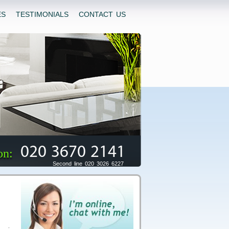
ES
TESTIMONIALS
CONTACT US
020 3670 2141
on:
Second line 020 3026 6227