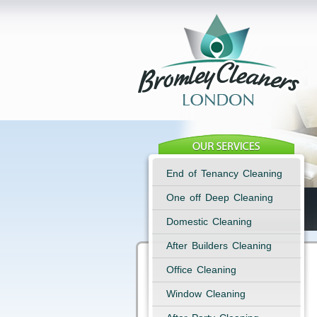
End of Tenancy Cleaning
One off Deep Cleaning
Domestic Cleaning
After Builders Cleaning
Office Cleaning
Window Cleaning