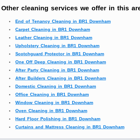
Other cleaning services we offer in this ar
End of Tenancy Cleaning in BR1 Downham
Carpet Cleaning in BR1 Downham
Leather Cleaning in BR1 Downham
Upholstery Cleaning in BR1 Downham
Scotchguard Protector in BR1 Downham
One Off Deep Cleaning in BR1 Downham
After Party Cleaning in BR1 Downham
After Builders Cleaning in BR1 Downham
Domestic Cleaning in BR1 Downham
Office Cleaning in BR1 Downham
Window Cleaning in BR1 Downham
Oven Cleaning in BR1 Downham
Hard Floor Polishing in BR1 Downham
Curtains and Mattress Cleaning in BR1 Downham