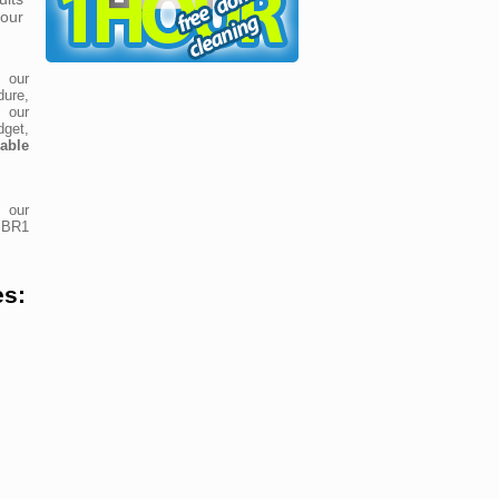
our
 our
ure,
t our
dget,
dable
 our
e BR1
es: