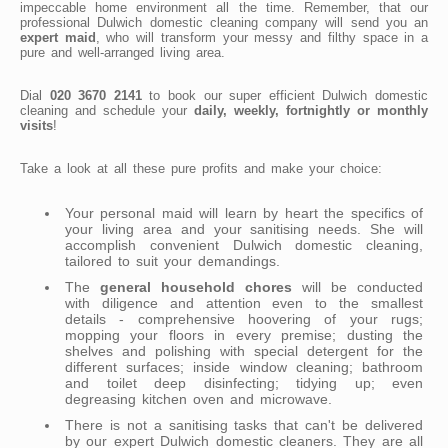
impeccable home environment all the time. Remember, that our
professional Dulwich domestic cleaning company will send you an
expert maid
, who will transform your messy and filthy space in a
pure and well-arranged living area.
Dial
020 3670 2141
to book our super efficient Dulwich domestic
cleaning and schedule your
daily, weekly, fortnightly or monthly
visits
!
Take a look at all these pure profits and make your choice:
Your personal maid will learn by heart the specifics of
your living area and your sanitising needs. She will
accomplish convenient Dulwich domestic cleaning,
tailored to suit your demandings.
The
general household chores
will be conducted
with diligence and attention even to the smallest
details - comprehensive hoovering of your rugs;
mopping your floors in every premise; dusting the
shelves and polishing with special detergent for the
different surfaces; inside window cleaning; bathroom
and toilet deep disinfecting; tidying up; even
degreasing kitchen oven and microwave.
There is not a sanitising tasks that can't be delivered
by our expert Dulwich domestic cleaners. They are all