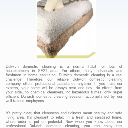
Dulwich domestic cleaning is a normal habit for lots of
housekeepers in SE21 area. For others, busy individuals and
freshmen in home sanitising, Dulwich domestic cleaning is a real
challenge. Therefore, our reliable Dulwich domestic cleaning
company offers professional assistance anytime. If you trust our
experts, your home will be always neat and tidy. No efforts from
your side, no chemical cleansers, no hazardous fumes, only super
efficient Dulwich domestic cleaning session, accomplished by our
well-trained employees.
It's pretty clear, that cleanness and tidiness mean healthy and safe
living area. It's pleasant to relax in a fresh and sanitised home,
where order is put on pedestal. Now when you know about our
professional Dulwich domestic cleaning, you can enjoy this