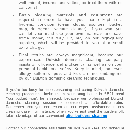
well-trained, insured and vetted, so trust them with no
concerns!
Basic cleaning materials and equipment
are
required in order to have your home kept in a
hygienic condition (clean cloths, sponges, bucket,
mop, detergents, vacuum cleaner). If you want you
can let your maid use your own materials and save
some money this way. Or, rely on our high-quality
supplies, which will be provided to you at a small
extra charge.
Final results are always magnificent, because our
experienced Dulwich domestic cleaning company
insists on diligence and proficiency, as well as on your
personal health and safety. Keep in mind, that even
allergy sufferers, pets and kids are not endangered
by our Dulwich domestic cleaning techniques.
If you're too busy for time-consuming and boring Dulwich domestic
cleaning procedures, invite us in your snug home in SE21 area!
Your budget won't be shrinked, because our professional Dulwich
domestic cleaning session is delivered at
affordable rates
.
Remember that you can count on our expert assistance in any
cleaning case. For instance, when you’ve just sent the builders off,
take advantage of our convenient
after builders cleaning
!
Contact our cooperative assistants on
020 3670 2141
and schedule