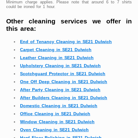
Minimum charge applies. Please note that around 6 to 7 shirts
could be ironed for 1 hour.
Other cleaning services we offer in
this area:
End of Tenancy Cleaning in SE21 Dulwich
Carpet Cleaning in SE21 Dulwich
Leather Cleaning in SE21 Dulwich
Upholstery Cleaning in SE21 Dulwich
Scotchguard Protector in SE21 Dulwich
One Off Deep Cleaning in SE21 Dulwich
After Party Cleaning in SE21 Dulwich
After Builders Cleaning in SE21 Dulwich
Domestic Cleaning in SE21 Dulwich
Office Cleaning in SE21 Dulwich
Window Cleaning in SE21 Dulwich
Oven Cleaning in SE21 Dulwich
Hard Floor Polishing in SE21 Dulwich