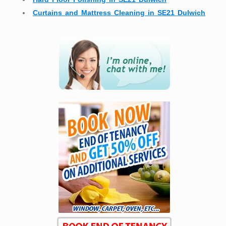
Curtains and Mattress Cleaning in SE21 Dulwich