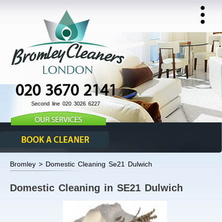
020 3670 2141
Second line 020 3026 6227
Bromley > Domestic Cleaning Se21 Dulwich
Domestic Cleaning in SE21 Dulwich