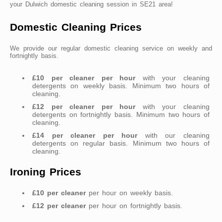
your Dulwich domestic cleaning session in SE21 area!
Domestic Cleaning Prices
We provide our regular domestic cleaning service on weekly and
fortnightly basis.
£10 per cleaner per hour
with your cleaning
detergents on weekly basis. Minimum two hours of
cleaning.
£12 per cleaner per hour
with your cleaning
detergents on fortnightly basis. Minimum two hours of
cleaning.
£14 per cleaner per hour
with our cleaning
detergents on regular basis. Minimum two hours of
cleaning.
Ironing Prices
£10 per cleaner
per hour on weekly basis.
£12 per cleaner
per hour on fortnightly basis.