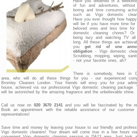
Have you dreamed of a weekend 
of fun and adventures, without
boring and time consuming activi
such as Vigo domestic clean
Have you ever thought how happy
will be if you have more time for
beloved ones and less time for 
domestic cleaning chores? Or 
being lazy and watching TV all
long. All these things are achievab
you
get rid of one anno
obligation
- Vigo domestic clean
Scrubbing, mopping, wiping, sanit
- not your favorite ones, ah?
There is somebody, here in 
area, who will do all these things for you - our experienced com
Bromley Cleaners London. Your friends will envy you for your admir
house, achieved via our professional Vigo domestic cleaning package.
will be astonished by the amazing fragrance and the unbelievable shine.
Call us now on
020 3670 2141
and you will be fascinated by the res
Book an appointment with the reliable assistance of our customer 
representatives!
Save time and money by leaving your house to our friendly and profess
Vigo domestic cleaners! Your dream will come true in a few hours via
convenient Vigo domestic cleaning session in DA13 area. Just look at