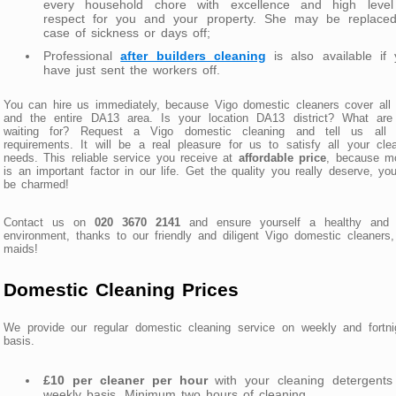
every household chore with excellence and high level
respect for you and your property. She may be replaced
case of sickness or days off;
Professional
after builders cleaning
is also available if 
have just sent the workers off.
You can hire us immediately, because Vigo domestic cleaners cover all
and the entire DA13 area. Is your location DA13 district? What are
waiting for? Request a Vigo domestic cleaning and tell us all 
requirements. It will be a real pleasure for us to satisfy all your cle
needs. This reliable service you receive at
affordable price
, because m
is an important factor in our life. Get the quality you really deserve, you
be charmed!
Contact us on
020 3670 2141
and ensure yourself a healthy and v
environment, thanks to our friendly and diligent Vigo domestic cleaners
maids!
Domestic Cleaning Prices
We provide our regular domestic cleaning service on weekly and fortni
basis.
£10 per cleaner per hour
with your cleaning detergents
weekly basis. Minimum two hours of cleaning.