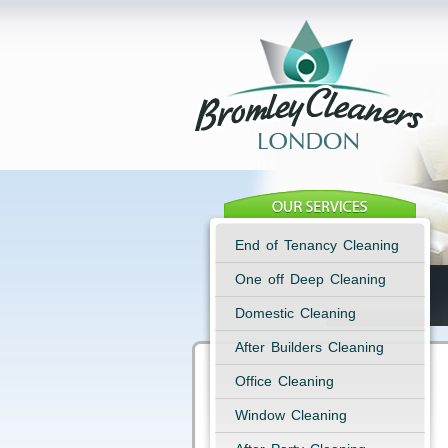
End of Tenancy Cleaning
One off Deep Cleaning
Domestic Cleaning
After Builders Cleaning
Office Cleaning
Window Cleaning