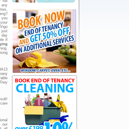
full
 any
ties,
ing?
 you
 your
Vigo
just
 day
le if
ying
ing.
ising
DA13
pany
able
 They
ult!
care
ional
 our
 all