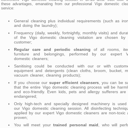
these advantages, emanating from our professional Vigo domestic clea
service:
General cleaning plus individual requirements (such as iro
and doing the laundry);
Frequency (daily, weekly, fortnightly, monthly visits) and dura
of the Vigo domestic cleaning visitation are chosen by 
customer;
Regular care and periodic cleaning
of all rooms, ite
furniture and belongings, performed by our expert V
domestic cleaners;
Sanitising could be conducted with our or with custome
equipment and detergents (clean cloths, broom, bucket, m
vacuum cleaner, cleaning products);
If you choose our
super efficient cleansers
, you can be s
that the entire Vigo domestic cleaning process will be harm
and eco-friendly. Even kids, pets and allergy sufferers are
endangered;
Only high-tech and specially designed machinery is used 
our Vigo domestic cleaning session. All disinfecting techniq
applied by our expert Vigo domestic cleaners are non-toxic
proven;
You will meet your
trained personal maid
, who will per