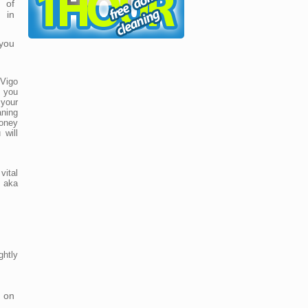
 of
 in
you
 Vigo
 you
your
aning
oney
 will
ital
, aka
ghtly
 on