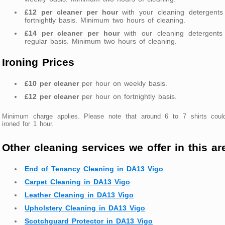
£12 per cleaner per hour
with your cleaning detergents
fortnightly basis. Minimum two hours of cleaning.
£14 per cleaner per hour
with our cleaning detergents
regular basis. Minimum two hours of cleaning.
Ironing Prices
£10 per cleaner
per hour on weekly basis.
£12 per cleaner
per hour on fortnightly basis.
Minimum charge applies. Please note that around 6 to 7 shirts coul
ironed for 1 hour.
Other cleaning services we offer in this ar
End of Tenancy Cleaning in DA13 Vigo
Carpet Cleaning in DA13 Vigo
Leather Cleaning in DA13 Vigo
Upholstery Cleaning in DA13 Vigo
Scotchguard Protector in DA13 Vigo