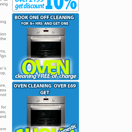
ning
ning
tion
the
ms,
igo
r’s
op,
ure,
less
 not
for
ues,
 and
form