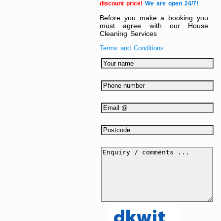
discount price!
We are open 24/7!
Before you make a booking you
must agree with our House
Cleaning Services
Terms and Conditions