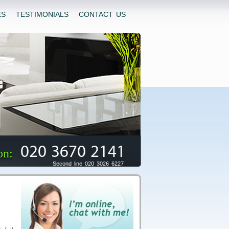
ES
TESTIMONIALS
CONTACT US
020 3670 2141
on:
Second line 020 3026 6227