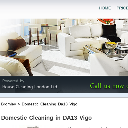
HOME
PRIC
Powered by
Call us now 
House Cleaning London Ltd.
Bromley > Domestic Cleaning Da13 Vigo
Domestic Cleaning in DA13 Vigo