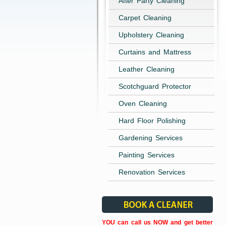
After Party Cleaning
Carpet Cleaning
Upholstery Cleaning
Curtains and Mattress
Leather Cleaning
Scotchguard Protector
Oven Cleaning
Hard Floor Polishing
Gardening Services
Painting Services
Renovation Services
YOU can call us NOW and get better