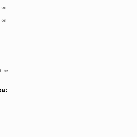
 on
 on
d be
ea: