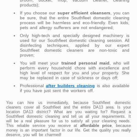
products);
If you choose our
super efficient cleansers
, you can
be sure, that the entire Southfleet domestic cleaning
process will be harmless and eco-friendly. Even kids,
pets and allergy sufferers are not endangered;
Only high-tech and specially designed machinery is
used for our Southfleet domestic cleaning session. All
disinfecting techniques, applied by our expert
Southfleet domestic cleaners are non-toxic and
proven;
You will meet your
trained personal maid
, who will
perform every household chore with excellence and
high level of respect for you and your property. She
may be replaced in case of sickness or days off;
Professional
after builders cleaning
is also available
if you have just sent the workers off.
You can hire us immediately, because Southfleet domestic
cleaners cover all Southfleet and the entire DA13 area. Is your
location DA13 district? What are you waiting for? Request a
Southfleet domestic cleaning and tell us all your requirements. It
will be a real pleasure for us to satisfy all your cleaning needs.
This reliable service you receive at
affordable price
, because
money is an important factor in our life. Get the quality you really
deserve, you will be charmed!