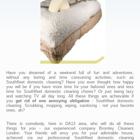
Have you dreamed of a weekend full of fun and adventures,
without any boring and time consuming activities, such as
Southfleet domestic cleaning? Have you ever thought how happy
you will be if you have more time for your beloved ones and less
time for Southfleet domestic cleaning chores? Or just being lazy
and watching TV all day long. All these things are achievable if
you
get rid of one annoying obligation
- Southfleet domestic
cleaning. Scrubbing, mopping, wiping, sanitising - not your favorite
ones, ah?
There is somebody, here in DA13 area, who will do all these
things for you - our experienced company Bromley Cleaners
London. Your friends will envy you for your admirable house,
achieved via our professional Southfleet domestic cleaning