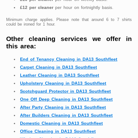
£12 per cleaner
per hour on fortnightly basis.
Minimum charge applies. Please note that around 6 to 7 shirts
could be ironed for 1 hour.
Other cleaning services we offer in
this area:
End of Tenancy Cleaning in DA13 Southfleet
Carpet Cleaning in DA13 Southfleet
Leather Cleaning in DA13 Southfleet
Upholstery Cleaning in DA13 Southfleet
Scotchguard Protector in DA13 Southfleet
One Off Deep Cleaning in DA13 Southfleet
After Party Cleaning in DA13 Southfleet
After Builders Cleaning in DA13 Southfleet
Domestic Cleaning in DA13 Southfleet
Office Cleaning in DA13 Southfleet