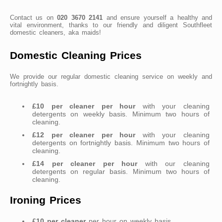
Contact us on
020 3670 2141
and ensure yourself a healthy and
vital environment, thanks to our friendly and diligent Southfleet
domestic cleaners, aka maids!
Domestic Cleaning Prices
We provide our regular domestic cleaning service on weekly and
fortnightly basis.
£10 per cleaner per hour
with your cleaning
detergents on weekly basis. Minimum two hours of
cleaning.
£12 per cleaner per hour
with your cleaning
detergents on fortnightly basis. Minimum two hours of
cleaning.
£14 per cleaner per hour
with our cleaning
detergents on regular basis. Minimum two hours of
cleaning.
Ironing Prices
£10 per cleaner
per hour on weekly basis.