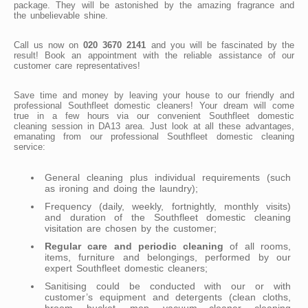
package. They will be astonished by the amazing fragrance and
the unbelievable shine.
Call us now on
020 3670 2141
and you will be fascinated by the
result! Book an appointment with the reliable assistance of our
customer care representatives!
Save time and money by leaving your house to our friendly and
professional Southfleet domestic cleaners! Your dream will come
true in a few hours via our convenient Southfleet domestic
cleaning session in DA13 area. Just look at all these advantages,
emanating from our professional Southfleet domestic cleaning
service:
General cleaning plus individual requirements (such
as ironing and doing the laundry);
Frequency (daily, weekly, fortnightly, monthly visits)
and duration of the Southfleet domestic cleaning
visitation are chosen by the customer;
Regular care and periodic cleaning
of all rooms,
items, furniture and belongings, performed by our
expert Southfleet domestic cleaners;
Sanitising could be conducted with our or with
customer’s equipment and detergents (clean cloths,
broom, bucket, mop, vacuum cleaner, cleaning