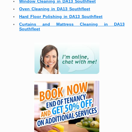
Window Cleaning in DA13 Southfleet
Oven Cleaning in DA13 Southfleet
Hard Floor Polishing in DA13 Southfleet
Curtains and Mattress Cleaning in DA13
Southfleet