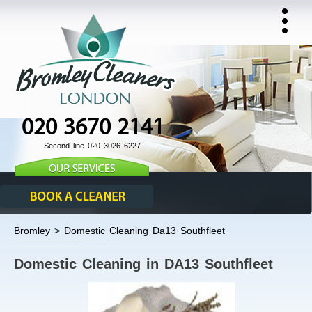
020 3670 2141
Second line 020 3026 6227
Bromley > Domestic Cleaning Da13 Southfleet
Domestic Cleaning in DA13 Southfleet