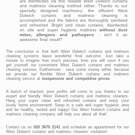
are disinfected via this reliable West Dulwich curtains
and mattress cleaning method either. Thanks to our
specially designed machinery, the efficient West
Dulwich curtains and mattress cleaning is
accomplished and the fabrics are thoroughly sanitised
and refreshed. Bright and clean curtains, disinfected
on site and super hygienic mattress
without dust
mites, allergens and pathogens
- isn't it an
awesome final result?
The conclusion is that both West Dulwich curtains and mattress
cleaning systems leave wonderful final outcome. Just take a
minute to imagine how much precious time you will save if you
get yourself our convenient West Dulwich curtains and mattress
cleaning session. Furthermore - save some money either, because
we provide our flexible West Dulwich curtains and mattress
cleaning service at
inexpensive and competitive prices
.
A bunch of stacked, pure profits will come to you thanks to our
expert and friendly West Dulwich curtains and mattress cleaners.
Hang your super clean and refreshed curtains and enjoy your
lovely home environment! Sleep in a safe and super hygienic area
and be healthy, rested and happy! Our West Dulwich curtains and
mattress cleaning company will help you about all that!
Contact us on
020 3670 2141
and schedule an appointment for our
West Dulwich curtains and mattress cleaners' visitation!