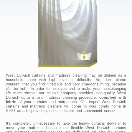
West Dulwich curtains and mattress cleaning may be defined as a
household chore with high level of difficulty. So, don't blame
yourself, that you find it tedious and very time-consuming, because
it's the truth. In order to help you and to make your housekeeping
life more simple, our reliable company provides high-quality West
Dulwich curtains and mattress cleaning procedure,
complied with
fabric
of your curtains and mattresses. Our expert West Dulwich
curtains and mattress cleaners will come to your comfy home in
SE21 area to provide you our efficient and convenient service.
It's completely unnecessary to take the heavy curtains down or to
move your mattress, because our flexible West Dulwich curtains