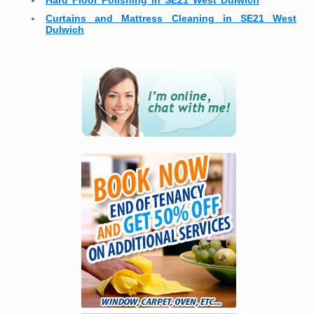
Hard Floor Polishing in SE21 West Dulwich
Curtains and Mattress Cleaning in SE21 West
Dulwich