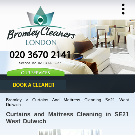
020 3670 2141
Second line 020 3026 6227
Bromley > Curtains And Mattress Cleaning Se21 West
Dulwich
Curtains and Mattress Cleaning in SE21
West Dulwich