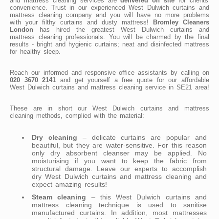
and mattress cleaning services are
delivered on site
for clients'
convenience. Trust in our experienced West Dulwich curtains and
mattress cleaning company and you will have no more problems
with your filthy curtains and dusty mattress!
Bromley Cleaners
London
has hired the greatest West Dulwich curtains and
mattress cleaning professionals. You will be charmed by the final
results - bright and hygienic curtains; neat and disinfected mattress
for healthy sleep.
Reach our informed and responsive office assistants by calling on
020 3670 2141
and get yourself a free quote for our affordable
West Dulwich curtains and mattress cleaning service in SE21 area!
These are in short our West Dulwich curtains and mattress
cleaning methods, complied with the material:
Dry cleaning
– delicate curtains are popular and
beautiful, but they are water-sensitive. For this reason
only dry absorbent cleanser may be applied. No
moisturising if you want to keep the fabric from
structural damage. Leave our experts to accomplish
dry West Dulwich curtains and mattress cleaning and
expect amazing results!
Steam cleaning
– this West Dulwich curtains and
mattress cleaning technique is used to sanitise
manufactured curtains. In addition, most mattresses