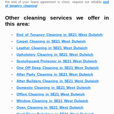
the end of your lease agreement is close, request our reliable
end
of tenancy cleaning
!
Other cleaning services we offer in
this area:
End of Tenancy Cleaning in SE21 West Dulwich
Carpet Cleaning in SE21 West Dulwich
Leather Cleaning in SE21 West Dulwich
Upholstery Cleaning in SE21 West Dulwich
Scotchguard Protector in SE21 West Dulwich
One Off Deep Cleaning in SE21 West Dulwich
After Party Cleaning in SE21 West Dulwich
After Builders Cleaning in SE21 West Dulwich
Domestic Cleaning in SE21 West Dulwich
Office Cleaning in SE21 West Dulwich
Window Cleaning in SE21 West Dulwich
Oven Cleaning in SE21 West Dulwich