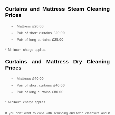
Curtains and Mattress Steam Cleaning
Prices
Mattress
£20.00
Pair of short curtains
£20.00
Pair of long curtains
£25.00
* Minimum charge applies.
Curtains and Mattress Dry Cleaning
Prices
Mattress
£40.00
Pair of short curtains
£40.00
Pair of long curtains
£50.00
* Minimum charge applies.
If you don't want to cope with scrubbing and toxic cleansers and if