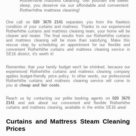
Rotherhithe mattress cleaning. Get yourself the sweet
sleep, you deserve via our affordable and convenient
Rotherhithe mattress cleaning!
One call on
020 3670 2141
separates you from the flawless
condition of your curtains and mattress. Thanks to our experienced
Rotherhithe curtains and mattress cleaning team, your home will be
cleaner and neater. The final results from our Rotherhithe curtains
and mattress cleaning will be more than satisfying. Make this
rescue step by scheduling an appointment for our flexible and
convenient Rotherhithe curtains and mattress cleaning service in
SE16 district, it's worth it!
Remember, that your family budget won't be shrinked, because our
experienced Rotherhithe curtains and mattress cleaning company
applies budget-friendly price policy. In other words, our professional
Rotherhithe curtains and mattress cleaning service will come to
you at
cheap and fair costs
.
Reach us by contacting our polite booking agents on
020 3670
2141
and ask about our convenient and flexible Rotherhithe
curtains and mattress cleaning, available in the entire SE16 area!
Curtains and Mattress Steam Cleaning
Prices