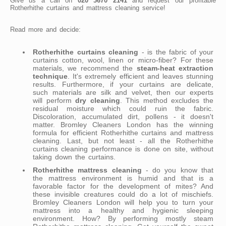
Give us a call on
020 3670 2141
and request our profitable
Rotherhithe curtains and mattress cleaning service!
Read more and decide:
Rotherhithe curtains cleaning
- is the fabric of your
curtains cotton, wool, linen or micro-fiber? For these
materials, we recommend the
steam-heat extraction
technique
. It's extremely efficient and leaves stunning
results. Furthermore, if your curtains are delicate,
such materials are silk and velvet, then our experts
will perform
dry cleaning
. This method excludes the
residual moisture which could ruin the fabric.
Discoloration, accumulated dirt, pollens - it doesn't
matter. Bromley Cleaners London has the winning
formula for efficient Rotherhithe curtains and mattress
cleaning. Last, but not least - all the Rotherhithe
curtains cleaning performance is done on site, without
taking down the curtains.
Rotherhithe mattress cleaning
- do you know that
the mattress environment is humid and that is a
favorable factor for the development of mites? And
these invisible creatures could do a lot of mischiefs.
Bromley Cleaners London will help you to turn your
mattress into a healthy and hygienic sleeping
environment. How? By performing mostly steam