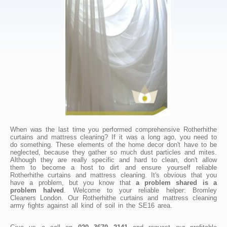
When was the last time you performed comprehensive Rotherhithe
curtains and mattress cleaning? If it was a long ago, you need to
do something. These elements of the home decor don't have to be
neglected, because they gather so much dust particles and mites.
Although they are really specific and hard to clean, don't allow
them to become a host to dirt and ensure yourself reliable
Rotherhithe curtains and mattress cleaning. It's obvious that you
have a problem, but you know that
a problem shared is a
problem halved
. Welcome to your reliable helper: Bromley
Cleaners London. Our Rotherhithe curtains and mattress cleaning
army fights against all kind of soil in the SE16 area.