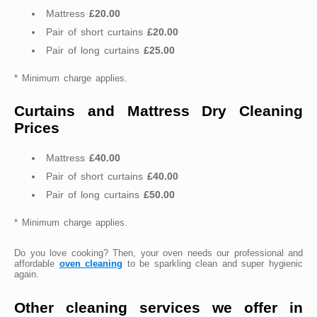
Mattress
£20.00
Pair of short curtains
£20.00
Pair of long curtains
£25.00
* Minimum charge applies.
Curtains and Mattress Dry Cleaning
Prices
Mattress
£40.00
Pair of short curtains
£40.00
Pair of long curtains
£50.00
* Minimum charge applies.
Do you love cooking? Then, your oven needs our professional and
affordable
oven cleaning
to be sparkling clean and super hygienic
again.
Other cleaning services we offer in