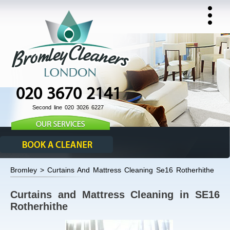
020 3670 2141
Second line 020 3026 6227
Bromley > Curtains And Mattress Cleaning Se16 Rotherhithe
Curtains and Mattress Cleaning in SE16
Rotherhithe