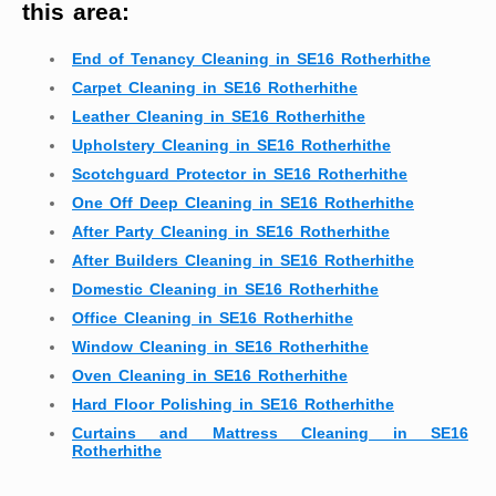
this area:
End of Tenancy Cleaning in SE16 Rotherhithe
Carpet Cleaning in SE16 Rotherhithe
Leather Cleaning in SE16 Rotherhithe
Upholstery Cleaning in SE16 Rotherhithe
Scotchguard Protector in SE16 Rotherhithe
One Off Deep Cleaning in SE16 Rotherhithe
After Party Cleaning in SE16 Rotherhithe
After Builders Cleaning in SE16 Rotherhithe
Domestic Cleaning in SE16 Rotherhithe
Office Cleaning in SE16 Rotherhithe
Window Cleaning in SE16 Rotherhithe
Oven Cleaning in SE16 Rotherhithe
Hard Floor Polishing in SE16 Rotherhithe
Curtains and Mattress Cleaning in SE16
Rotherhithe