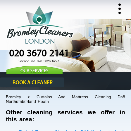
020 3670 2141
Second line 020 3026 6227
Bromley > Curtains And Mattress Cleaning Da8
Northumberland Heath
Other cleaning services we offer in
this area: