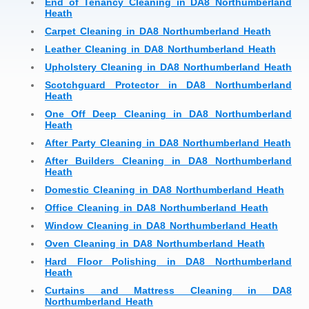
End of Tenancy Cleaning in DA8 Northumberland
Heath
Carpet Cleaning in DA8 Northumberland Heath
Leather Cleaning in DA8 Northumberland Heath
Upholstery Cleaning in DA8 Northumberland Heath
Scotchguard Protector in DA8 Northumberland
Heath
One Off Deep Cleaning in DA8 Northumberland
Heath
After Party Cleaning in DA8 Northumberland Heath
After Builders Cleaning in DA8 Northumberland
Heath
Domestic Cleaning in DA8 Northumberland Heath
Office Cleaning in DA8 Northumberland Heath
Window Cleaning in DA8 Northumberland Heath
Oven Cleaning in DA8 Northumberland Heath
Hard Floor Polishing in DA8 Northumberland
Heath
Curtains and Mattress Cleaning in DA8
Northumberland Heath