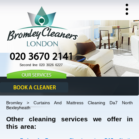
020 3670 2141
Second line 020 3026 6227
Bromley > Curtains And Mattress Cleaning Da7 North
Bexleyheath
Other cleaning services we offer in
this area: