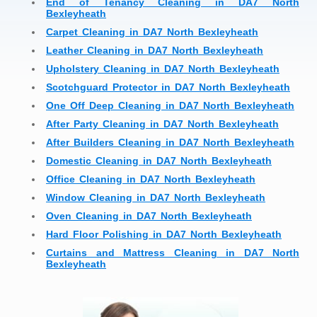
End of Tenancy Cleaning in DA7 North
Bexleyheath
Carpet Cleaning in DA7 North Bexleyheath
Leather Cleaning in DA7 North Bexleyheath
Upholstery Cleaning in DA7 North Bexleyheath
Scotchguard Protector in DA7 North Bexleyheath
One Off Deep Cleaning in DA7 North Bexleyheath
After Party Cleaning in DA7 North Bexleyheath
After Builders Cleaning in DA7 North Bexleyheath
Domestic Cleaning in DA7 North Bexleyheath
Office Cleaning in DA7 North Bexleyheath
Window Cleaning in DA7 North Bexleyheath
Oven Cleaning in DA7 North Bexleyheath
Hard Floor Polishing in DA7 North Bexleyheath
Curtains and Mattress Cleaning in DA7 North
Bexleyheath