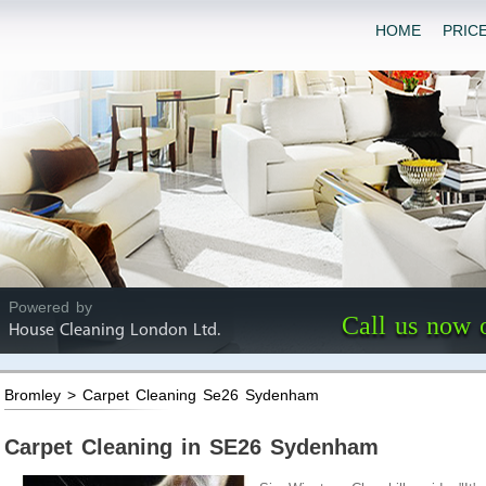
HOME
PRIC
Powered by
Call us now 
House Cleaning London Ltd.
Bromley > Carpet Cleaning Se26 Sydenham
Carpet Cleaning in SE26 Sydenham