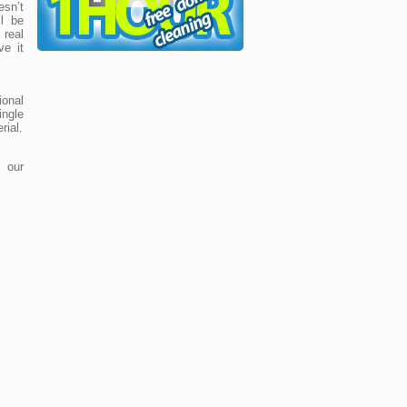
sn’t
ll be
real
ve it
ional
ingle
rial.
 our