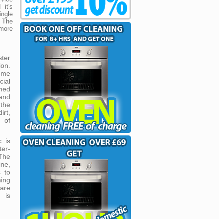
 it's
ngle
 The
 more
ster
ion.
ome
cial
gned
and
 the
rt,
 of
c is
ter-
The
ne,
 to
ing
 are
 is