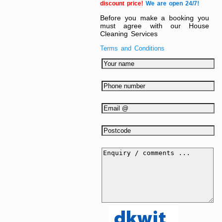
discount price!
We are open 24/7!
Before you make a booking you
must agree with our House
Cleaning Services
Terms and Conditions