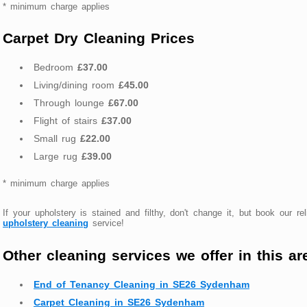
* minimum charge applies
Carpet Dry Cleaning Prices
Bedroom
£37.00
Living/dining room
£45.00
Through lounge
£67.00
Flight of stairs
£37.00
Small rug
£22.00
Large rug
£39.00
* minimum charge applies
If your upholstery is stained and filthy, don't change it, but book our rel
upholstery cleaning
service!
Other cleaning services we offer in this ar
End of Tenancy Cleaning in SE26 Sydenham
Carpet Cleaning in SE26 Sydenham