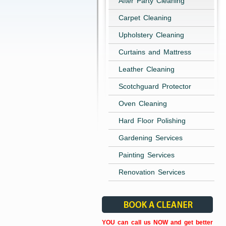
After Party Cleaning
Carpet Cleaning
Upholstery Cleaning
Curtains and Mattress
Leather Cleaning
Scotchguard Protector
Oven Cleaning
Hard Floor Polishing
Gardening Services
Painting Services
Renovation Services
YOU can call us NOW and get better