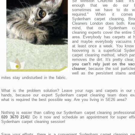
Sir Winston Churchill said: "It'
enough that we do our be
sometimes we have to do wh
required." When it comes
Sydenham carpet cleaning, Bro
Cleaners London does both. Kee
mind, that our Sydenham ca
cleaning experts cover the entire
area. Everybody has carpets at 
and maybe everybody vacuums 
at least once a week. You know 
hoovering is a superficial Syde
carpet cleaning method, which part
removes the dirt. It's pretty clear,
you can't rely just on the va
cleaner
, because the soil particle
well as the persistent stains an
mites stay undisturbed in the fabric.
What is the problem solution? Leave your rugs and carpets in our 
hands, because our expert Sydenham carpet cleaning team does exa
what is required the best possible way. Are you living in SE26 area?
Nothing is easier than calling our Sydenham carpet cleaning professiona
020 3670 2141
! Do it now and schedule an appointment for super effi
Sydenham carpet cleaning session!
Save your efforts, there is a convenient Sydenham carpet cleaning se