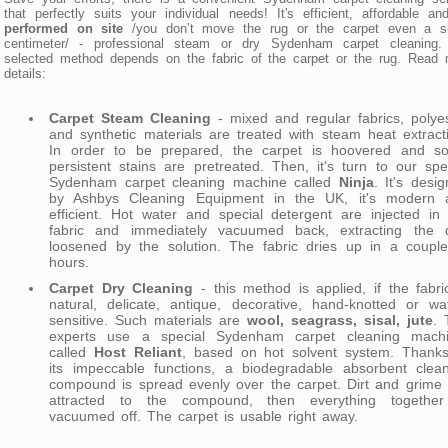
that perfectly suits your individual needs! It's efficient, affordable and
performed on site
/you don’t move the rug or the carpet even a si
centimeter/ - professional steam or dry Sydenham carpet cleaning.
selected method depends on the fabric of the carpet or the rug. Read
details:
Carpet Steam Cleaning
- mixed and regular fabrics, polye
and synthetic materials are treated with steam heat extract
In order to be prepared, the carpet is hoovered and s
persistent stains are pretreated. Then, it's turn to our spe
Sydenham carpet cleaning machine called
Ninja
. It's desi
by Ashbys Cleaning Equipment in the UK, it's modern 
efficient. Hot water and special detergent are injected in
fabric and immediately vacuumed back, extracting the di
loosened by the solution. The fabric dries up in a couple
hours.
Carpet Dry Cleaning
- this method is applied, if the fabri
natural, delicate, antique, decorative, hand-knotted or wa
sensitive. Such materials are
wool, seagrass, sisal, jute
. 
experts use a special Sydenham carpet cleaning machi
called
Host Reliant
, based on hot solvent system. Thanks
its impeccable functions, a biodegradable absorbent clean
compound is spread evenly over the carpet. Dirt and grime
attracted to the compound, then everything together
vacuumed off. The carpet is usable right away.