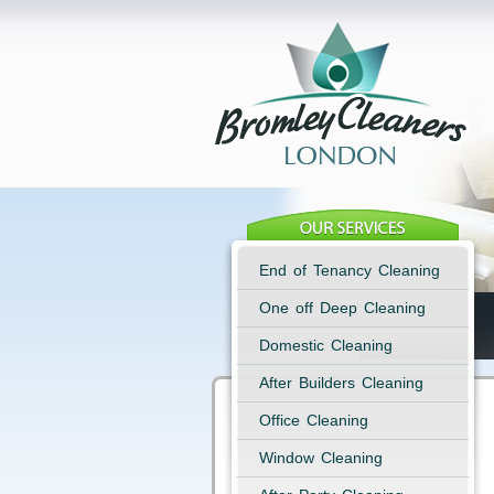
End of Tenancy Cleaning
One off Deep Cleaning
Domestic Cleaning
After Builders Cleaning
Office Cleaning
Window Cleaning