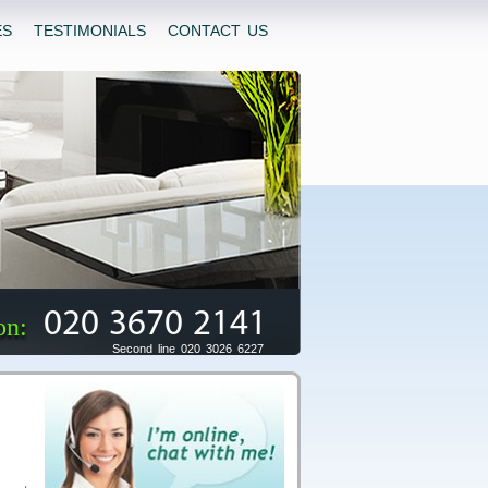
ES
TESTIMONIALS
CONTACT US
020 3670 2141
on:
Second line 020 3026 6227