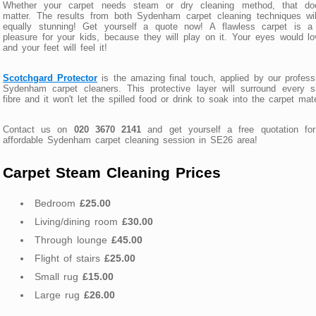
Whether your carpet needs steam or dry cleaning method, that doe
matter. The results from both Sydenham carpet cleaning techniques wi
equally stunning! Get yourself a quote now! A flawless carpet is a 
pleasure for your kids, because they will play on it. Your eyes would lo
and your feet will feel it!
Scotchgard Protector
is the amazing final touch, applied by our profess
Sydenham carpet cleaners. This protective layer will surround every s
fibre and it won't let the spilled food or drink to soak into the carpet mate
Contact us on
020 3670 2141
and get yourself a free quotation for
affordable Sydenham carpet cleaning session in SE26 area!
Carpet Steam Cleaning Prices
Bedroom
£25.00
Living/dining room
£30.00
Through lounge
£45.00
Flight of stairs
£25.00
Small rug
£15.00
Large rug
£26.00