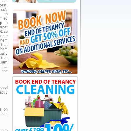
s not
st,
at's
 to
mley
p in
rpet
 SE26
home
them
that
nham
ially
 that
cuum
s, as
d the
good
ctly
ls on
cient
rvice