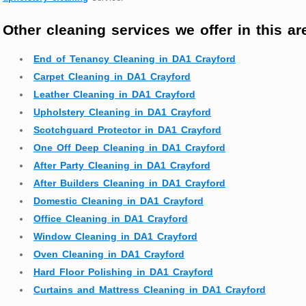
Other cleaning services we offer in this ar
End of Tenancy Cleaning in DA1 Crayford
Carpet Cleaning in DA1 Crayford
Leather Cleaning in DA1 Crayford
Upholstery Cleaning in DA1 Crayford
Scotchguard Protector in DA1 Crayford
One Off Deep Cleaning in DA1 Crayford
After Party Cleaning in DA1 Crayford
After Builders Cleaning in DA1 Crayford
Domestic Cleaning in DA1 Crayford
Office Cleaning in DA1 Crayford
Window Cleaning in DA1 Crayford
Oven Cleaning in DA1 Crayford
Hard Floor Polishing in DA1 Crayford
Curtains and Mattress Cleaning in DA1 Crayford