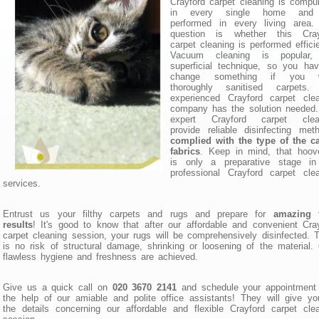
Crayford carpet cleaning is compu
in every single home and 
performed in every living area.
question is whether this Cray
carpet cleaning is performed efficie
Vacuum cleaning is popular,
superficial technique, so you ha
change something if you 
thoroughly sanitised carpets.
experienced Crayford carpet clea
company has the solution needed.
expert Crayford carpet clea
provide reliable disinfecting met
complied with the type of the ca
fabrics
. Keep in mind, that hoov
is only a preparative stage in
professional Crayford carpet cle
services.
Entrust us your filthy carpets and rugs and prepare for
amazing f
results
! It's good to know that after our affordable and convenient Cra
carpet cleaning session, your rugs will be comprehensively disinfected. 
is no risk of structural damage, shrinking or loosening of the material.
flawless hygiene and freshness are achieved.
Give us a quick call on
020 3670 2141
and schedule your appointment 
the help of our amiable and polite office assistants! They will give yo
the details concerning our affordable and flexible Crayford carpet cle