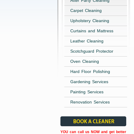
After Party Cleaning
Carpet Cleaning
Upholstery Cleaning
Curtains and Mattress
Leather Cleaning
Scotchguard Protector
Oven Cleaning
Hard Floor Polishing
Gardening Services
Painting Services
Renovation Services
YOU can call us NOW and get better