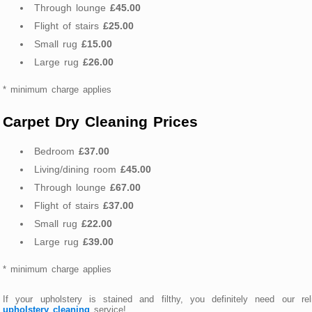
Through lounge
£45.00
Flight of stairs
£25.00
Small rug
£15.00
Large rug
£26.00
* minimum charge applies
Carpet Dry Cleaning Prices
Bedroom
£37.00
Living/dining room
£45.00
Through lounge
£67.00
Flight of stairs
£37.00
Small rug
£22.00
Large rug
£39.00
* minimum charge applies
If your upholstery is stained and filthy, you definitely need our rel
upholstery cleaning
service!