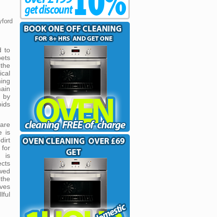
yford
d to
pets
the
ical
ning
ain
 by
oids
are
e is
irt
 for
 is
cts
owed
 the
ves
lful