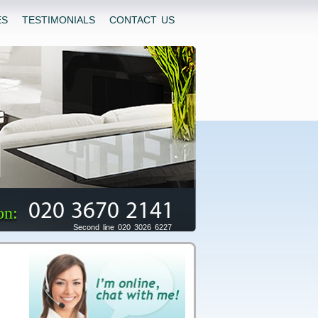
ES
TESTIMONIALS
CONTACT US
020 3670 2141
on:
Second line 020 3026 6227