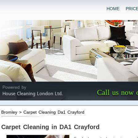
HOME
PRIC
Powered by
Call us now 
House Cleaning London Ltd.
Bromley > Carpet Cleaning Da1 Crayford
Carpet Cleaning in DA1 Crayford