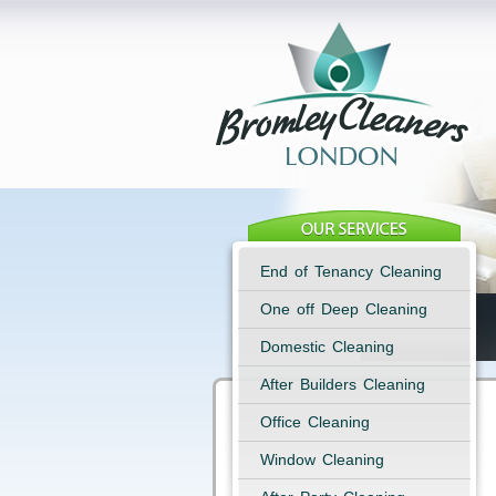
End of Tenancy Cleaning
One off Deep Cleaning
Domestic Cleaning
After Builders Cleaning
Office Cleaning
Window Cleaning