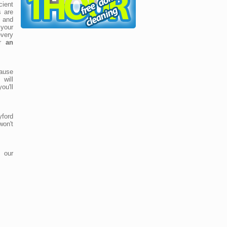
cient
s are
t and
your
very
or
an
cause
 will
ou'll
yford
won't
 our