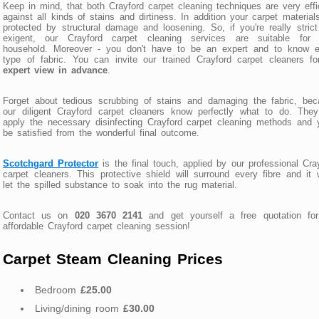
Keep in mind, that both Crayford carpet cleaning techniques are very effi
against all kinds of stains and dirtiness. In addition your carpet material
protected by structural damage and loosening. So, if you're really stric
exigent, our Crayford carpet cleaning services are suitable for 
household. Moreover - you don't have to be an expert and to know e
type of fabric. You can invite our trained Crayford carpet cleaners f
expert view in advance
.
Forget about tedious scrubbing of stains and damaging the fabric, be
our diligent Crayford carpet cleaners know perfectly what to do. They
apply the necessary disinfecting Crayford carpet cleaning methods and y
be satisfied from the wonderful final outcome.
Scotchgard Protector
is the final touch, applied by our professional Cra
carpet cleaners. This protective shield will surround every fibre and it 
let the spilled substance to soak into the rug material.
Contact us on
020 3670 2141
and get yourself a free quotation for
affordable Crayford carpet cleaning session!
Carpet Steam Cleaning Prices
Bedroom
£25.00
Living/dining room
£30.00