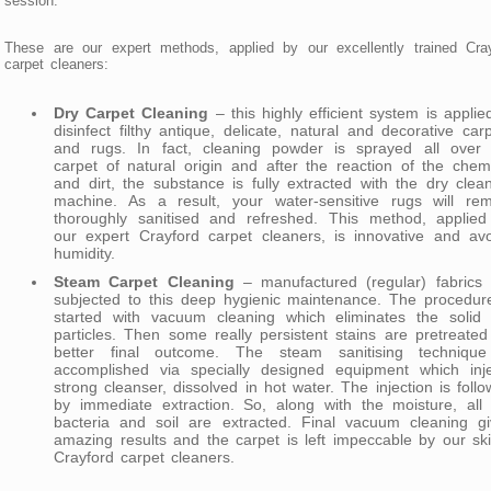
session.
These are our expert methods, applied by our excellently trained Cra
carpet cleaners:
Dry Carpet Cleaning
– this highly efficient system is applie
disinfect filthy antique, delicate, natural and decorative car
and rugs. In fact, cleaning powder is sprayed all over 
carpet of natural origin and after the reaction of the chem
and dirt, the substance is fully extracted with the dry clea
machine. As a result, your water-sensitive rugs will rem
thoroughly sanitised and refreshed. This method, applied
our expert Crayford carpet cleaners, is innovative and av
humidity.
Steam Carpet Cleaning
– manufactured (regular) fabrics 
subjected to this deep hygienic maintenance. The procedur
started with vacuum cleaning which eliminates the solid d
particles. Then some really persistent stains are pretreated
better final outcome. The steam sanitising technique
accomplished via specially designed equipment which inje
strong cleanser, dissolved in hot water. The injection is foll
by immediate extraction. So, along with the moisture, all
bacteria and soil are extracted. Final vacuum cleaning gi
amazing results and the carpet is left impeccable by our skil
Crayford carpet cleaners.