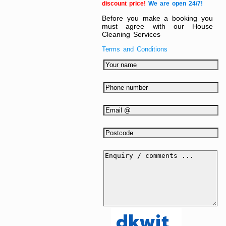
discount price!
We are open 24/7!
Before you make a booking you
must agree with our House
Cleaning Services
Terms and Conditions