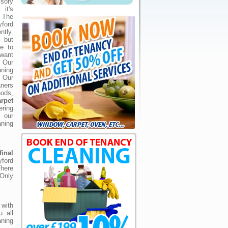
lsory
it's
 The
ford
ntly.
 but
ve to
want
 Our
ning
 Our
ners
hods,
rpet
ering
 our
aning
inal
yford
There
 Only
with
u all
aning