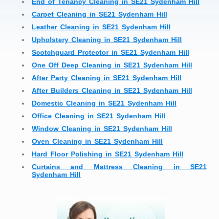
End of Tenancy Cleaning in SE21 Sydenham Hill
Carpet Cleaning in SE21 Sydenham Hill
Leather Cleaning in SE21 Sydenham Hill
Upholstery Cleaning in SE21 Sydenham Hill
Scotchguard Protector in SE21 Sydenham Hill
One Off Deep Cleaning in SE21 Sydenham Hill
After Party Cleaning in SE21 Sydenham Hill
After Builders Cleaning in SE21 Sydenham Hill
Domestic Cleaning in SE21 Sydenham Hill
Office Cleaning in SE21 Sydenham Hill
Window Cleaning in SE21 Sydenham Hill
Oven Cleaning in SE21 Sydenham Hill
Hard Floor Polishing in SE21 Sydenham Hill
Curtains and Mattress Cleaning in SE21
Sydenham Hill