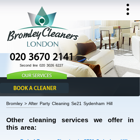
020 3670 2141
Second line 020 3026 6227
Bromley > After Party Cleaning Se21 Sydenham Hill
Other cleaning services we offer in
this area: