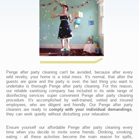
Penge after party cleaning can't be avoided, because after every
wild revelry, your home is a total mess. It's normal, that after the
guests are gone and the party is over, the last thing you want to
undertake is thorough Penge after party cleaning. For this reason,
our reliable sanitising company has included in its wide range of
disinfecting services super convenient Penge after party cleaning
procedure. It's accomplished by well-trained, vetted and insured
employees, who are diligent and friendly. Our Penge after party
cleaners are ready to
comply with your individual demandings
,
they can work quietly without disturbing your relaxation.
Ensure yourself our affordable Penge after party cleaning every
time when you decide to invite some friends. Drinking, smoking,
eating - all these activities become the main reason for spills,