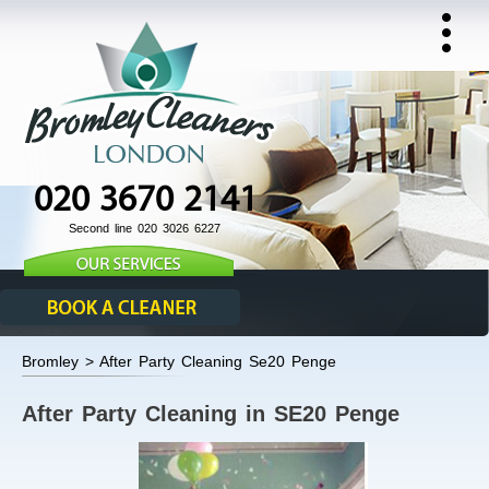
020 3670 2141
Second line 020 3026 6227
Bromley > After Party Cleaning Se20 Penge
After Party Cleaning in SE20 Penge