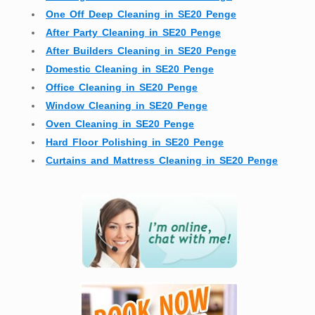
One Off Deep Cleaning in SE20 Penge
After Party Cleaning in SE20 Penge
After Builders Cleaning in SE20 Penge
Domestic Cleaning in SE20 Penge
Office Cleaning in SE20 Penge
Window Cleaning in SE20 Penge
Oven Cleaning in SE20 Penge
Hard Floor Polishing in SE20 Penge
Curtains and Mattress Cleaning in SE20 Penge