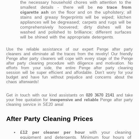
the necessary household chores with attention to the
smallest details - there will be
no trace from
cigarette ash
on the floor and on the upholstery; all
stains and greasy fingerprints will be wiped; kitchen
appliances will be degreased; carpets and rugs will be
comprehensively hoovered; dirty dishes will be
washed and polished to brilliance; different surfaces
will be shined with the appropriate detergents.
Use the reliable assistance of our expert Penge after party
cleaners and eliminate all the traces from the revelry! Our friendly
Penge after party cleaners will cope with every stage of the Penge
after party cleaning procedure with diligence and motivation. No
efforts from your side, the entire Penge after party cleaning
session will be super efficient and affordable. Don’t worry for your
budget and have fun without prejudice and concerns about the
chaos afterwards!
Get in touch with our kind assistants on
020 3670 2141
and take
your free quotation for
inexpensive and reliable
Penge after party
cleaning service in SE20 area!
After Party Cleaning Prices
£12 per cleaner per hour
with your cleaning
equipment and detergents. Minimum four hours of