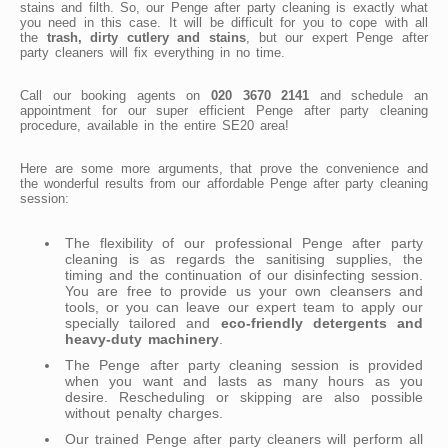
stains and filth. So, our Penge after party cleaning is exactly what
you need in this case. It will be difficult for you to cope with all
the
trash, dirty cutlery and stains
, but our expert Penge after
party cleaners will fix everything in no time.
Call our booking agents on
020 3670 2141
and schedule an
appointment for our super efficient Penge after party cleaning
procedure, available in the entire SE20 area!
Here are some more arguments, that prove the convenience and
the wonderful results from our affordable Penge after party cleaning
session:
The flexibility of our professional Penge after party
cleaning is as regards the sanitising supplies, the
timing and the continuation of our disinfecting session.
You are free to provide us your own cleansers and
tools, or you can leave our expert team to apply our
specially tailored and
eco-friendly detergents and
heavy-duty machinery
.
The Penge after party cleaning session is provided
when you want and lasts as many hours as you
desire. Rescheduling or skipping are also possible
without penalty charges.
Our trained Penge after party cleaners will perform all