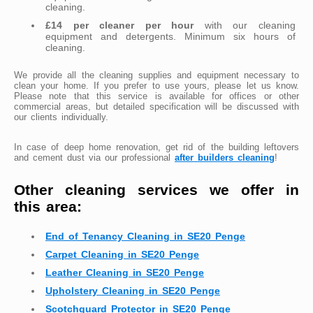
cleaning.
£14 per cleaner per hour
with our cleaning
equipment and detergents. Minimum six hours of
cleaning.
We provide all the cleaning supplies and equipment necessary to
clean your home. If you prefer to use yours, please let us know.
Please note that this service is available for offices or other
commercial areas, but detailed specification will be discussed with
our clients individually.
In case of deep home renovation, get rid of the building leftovers
and cement dust via our professional
after builders cleaning
!
Other cleaning services we offer in
this area:
End of Tenancy Cleaning in SE20 Penge
Carpet Cleaning in SE20 Penge
Leather Cleaning in SE20 Penge
Upholstery Cleaning in SE20 Penge
Scotchguard Protector in SE20 Penge