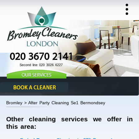
020 3670 2141
Second line 020 3026 6227
Bromley > After Party Cleaning Se1 Bermondsey
Other cleaning services we offer in
this area: