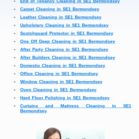
End of Tenancy Cleaning in SE1 Bermondsey
Carpet Cleaning in SE1 Bermondsey
Leather Cleaning in SE1 Bermondsey
Upholstery Cleaning in SE1 Bermondsey
Scotchguard Protector in SE1 Bermondsey
One Off Deep Cleaning in SE1 Bermondsey
After Party Cleaning in SE1 Bermondsey
After Builders Cleaning in SE1 Bermondsey
Domestic Cleaning in SE1 Bermondsey
Office Cleaning in SE1 Bermondsey
Window Cleaning in SE1 Bermondsey
Oven Cleaning in SE1 Bermondsey
Hard Floor Polishing in SE1 Bermondsey
Curtains and Mattress Cleaning in SE1
Bermondsey