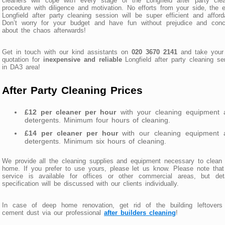
cleaners will cope with every stage of the Longfield after party cle
procedure with diligence and motivation. No efforts from your side, the e
Longfield after party cleaning session will be super efficient and afford
Don’t worry for your budget and have fun without prejudice and conc
about the chaos afterwards!
Get in touch with our kind assistants on
020 3670 2141
and take your 
quotation for
inexpensive and reliable
Longfield after party cleaning se
in DA3 area!
After Party Cleaning Prices
£12 per cleaner per hour
with your cleaning equipment 
detergents. Minimum four hours of cleaning.
£14 per cleaner per hour
with our cleaning equipment 
detergents. Minimum six hours of cleaning.
We provide all the cleaning supplies and equipment necessary to clean
home. If you prefer to use yours, please let us know. Please note that
service is available for offices or other commercial areas, but deta
specification will be discussed with our clients individually.
In case of deep home renovation, get rid of the building leftovers
cement dust via our professional
after builders cleaning
!