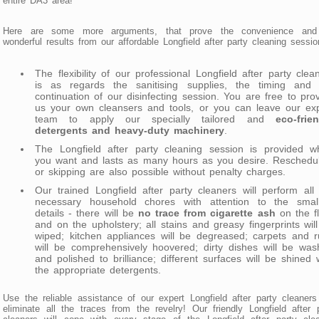
entire DA3 area!
Here are some more arguments, that prove the convenience and
wonderful results from our affordable Longfield after party cleaning sessio
The flexibility of our professional Longfield after party clea
is as regards the sanitising supplies, the timing and 
continuation of our disinfecting session. You are free to pro
us your own cleansers and tools, or you can leave our exp
team to apply our specially tailored and
eco-frie
detergents and heavy-duty machinery
.
The Longfield after party cleaning session is provided w
you want and lasts as many hours as you desire. Reschedul
or skipping are also possible without penalty charges.
Our trained Longfield after party cleaners will perform all
necessary household chores with attention to the small
details - there will be
no trace from cigarette ash
on the f
and on the upholstery; all stains and greasy fingerprints wil
wiped; kitchen appliances will be degreased; carpets and 
will be comprehensively hoovered; dirty dishes will be wa
and polished to brilliance; different surfaces will be shined 
the appropriate detergents.
Use the reliable assistance of our expert Longfield after party cleaner
eliminate all the traces from the revelry! Our friendly Longfield after 