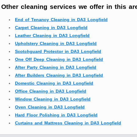
Other cleaning services we offer in this ar
End of Tenancy Cleaning in DA3 Longfield
Carpet Cleaning in DA3 Longfield
Leather Cleaning in DA3 Longfield
Upholstery Cleaning in DA3 Longfield
Scotchguard Protector in DA3 Longfield
One Off Deep Cleaning in DA3 Longfield
After Party Cleaning in DA3 Longfield
After Builders Cleaning in DA3 Longfield
Domestic Cleaning in DA3 Longfield
Office Cleaning in DA3 Longfield
Window Cleaning in DA3 Longfield
Oven Cleaning in DA3 Longfield
Hard Floor Polishing in DA3 Longfield
Curtains and Mattress Cleaning in DA3 Longfield