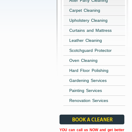
After Party Cleaning
Carpet Cleaning
Upholstery Cleaning
Curtains and Mattress
Leather Cleaning
Scotchguard Protector
Oven Cleaning
Hard Floor Polishing
Gardening Services
Painting Services
Renovation Services
YOU can call us NOW and get better