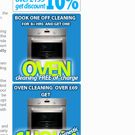
 the
n:
ning
the
vide
ert
ndly
hen
ing
 the
est
loor
l be
rugs
shed
with
s and
party