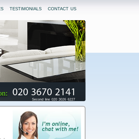
ES
TESTIMONIALS
CONTACT US
020 3670 2141
on:
Second line 020 3026 6227