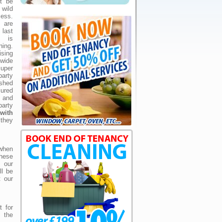
't be
wild
ess.
s are
last
e is
ning.
ising
wide
uper
arty
ished
ured
 and
arty
with
they
 when
hese
 our
ll be
t our
 for
n the