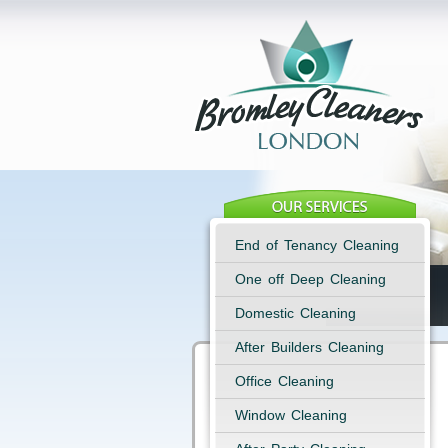
End of Tenancy Cleaning
One off Deep Cleaning
Domestic Cleaning
After Builders Cleaning
Office Cleaning
Window Cleaning