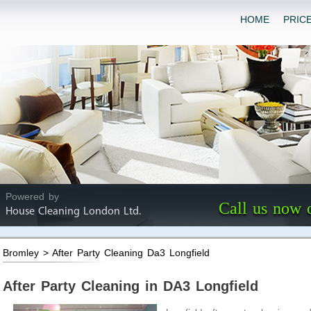
HOME
PRIC
Powered by
Call us now 
House Cleaning London Ltd.
Bromley > After Party Cleaning Da3 Longfield
After Party Cleaning in DA3 Longfield