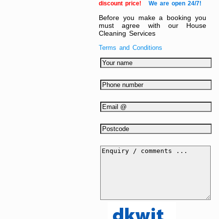
discount price!
We are open 24/7!
Before you make a booking you
must agree with our House
Cleaning Services
Terms and Conditions