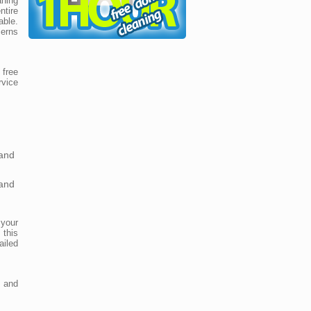
aning
ntire
able.
erns
free
rvice
and
and
 your
 this
iled
 and