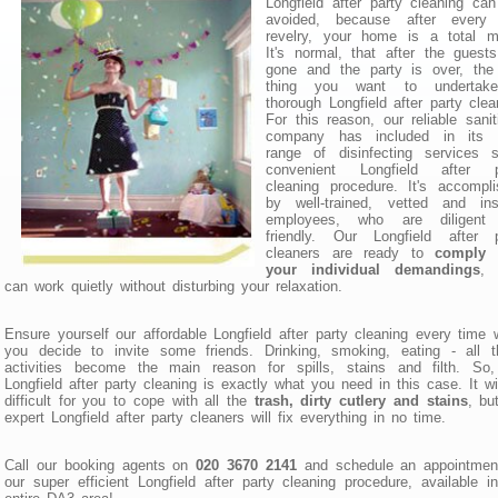
Longfield after party cleaning can
avoided, because after every 
revelry, your home is a total m
It's normal, that after the guest
gone and the party is over, the 
thing you want to undertak
thorough Longfield after party clea
For this reason, our reliable sanit
company has included in its 
range of disinfecting services s
convenient Longfield after p
cleaning procedure. It's accompl
by well-trained, vetted and ins
employees, who are diligent
friendly. Our Longfield after p
cleaners are ready to
comply 
your individual demandings
, 
can work quietly without disturbing your relaxation.
Ensure yourself our affordable Longfield after party cleaning every time
you decide to invite some friends. Drinking, smoking, eating - all t
activities become the main reason for spills, stains and filth. So,
Longfield after party cleaning is exactly what you need in this case. It wi
difficult for you to cope with all the
trash, dirty cutlery and stains
, bu
expert Longfield after party cleaners will fix everything in no time.
Call our booking agents on
020 3670 2141
and schedule an appointment
our super efficient Longfield after party cleaning procedure, available i