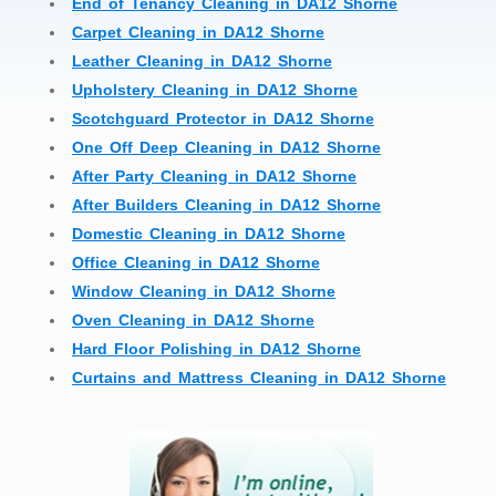
End of Tenancy Cleaning in DA12 Shorne
Carpet Cleaning in DA12 Shorne
Leather Cleaning in DA12 Shorne
Upholstery Cleaning in DA12 Shorne
Scotchguard Protector in DA12 Shorne
One Off Deep Cleaning in DA12 Shorne
After Party Cleaning in DA12 Shorne
After Builders Cleaning in DA12 Shorne
Domestic Cleaning in DA12 Shorne
Office Cleaning in DA12 Shorne
Window Cleaning in DA12 Shorne
Oven Cleaning in DA12 Shorne
Hard Floor Polishing in DA12 Shorne
Curtains and Mattress Cleaning in DA12 Shorne