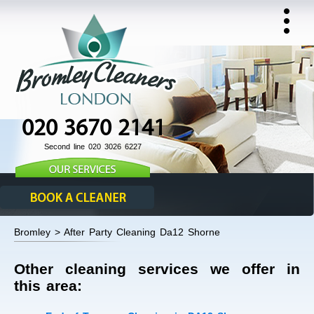
020 3670 2141
Second line 020 3026 6227
Bromley > After Party Cleaning Da12 Shorne
Other cleaning services we offer in
this area: