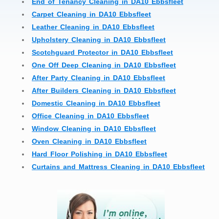
End of Tenancy Cleaning in DA10 Ebbsfleet
Carpet Cleaning in DA10 Ebbsfleet
Leather Cleaning in DA10 Ebbsfleet
Upholstery Cleaning in DA10 Ebbsfleet
Scotchguard Protector in DA10 Ebbsfleet
One Off Deep Cleaning in DA10 Ebbsfleet
After Party Cleaning in DA10 Ebbsfleet
After Builders Cleaning in DA10 Ebbsfleet
Domestic Cleaning in DA10 Ebbsfleet
Office Cleaning in DA10 Ebbsfleet
Window Cleaning in DA10 Ebbsfleet
Oven Cleaning in DA10 Ebbsfleet
Hard Floor Polishing in DA10 Ebbsfleet
Curtains and Mattress Cleaning in DA10 Ebbsfleet