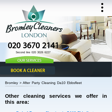
020 3670 2141
Second line 020 3026 6227
Bromley > After Party Cleaning Da10 Ebbsfleet
Other cleaning services we offer in
this area: