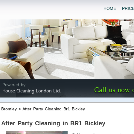
HOME
PRIC
Powered by
Call us now 
House Cleaning London Ltd.
Bromley > After Party Cleaning Br1 Bickley
After Party Cleaning in BR1 Bickley