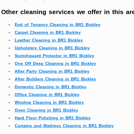
Other cleaning services we offer in this ar
End of Tenancy Cleaning in BR1 Bickley
Carpet Cleaning in BR1 Bickley
Leather Cleaning in BR1 Bickley
Upholstery Cleaning in BR1 Bickley
Scotchguard Protector in BR1 Bickley
One Off Deep Cleaning in BR1 Bickley
After Party Cleaning in BR1 Bickley
After Builders Cleaning in BR1 Bickley
Domestic Cleaning in BR1 Bickley
Office Cleaning in BR1 Bickley
Window Cleaning in BR1 Bickley
Oven Cleaning in BR1 Bickley
Hard Floor Polishing in BR1 Bickley
Curtains and Mattress Cleaning in BR1 Bickley