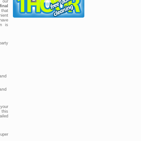
 our
inal
that
ient
 have
on is
party
and
and
 your
 this
iled
super