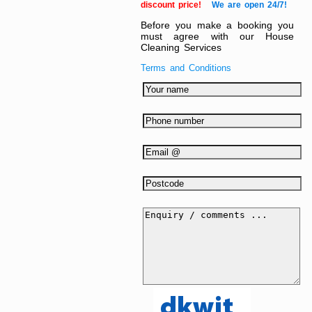
discount price!
We are open 24/7!
Before you make a booking you
must agree with our House
Cleaning Services
Terms and Conditions