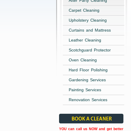
After Party Cleaning
Carpet Cleaning
Upholstery Cleaning
Curtains and Mattress
Leather Cleaning
Scotchguard Protector
Oven Cleaning
Hard Floor Polishing
Gardening Services
Painting Services
Renovation Services
YOU can call us NOW and get better