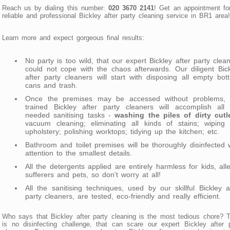
Reach us by dialing this number:
020 3670 2141
! Get an appointment fo
reliable and professional Bickley after party cleaning service in BR1 area!
Learn more and expect gorgeous final results:
No party is too wild, that our expert Bickley after party clea
could not cope with the chaos afterwards. Our diligent Bic
after party cleaners will start with disposing all empty bott
cans and trash.
Once the premises may be accessed without problems, 
trained Bickley after party cleaners will accomplish all 
needed sanitising tasks -
washing the piles of dirty cutl
vacuum cleaning; eliminating all kinds of stains; wiping 
upholstery; polishing worktops; tidying up the kitchen; etc.
Bathroom and toilet premises will be thoroughly disinfected 
attention to the smallest details.
All the detergents applied are entirely harmless for kids, all
sufferers and pets, so don’t worry at all!
All the sanitising techniques, used by our skillful Bickley a
party cleaners, are tested, eco-friendly and really efficient.
Who says that Bickley after party cleaning is the most tedious chore? 
is no disinfecting challenge, that can scare our expert Bickley after 