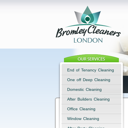
End of Tenancy Cleaning
One off Deep Cleaning
Domestic Cleaning
After Builders Cleaning
Office Cleaning
Window Cleaning