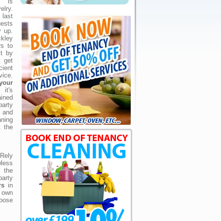
g is
lry.
last
uests
y up.
kley
rs to
st by
 get
cient
vice.
your
t's
ained
arty
 and
aning
t the
 Rely
wless
l the
party
rs
in
r own
hoose