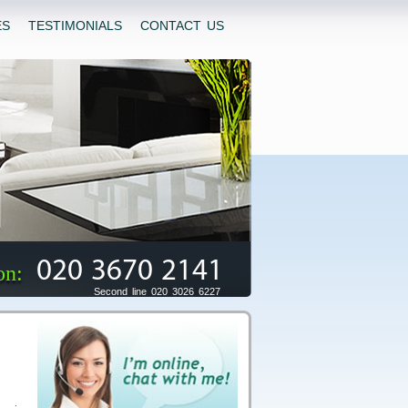
ES
TESTIMONIALS
CONTACT US
020 3670 2141
on:
Second line 020 3026 6227