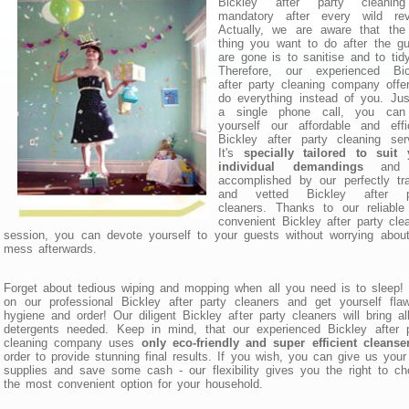
Bickley after party cleanin
mandatory after every wild reve
Actually, we are aware that the 
thing you want to do after the g
are gone is to sanitise and to tid
Therefore, our experienced Bic
after party cleaning company offe
do everything instead of you. Ju
a single phone call, you can
yourself our affordable and effi
Bickley after party cleaning ser
It's
specially tailored to suit 
individual demandings
and i
accomplished by our perfectly tr
and vetted Bickley after p
cleaners. Thanks to our reliable
convenient Bickley after party cle
session, you can devote yourself to your guests without worrying abou
mess afterwards.
Forget about tedious wiping and mopping when all you need is to sleep!
on our professional Bickley after party cleaners and get yourself fla
hygiene and order! Our diligent Bickley after party cleaners will bring al
detergents needed. Keep in mind, that our experienced Bickley after 
cleaning company uses
only eco-friendly and super efficient cleanse
order to provide stunning final results. If you wish, you can give us you
supplies and save some cash - our flexibility gives you the right to c
the most convenient option for your household.