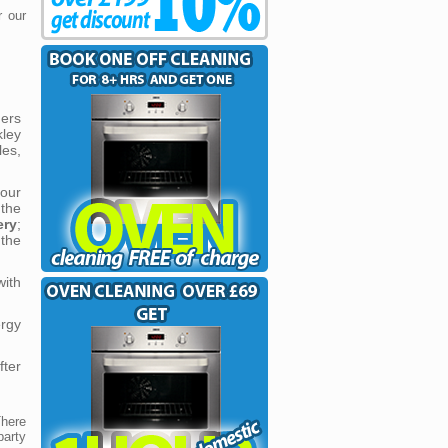
r our
ners
kley
les,
our
the
ery
;
the
with
ergy
fter
There
party