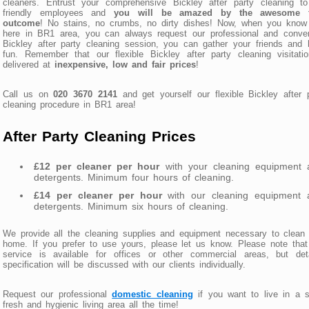
cleaners. Entrust your comprehensive Bickley after party cleaning to
friendly employees and
you will be amazed by the awesome f
outcome
! No stains, no crumbs, no dirty dishes! Now, when you know 
here in BR1 area, you can always request our professional and conven
Bickley after party cleaning session, you can gather your friends and
fun. Remember that our flexible Bickley after party cleaning visitati
delivered at
inexpensive, low and fair prices
!
Call us on
020 3670 2141
and get yourself our flexible Bickley after 
cleaning procedure in BR1 area!
After Party Cleaning Prices
£12 per cleaner per hour
with your cleaning equipment 
detergents. Minimum four hours of cleaning.
£14 per cleaner per hour
with our cleaning equipment 
detergents. Minimum six hours of cleaning.
We provide all the cleaning supplies and equipment necessary to clean
home. If you prefer to use yours, please let us know. Please note that
service is available for offices or other commercial areas, but deta
specification will be discussed with our clients individually.
Request our professional
domestic cleaning
if you want to live in a 
fresh and hygienic living area all the time!