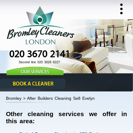
020 3670 2141
Second line 020 3026 6227
Bromley > After Builders Cleaning Se8 Evelyn
Other cleaning services we offer in
this area: