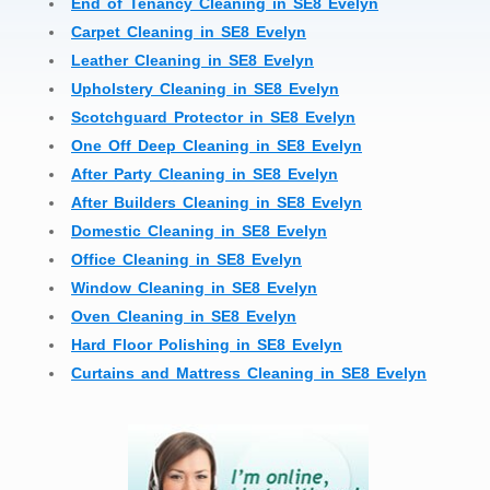
End of Tenancy Cleaning in SE8 Evelyn
Carpet Cleaning in SE8 Evelyn
Leather Cleaning in SE8 Evelyn
Upholstery Cleaning in SE8 Evelyn
Scotchguard Protector in SE8 Evelyn
One Off Deep Cleaning in SE8 Evelyn
After Party Cleaning in SE8 Evelyn
After Builders Cleaning in SE8 Evelyn
Domestic Cleaning in SE8 Evelyn
Office Cleaning in SE8 Evelyn
Window Cleaning in SE8 Evelyn
Oven Cleaning in SE8 Evelyn
Hard Floor Polishing in SE8 Evelyn
Curtains and Mattress Cleaning in SE8 Evelyn