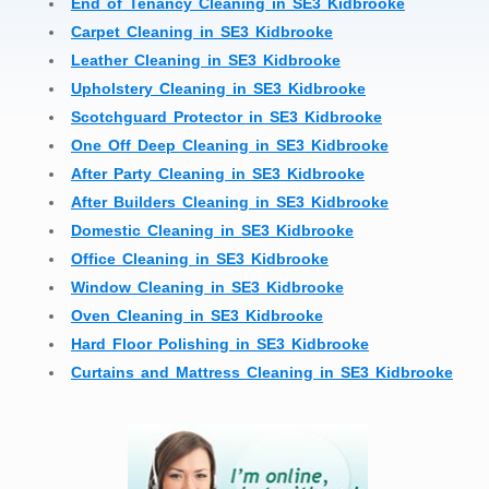
End of Tenancy Cleaning in SE3 Kidbrooke
Carpet Cleaning in SE3 Kidbrooke
Leather Cleaning in SE3 Kidbrooke
Upholstery Cleaning in SE3 Kidbrooke
Scotchguard Protector in SE3 Kidbrooke
One Off Deep Cleaning in SE3 Kidbrooke
After Party Cleaning in SE3 Kidbrooke
After Builders Cleaning in SE3 Kidbrooke
Domestic Cleaning in SE3 Kidbrooke
Office Cleaning in SE3 Kidbrooke
Window Cleaning in SE3 Kidbrooke
Oven Cleaning in SE3 Kidbrooke
Hard Floor Polishing in SE3 Kidbrooke
Curtains and Mattress Cleaning in SE3 Kidbrooke