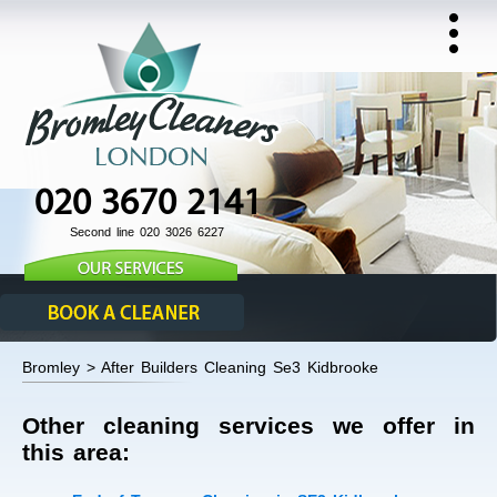
020 3670 2141
Second line 020 3026 6227
Bromley > After Builders Cleaning Se3 Kidbrooke
Other cleaning services we offer in
this area: