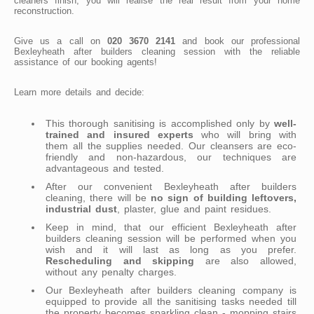
cleaners finish, you will realise the real result from your home
reconstruction.
Give us a call on
020 3670 2141
and book our professional
Bexleyheath after builders cleaning session with the reliable
assistance of our booking agents!
Learn more details and decide:
This thorough sanitising is accomplished only by
well-
trained and insured experts
who will bring with
them all the supplies needed. Our cleansers are eco-
friendly and non-hazardous, our techniques are
advantageous and tested.
After our convenient Bexleyheath after builders
cleaning, there will be
no sign of building leftovers,
industrial dust
, plaster, glue and paint residues.
Keep in mind, that our efficient Bexleyheath after
builders cleaning session will be performed when you
wish and it will last as long as you prefer.
Rescheduling and skipping
are also allowed,
without any penalty charges.
Our Bexleyheath after builders cleaning company is
equipped to provide all the sanitising tasks needed till
the property becomes sparkling clean - mopping stairs