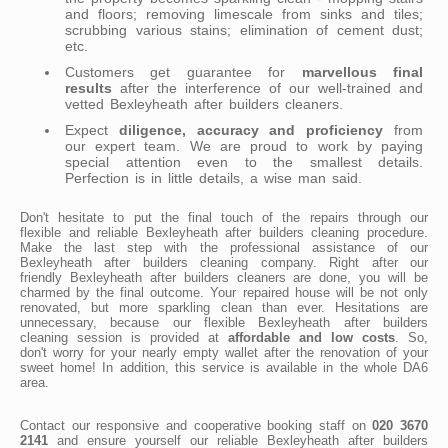
and floors; removing limescale from sinks and tiles;
scrubbing various stains; elimination of cement dust;
etc.
Customers get guarantee for
marvellous final
results
after the interference of our well-trained and
vetted Bexleyheath after builders cleaners.
Expect
diligence, accuracy and proficiency
from
our expert team. We are proud to work by paying
special attention even to the smallest details.
Perfection is in little details, a wise man said.
Don't hesitate to put the final touch of the repairs through our
flexible and reliable Bexleyheath after builders cleaning procedure.
Make the last step with the professional assistance of our
Bexleyheath after builders cleaning company. Right after our
friendly Bexleyheath after builders cleaners are done, you will be
charmed by the final outcome. Your repaired house will be not only
renovated, but more sparkling clean than ever. Hesitations are
unnecessary, because our flexible Bexleyheath after builders
cleaning session is provided at
affordable and low costs
. So,
don't worry for your nearly empty wallet after the renovation of your
sweet home! In addition, this service is available in the whole DA6
area.
Contact our responsive and cooperative booking staff on
020 3670
2141
and ensure yourself our reliable Bexleyheath after builders