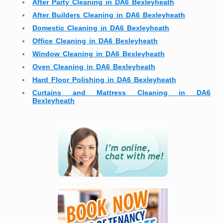
After Party Cleaning in DA6 Bexleyheath
After Builders Cleaning in DA6 Bexleyheath
Domestic Cleaning in DA6 Bexleyheath
Office Cleaning in DA6 Bexleyheath
Window Cleaning in DA6 Bexleyheath
Oven Cleaning in DA6 Bexleyheath
Hard Floor Polishing in DA6 Bexleyheath
Curtains and Mattress Cleaning in DA6
Bexleyheath