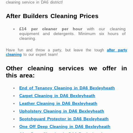
cleaning service in DA6 district!
After Builders Cleaning Prices
£14 per cleaner per hour
with our cleaning
equipment and detergents. Minimum six hours of
cleaning.
Have fun and throw a party, but leave the tough
after party
cleaning
to our expert team!
Other cleaning services we offer in
this area:
End of Tenancy Cleaning in DA6 Bexleyheath
Carpet Cleaning in DA6 Bexleyheath
Leather Cleaning in DA6 Bexleyheath
Upholstery Cleaning in DA6 Bexleyheath
Scotchguard Protector in DA6 Bexleyheath
One Off Deep Cleaning in DA6 Bexleyheath