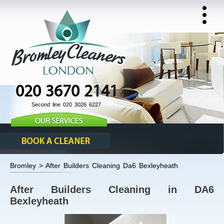
020 3670 2141
Second line 020 3026 6227
Bromley > After Builders Cleaning Da6 Bexleyheath
After Builders Cleaning in DA6
Bexleyheath