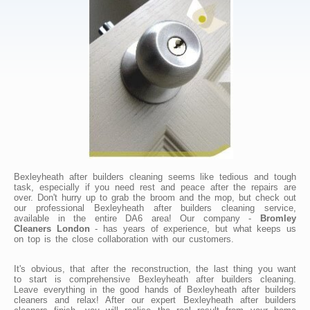
Bexleyheath after builders cleaning seems like tedious and tough
task, especially if you need rest and peace after the repairs are
over. Don't hurry up to grab the broom and the mop, but check out
our professional Bexleyheath after builders cleaning service,
available in the entire DA6 area! Our company -
Bromley
Cleaners London
- has years of experience, but what keeps us
on top is the close collaboration with our customers.
It's obvious, that after the reconstruction, the last thing you want
to start is comprehensive Bexleyheath after builders cleaning.
Leave everything in the good hands of Bexleyheath after builders
cleaners and relax! After our expert Bexleyheath after builders