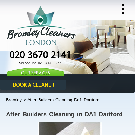
020 3670 2141
Second line 020 3026 6227
Bromley > After Builders Cleaning Da1 Dartford
After Builders Cleaning in DA1 Dartford