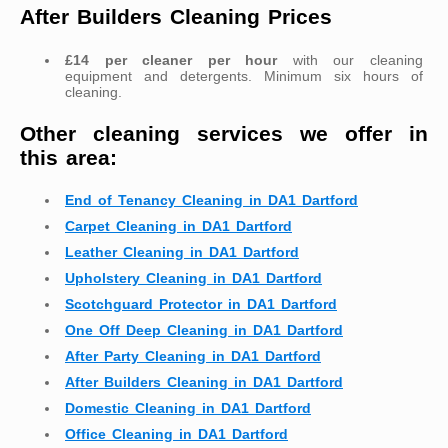
After Builders Cleaning Prices
£14 per cleaner per hour
with our cleaning
equipment and detergents. Minimum six hours of
cleaning.
Other cleaning services we offer in
this area:
End of Tenancy Cleaning in DA1 Dartford
Carpet Cleaning in DA1 Dartford
Leather Cleaning in DA1 Dartford
Upholstery Cleaning in DA1 Dartford
Scotchguard Protector in DA1 Dartford
One Off Deep Cleaning in DA1 Dartford
After Party Cleaning in DA1 Dartford
After Builders Cleaning in DA1 Dartford
Domestic Cleaning in DA1 Dartford
Office Cleaning in DA1 Dartford