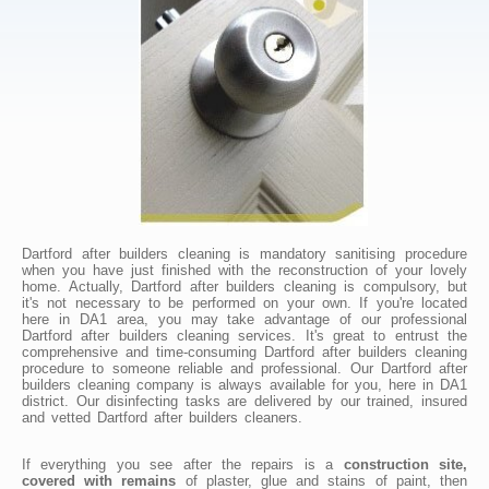
Dartford after builders cleaning is mandatory sanitising procedure
when you have just finished with the reconstruction of your lovely
home. Actually, Dartford after builders cleaning is compulsory, but
it's not necessary to be performed on your own. If you're located
here in DA1 area, you may take advantage of our professional
Dartford after builders cleaning services. It's great to entrust the
comprehensive and time-consuming Dartford after builders cleaning
procedure to someone reliable and professional. Our Dartford after
builders cleaning company is always available for you, here in DA1
district. Our disinfecting tasks are delivered by our trained, insured
and vetted Dartford after builders cleaners.
If everything you see after the repairs is a
construction site,
covered with remains
of plaster, glue and stains of paint, then