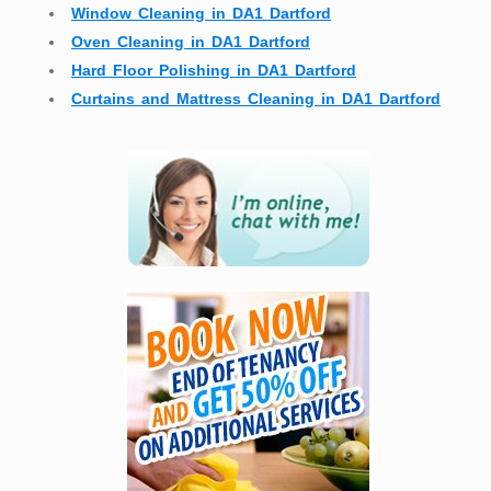
Window Cleaning in DA1 Dartford
Oven Cleaning in DA1 Dartford
Hard Floor Polishing in DA1 Dartford
Curtains and Mattress Cleaning in DA1 Dartford