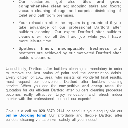
Our customers get also:
tiles and grout
comprehensive cleaning
; mopping stairs and floors;
vacuum cleaning of rugs and carpets; disinfecting of
toilet and bathroom premises.
Your relaxation after the repairs is guaranteed if you
take advantage of our professional Dartford after
builders cleaning. Our expert Dartford after builders
cleaners will do all the hard job while you’ll have
more leisure time.
Spotless finish, incomparable freshness
and
neatness are achieved by our motivated Dartford after
builders cleaners.
Undoubtedly, Dartford after builders cleaning is mandatory in order
to remove the last stains of paint and the construction debris.
Every citizen of DA1 area, who insists on wonderful final results,
must request our convenient Dartford after builders cleaning
service. When you add the
competitive and cheap rates
, the
quotation for our efficient Dartford after builders cleaning procedure
becomes really attractive. Enjoy renovation and refresh indoor
interior with the professional touch of our experts!
Give us a call on
020 3670 2141
or send us your enquiry via our
online Booking form
! Our affordable and flexible Dartford after
builders cleaning visitation will satisfy all your needs!