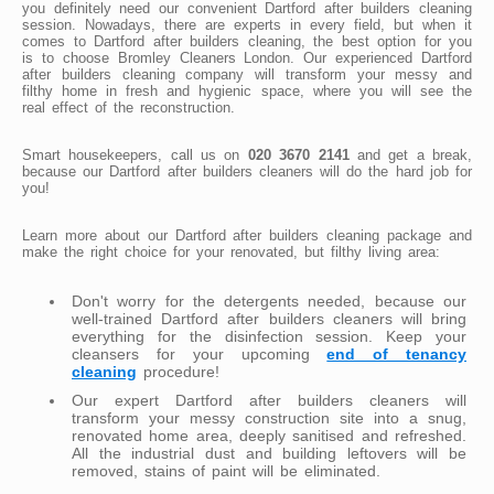
you definitely need our convenient Dartford after builders cleaning
session. Nowadays, there are experts in every field, but when it
comes to Dartford after builders cleaning, the best option for you
is to choose Bromley Cleaners London. Our experienced Dartford
after builders cleaning company will transform your messy and
filthy home in fresh and hygienic space, where you will see the
real effect of the reconstruction.
Smart housekeepers, call us on
020 3670 2141
and get a break,
because our Dartford after builders cleaners will do the hard job for
you!
Learn more about our Dartford after builders cleaning package and
make the right choice for your renovated, but filthy living area:
Don't worry for the detergents needed, because our
well-trained Dartford after builders cleaners will bring
everything for the disinfection session. Keep your
cleansers for your upcoming
end of tenancy
cleaning
procedure!
Our expert Dartford after builders cleaners will
transform your messy construction site into a snug,
renovated home area, deeply sanitised and refreshed.
All the industrial dust and building leftovers will be
removed, stains of paint will be eliminated.