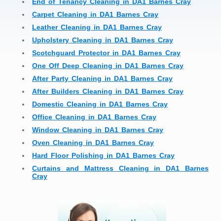
End of Tenancy Cleaning in DA1 Barnes Cray
Carpet Cleaning in DA1 Barnes Cray
Leather Cleaning in DA1 Barnes Cray
Upholstery Cleaning in DA1 Barnes Cray
Scotchguard Protector in DA1 Barnes Cray
One Off Deep Cleaning in DA1 Barnes Cray
After Party Cleaning in DA1 Barnes Cray
After Builders Cleaning in DA1 Barnes Cray
Domestic Cleaning in DA1 Barnes Cray
Office Cleaning in DA1 Barnes Cray
Window Cleaning in DA1 Barnes Cray
Oven Cleaning in DA1 Barnes Cray
Hard Floor Polishing in DA1 Barnes Cray
Curtains and Mattress Cleaning in DA1 Barnes
Cray