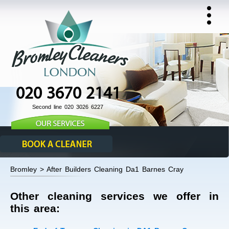
020 3670 2141
Second line 020 3026 6227
Bromley > After Builders Cleaning Da1 Barnes Cray
Other cleaning services we offer in
this area: