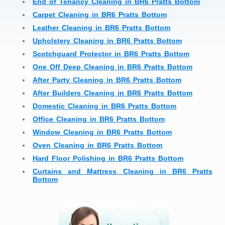
End of Tenancy Cleaning in BR6 Pratts Bottom
Carpet Cleaning in BR6 Pratts Bottom
Leather Cleaning in BR6 Pratts Bottom
Upholstery Cleaning in BR6 Pratts Bottom
Scotchguard Protector in BR6 Pratts Bottom
One Off Deep Cleaning in BR6 Pratts Bottom
After Party Cleaning in BR6 Pratts Bottom
After Builders Cleaning in BR6 Pratts Bottom
Domestic Cleaning in BR6 Pratts Bottom
Office Cleaning in BR6 Pratts Bottom
Window Cleaning in BR6 Pratts Bottom
Oven Cleaning in BR6 Pratts Bottom
Hard Floor Polishing in BR6 Pratts Bottom
Curtains and Mattress Cleaning in BR6 Pratts
Bottom