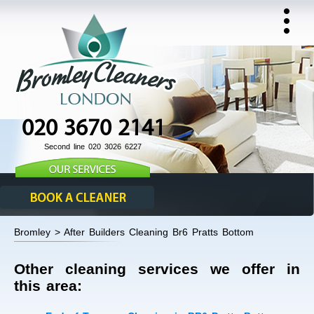
020 3670 2141
Second line 020 3026 6227
Bromley > After Builders Cleaning Br6 Pratts Bottom
Other cleaning services we offer in
this area: