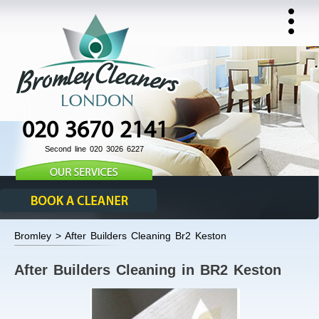
020 3670 2141
Second line 020 3026 6227
Bromley > After Builders Cleaning Br2 Keston
After Builders Cleaning in BR2 Keston