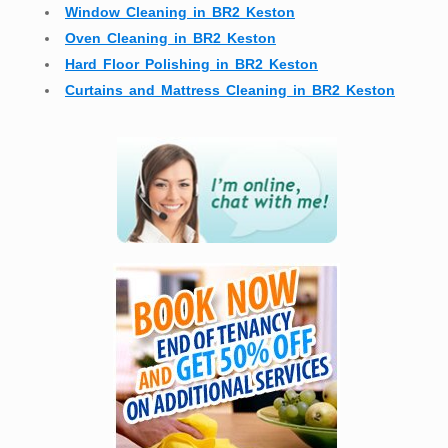
Window Cleaning in BR2 Keston
Oven Cleaning in BR2 Keston
Hard Floor Polishing in BR2 Keston
Curtains and Mattress Cleaning in BR2 Keston