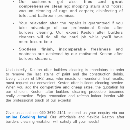
Our customers get also:
tiles and grout
comprehensive cleaning
; mopping stairs and floors;
vacuum cleaning of rugs and carpets; disinfecting of
toilet and bathroom premises.
Your relaxation after the repairs is guaranteed if you
take advantage of our professional Keston after
builders cleaning. Our expert Keston after builders
cleaners will do all the hard job while you’ll have
more leisure time.
Spotless finish, incomparable freshness
and
neatness are achieved by our motivated Keston after
builders cleaners.
Undoubtedly, Keston after builders cleaning is mandatory in order
to remove the last stains of paint and the construction debris.
Every citizen of BR2 area, who insists on wonderful final results,
must request our convenient Keston after builders cleaning service.
When you add the
competitive and cheap rates
, the quotation for
our efficient Keston after builders cleaning procedure becomes
really attractive. Enjoy renovation and refresh indoor interior with
the professional touch of our experts!
Give us a call on
020 3670 2141
or send us your enquiry via our
online Booking form
! Our affordable and flexible Keston after
builders cleaning visitation will satisfy all your needs!