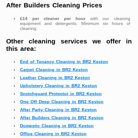
After Builders Cleaning Prices
£14 per cleaner per hour
with our cleaning
equipment and detergents. Minimum six hours of
cleaning.
Other cleaning services we offer in
this area:
End of Tenancy Cleaning in BR2 Keston
Carpet Cleaning in BR2 Keston
Leather Cleaning in BR2 Keston
Upholstery Cleaning in BR2 Keston
Scotchguard Protector in BR2 Keston
One Off Deep Cleaning in BR2 Keston
After Party Cleaning in BR2 Keston
After Builders Cleaning in BR2 Keston
Domestic Cleaning in BR2 Keston
Office Cleaning in BR2 Keston