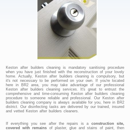
Keston after builders cleaning is mandatory sanitising procedure
when you have just finished with the reconstruction of your lovely
home. Actually, Keston after builders cleaning is compulsory, but
it's not necessary to be performed on your own. If you're located
here in BR2 area, you may take advantage of our professional
Keston after builders cleaning services. It's great to entrust the
comprehensive and time-consuming Keston after builders cleaning
procedure to someone reliable and professional. Our Keston after
builders cleaning company is always available for you, here in BR2
district. Our disinfecting tasks are delivered by our trained, insured
and vetted Keston after builders cleaners.
If everything you see after the repairs is a
construction site,
covered with remains
of plaster, glue and stains of paint, then