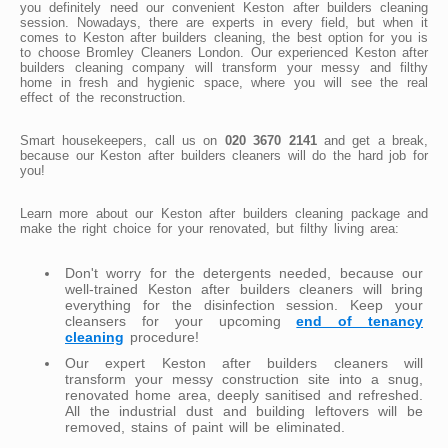
you definitely need our convenient Keston after builders cleaning
session. Nowadays, there are experts in every field, but when it
comes to Keston after builders cleaning, the best option for you is
to choose Bromley Cleaners London. Our experienced Keston after
builders cleaning company will transform your messy and filthy
home in fresh and hygienic space, where you will see the real
effect of the reconstruction.
Smart housekeepers, call us on
020 3670 2141
and get a break,
because our Keston after builders cleaners will do the hard job for
you!
Learn more about our Keston after builders cleaning package and
make the right choice for your renovated, but filthy living area:
Don't worry for the detergents needed, because our
well-trained Keston after builders cleaners will bring
everything for the disinfection session. Keep your
cleansers for your upcoming
end of tenancy
cleaning
procedure!
Our expert Keston after builders cleaners will
transform your messy construction site into a snug,
renovated home area, deeply sanitised and refreshed.
All the industrial dust and building leftovers will be
removed, stains of paint will be eliminated.