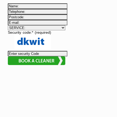
Security code:* (required)