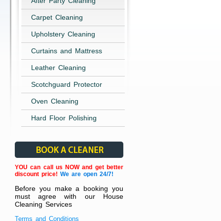
After Party Cleaning
Carpet Cleaning
Upholstery Cleaning
Curtains and Mattress
Leather Cleaning
Scotchguard Protector
Oven Cleaning
Hard Floor Polishing
YOU can call us NOW and get better
discount price!
We are open 24/7!
Before you make a booking you
must agree with our House
Cleaning Services
Terms and Conditions