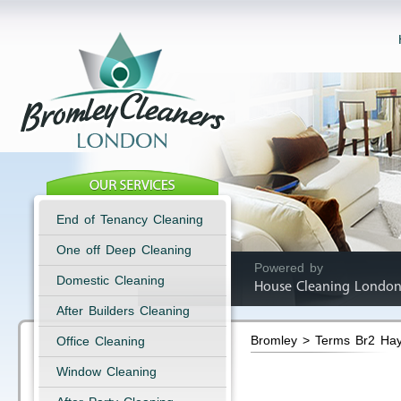
End of Tenancy Cleaning
One off Deep Cleaning
Powered by
Domestic Cleaning
House Cleaning London
After Builders Cleaning
Bromley > Terms Br2 Ha
Office Cleaning
Window Cleaning