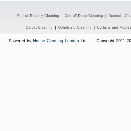
End of Tenancy Cleaning
|
One off Deep Cleaning
|
Domestic Cle
Carpet Cleaning
|
Upholstery Cleaning
|
Curtains and Mattre
Powered by
House Cleaning London Ltd.
Copyright 2011-2