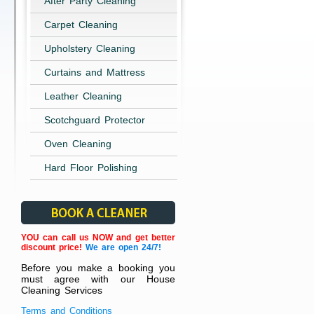
After Party Cleaning
Carpet Cleaning
Upholstery Cleaning
Curtains and Mattress
Leather Cleaning
Scotchguard Protector
Oven Cleaning
Hard Floor Polishing
YOU can call us NOW and get better
discount price!
We are open 24/7!
Before you make a booking you
must agree with our House
Cleaning Services
Terms and Conditions