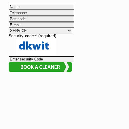
Security code:* (required)