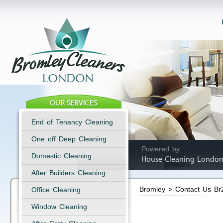
End of Tenancy Cleaning
One off Deep Cleaning
Powered by
Domestic Cleaning
House Cleaning London
After Builders Cleaning
Bromley > Contact Us Br
Office Cleaning
Window Cleaning