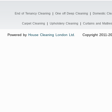
End of Tenancy Cleaning
|
One off Deep Cleaning
|
Domestic Cle
Carpet Cleaning
|
Upholstery Cleaning
|
Curtains and Mattre
Powered by
House Cleaning London Ltd.
Copyright 2011-2